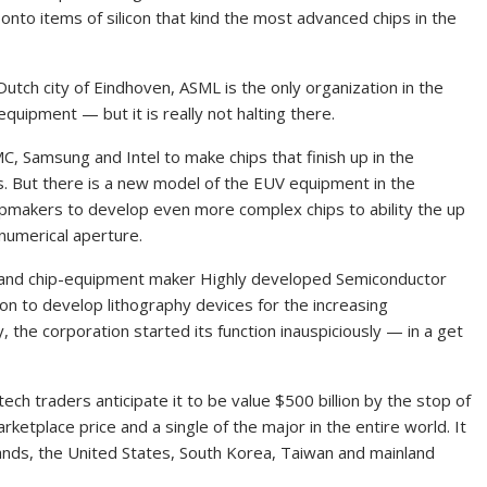
 onto items of silicon that kind the most advanced chips in the
utch city of Eindhoven, ASML is the only organization in the
quipment — but it is really not halting there.
, Samsung and Intel to make chips that finish up in the
But there is a new model of the EUV equipment in the
hipmakers to develop even more complex chips to ability the up
numerical aperture.
s and chip-equipment maker Highly developed Semiconductor
on to develop lithography devices for the increasing
 the corporation started its function inauspiciously — in a get
ech traders anticipate it to be value $500 billion by the stop of
rketplace price and a single of the major in the entire world. It
nds, the United States, South Korea, Taiwan and mainland