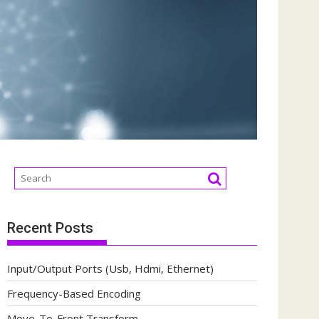
Recent Posts
Input/Output Ports (Usb, Hdmi, Ethernet)
Frequency-Based Encoding
Move-To-Front Transform