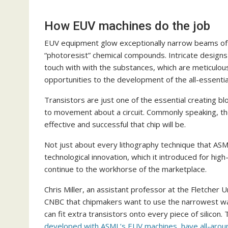
How EUV machines do the job
EUV equipment glow exceptionally narrow beams of g
“photoresist” chemical compounds. Intricate designs 
touch with with the substances, which are meticulous
opportunities to the development of the all-essential
Transistors are just one of the essential creating bl
to movement about a circuit. Commonly speaking, the 
effective and successful that chip will be.
Not just about every lithography technique that ASM
technological innovation, which it introduced for hig
continue to the workhorse of the marketplace.
Chris Miller, an assistant professor at the Fletcher U
CNBC that chipmakers want to use the narrowest wav
can fit extra transistors onto every piece of silicon.
developed with ASML’s EUV machines, have all-around