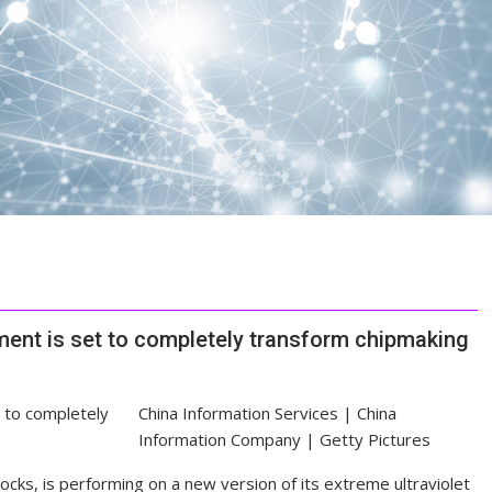
ent is set to completely transform chipmaking
China Information Services | China
Information Company | Getty Pictures
cks, is performing on a new version of its extreme ultraviolet