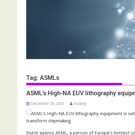
Tag:
ASMLs
ASML’s High-NA EUV lithography equipm
December 30, 2021
Audrey
Dutch agency ASML, a person of Europe’s hottest sto