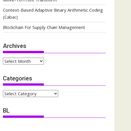
Context-Based Adaptive Binary Arithmetic Coding
(Cabac)
Blockchain For Supply Chain Management
Archives
Archives
Categories
Categories
BL