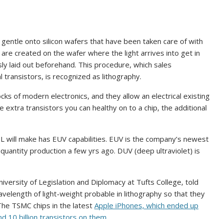
entle onto silicon wafers that have been taken care of with
are created on the wafer where the light arrives into get in
ly laid out beforehand. This procedure, which sales
 transistors, is recognized as lithography.
ocks of modern electronics, and they allow an electrical existing
extra transistors you can healthy on to a chip, the additional
L will make has EUV capabilities. EUV is the company’s newest
h-quantity production a few yrs ago. DUV (deep ultraviolet) is
niversity of Legislation and Diplomacy at Tufts College, told
elength of light-weight probable in lithography so that they
 The TSMC chips in the latest
Apple iPhones, which ended up
 10 billion transistors on them.