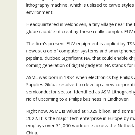
lithography machine, which is utilised to carve styles
environment.
Headquartered in Veldhoven, a tiny village near the D
globe capable of creating these really complex EUV e
The firm’s present EUV equipment is applied by TSMC
newest crop of computer systems and smartphones. 
pipeline, dubbed Significant NA, that could enable c
coming generation of digital gadgets. NA stands for 
ASML was born in 1984 when electronics big Philip
Supplies Global resolved to develop a new corporati
semiconductor sector. Identified as ASM Lithography,
rid of upcoming to a Philips business in Eindhoven.
Right now, ASML is valued at $329 billion, and some t
2022. It is the major tech enterprise in Europe by ma
employs over 31,000 workforce across the Netherla
China.