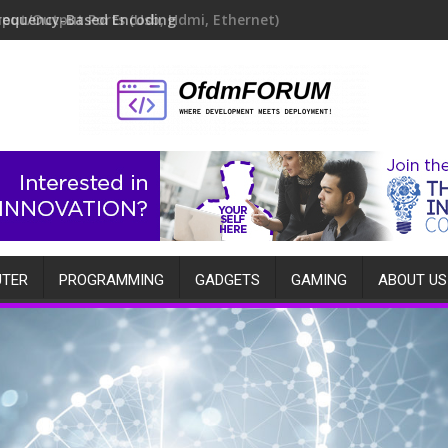
requency-Based Encoding
TER
PROGRAMMING
GADGETS
GAMING
ABOUT US