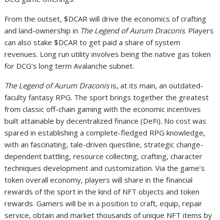
From the outset, $DCAR will drive the economics of crafting
and land-ownership in
The Legend of Aurum Draconis
. Players
can also stake $DCAR to get paid a share of system
revenues. Long run utility involves being the native gas token
for DCG’s long term Avalanche subnet.
The Legend of Aurum Draconis
is, at its main, an outdated-
faculty fantasy RPG. The sport brings together the greatest
from classic off-chain gaming with the economic incentives
built attainable by decentralized finance (DeFi). No cost was
spared in establishing a complete-fledged RPG knowledge,
with an fascinating, tale-driven questline, strategic change-
dependent battling, resource collecting, crafting, character
techniques development and customization. Via the game’s
token overall economy, players will share in the financial
rewards of the sport in the kind of NFT objects and token
rewards. Gamers will be in a position to craft, equip, repair
service, obtain and market thousands of unique NFT items by