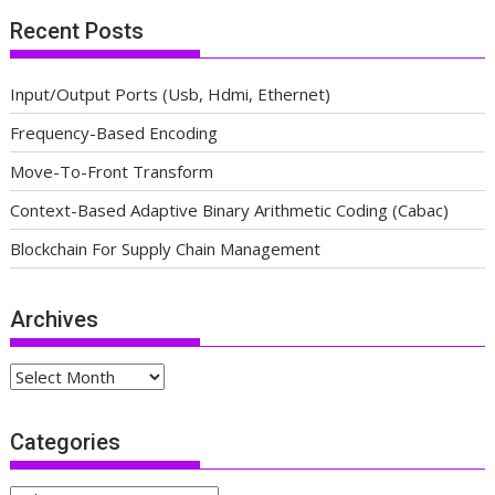
Recent Posts
Input/Output Ports (Usb, Hdmi, Ethernet)
Frequency-Based Encoding
Move-To-Front Transform
Context-Based Adaptive Binary Arithmetic Coding (Cabac)
Blockchain For Supply Chain Management
Archives
Archives
Categories