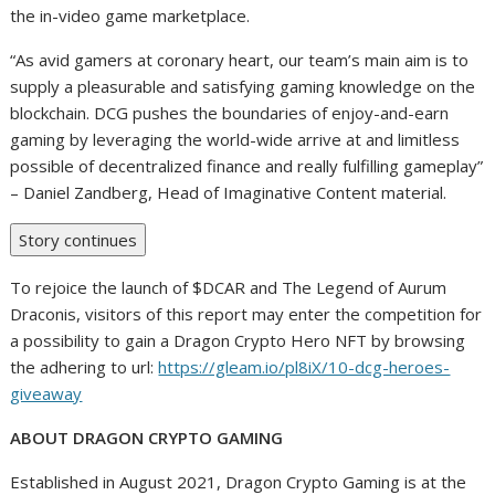
the in-video game marketplace.
“As avid gamers at coronary heart, our team’s main aim is to
supply a pleasurable and satisfying gaming knowledge on the
blockchain. DCG pushes the boundaries of enjoy-and-earn
gaming by leveraging the world-wide arrive at and limitless
possible of decentralized finance and really fulfilling gameplay”
– Daniel Zandberg, Head of Imaginative Content material.
Story continues
To rejoice the launch of $DCAR and The Legend of Aurum
Draconis, visitors of this report may enter the competition for
a possibility to gain a Dragon Crypto Hero NFT by browsing
the adhering to url:
https://gleam.io/pl8iX/10-dcg-heroes-
giveaway
ABOUT DRAGON CRYPTO GAMING
Established in August 2021, Dragon Crypto Gaming is at the