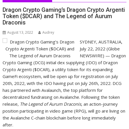
Dragon Crypto Gaming’s Dragon Crypto Argenti
Token ($DCAR) and The Legend of Aurum
Draconis
August 13, 2022
Audrey
SYDNEY, AUSTRALIA,
July 22, 2022 (Globe
NEWSWIRE) — Dragon
Crypto Gaming (DCG) initial dex supplying (IDO) of Dragon
Crypto Argenti ($DCAR), a utility token for its expanding
GameFi ecosystem, will be open up for registration on July
20th, 2022, with the IDO having put on July 26th, 2022. DCG
has partnered with Avalaunch, the top platform for
decentralized fundraising on Avalanche. Following the token
release,
The Legend of Aurum Draconis
, an action-journey
position participating in video game (RPG), will go are living on
the Avalanche C-chain blockchain before long immediately
after.