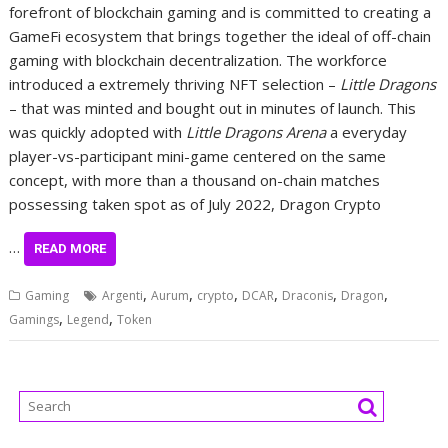
forefront of blockchain gaming and is committed to creating a
GameFi ecosystem that brings together the ideal of off-chain
gaming with blockchain decentralization. The workforce
introduced a extremely thriving NFT selection –
Little Dragons
– that was minted and bought out in minutes of launch. This
was quickly adopted with
Little Dragons Arena
a everyday
player-vs-participant mini-game centered on the same
concept, with more than a thousand on-chain matches
possessing taken spot as of July 2022, Dragon Crypto
…
READ MORE
,
,
,
,
,
,
Gaming
Argenti
Aurum
crypto
DCAR
Draconis
Dragon
,
,
Gamings
Legend
Token