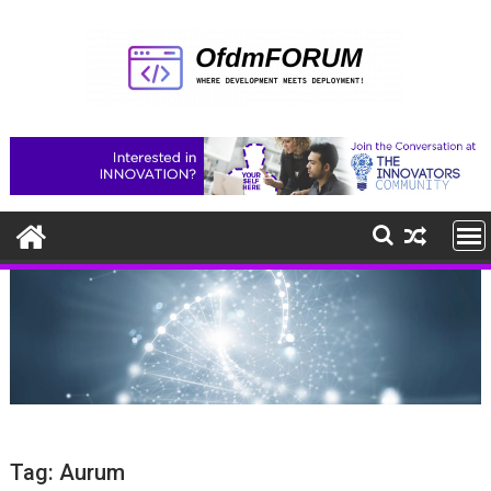
Skip
to
content
Tag:
Aurum