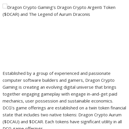
Established by a group of experienced and passionate
computer software builders and gamers, Dragon Crypto
Gaming is creating an evolving digital universe that brings
together engaging gameplay with engage in-and-get paid
mechanics, user possession and sustainable economics.
DCG’s game offerings are established on a twin token financial
state that includes two native tokens: Dragon Crypto Aurum
($DCAU) and $DCAR. Each tokens have significant utility in all
DCG game offerings.