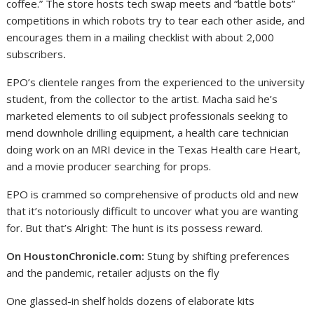
coffee.” The store hosts tech swap meets and “battle bots”
competitions in which robots try to tear each other aside, and
encourages them in a mailing checklist with about 2,000
subscribers
.
EPO’s clientele ranges from the experienced to the university
student, from the collector to the artist. Macha said he’s
marketed elements to oil subject professionals seeking to
mend downhole drilling equipment, a health care technician
doing work on an MRI device in the Texas Health care Heart,
and a movie producer searching for props.
EPO is crammed so comprehensive of products old and new
that it’s notoriously difficult to uncover what you are wanting
for. But that’s Alright: The hunt is its possess reward.
On HoustonChronicle.com:
Stung by shifting preferences
and the pandemic, retailer adjusts on the fly
One glassed-in shelf holds dozens of elaborate kits