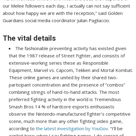
our Melee followers each day, I actually can not say sufficient
about how happy we are with the reception,” said Golden
Guardians social media coordinator Julian Pagliaccio.
The vital details
The fashionable preventing activity has existed given
that the 1987 release of Street Fighter, and consists of
extensive-working series these as Responsible
Equipment, Marvel vs. Capcom, Tekken and Mortal Kombat.
These online games are united by their shared two-
participant concentration and the presence of “combos”
combining strings of hand-to-hand attacks. The most
preferred fighting activity in the world is Tremendous
Smash Bros 14 % of hardcore esports enthusiasts
observe the Nintendo-manufactured fighter’s competitive
scene, much more than any other fighting video game,
according to
the latest investigation by YouGov
. “I’ll be
explicit here: when I say fighting games, I do consist of