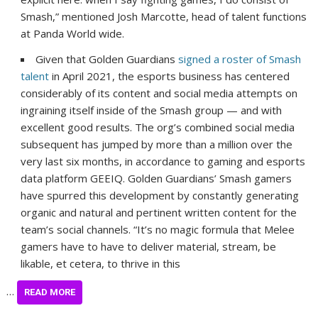
Smash,” mentioned Josh Marcotte, head of talent functions
at Panda World wide.
Given that Golden Guardians
signed a roster of Smash
talent
in April 2021, the esports business has centered
considerably of its content and social media attempts on
ingraining itself inside of the Smash group — and with
excellent good results. The org’s combined social media
subsequent has jumped by more than a million over the
very last six months, in accordance to gaming and esports
data platform GEEIQ. Golden Guardians’ Smash gamers
have spurred this development by constantly generating
organic and natural and pertinent written content for the
team’s social channels. “It’s no magic formula that Melee
gamers have to have to deliver material, stream, be
likable, et cetera, to thrive in this
…
READ MORE