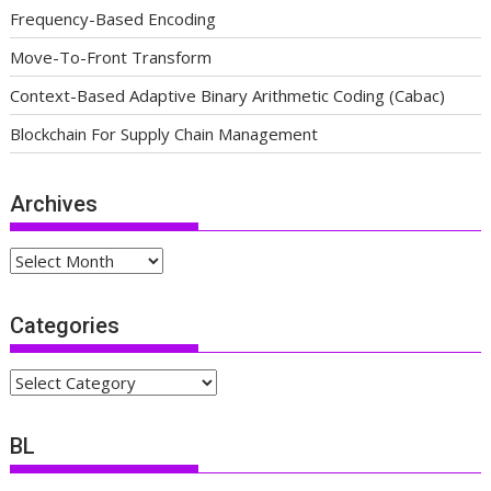
Frequency-Based Encoding
Move-To-Front Transform
Context-Based Adaptive Binary Arithmetic Coding (Cabac)
Blockchain For Supply Chain Management
Archives
Archives
Categories
Categories
BL