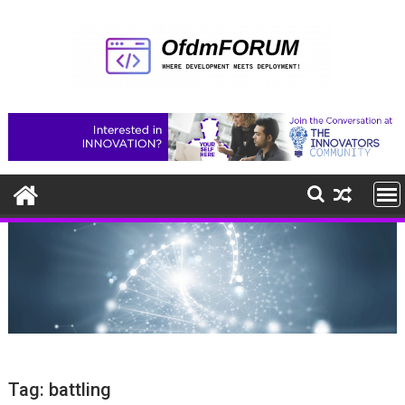
Skip
to
content
Tag:
battling