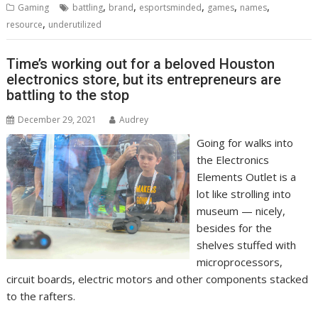
,
,
,
,
,
Gaming
battling
brand
esportsminded
games
names
,
resource
underutilized
Time’s working out for a beloved Houston
electronics store, but its entrepreneurs are
battling to the stop
December 29, 2021
Audrey
Going for walks into
the Electronics
Elements Outlet is a
lot like strolling into
museum — nicely,
besides for the
shelves stuffed with
microprocessors,
circuit boards, electric motors and other components stacked
to the rafters.