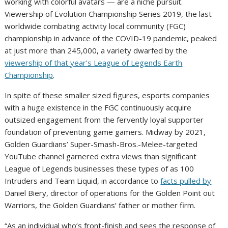
working with colorful avatars — are a niche pursuit.
Viewership of Evolution Championship Series 2019, the last
worldwide combating activity local community (FGC)
championship in advance of the COVID-19 pandemic, peaked
at just more than 245,000, a variety dwarfed by the
viewership of that year’s League of Legends Earth
Championship
.
In spite of these smaller sized figures, esports companies
with a huge existence in the FGC continuously acquire
outsized engagement from the fervently loyal supporter
foundation of preventing game gamers. Midway by 2021,
Golden Guardians’ Super-Smash-Bros.-Melee-targeted
YouTube channel garnered extra views than significant
League of Legends businesses these types of as 100
Intruders and Team Liquid, in accordance to
facts pulled by
Daniel Biery, director of operations for the Golden Point out
Warriors, the Golden Guardians’ father or mother firm.
“As an individual who’s front-finish and sees the response of