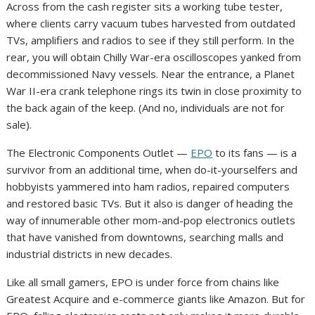
Across from the cash register sits a working tube tester,
where clients carry vacuum tubes harvested from outdated
TVs, amplifiers and radios to see if they still perform. In the
rear, you will obtain Chilly War-era oscilloscopes yanked from
decommissioned Navy vessels. Near the entrance, a Planet
War II-era crank telephone rings its twin in close proximity to
the back again of the keep. (And no, individuals are not for
sale).
The Electronic Components Outlet —
EPO
to its fans — is a
survivor from an additional time, when do-it-yourselfers and
hobbyists yammered into ham radios, repaired computers
and restored basic TVs. But it also is danger of heading the
way of innumerable other mom-and-pop electronics outlets
that have vanished from downtowns, searching malls and
industrial districts in new decades.
Like all small gamers, EPO is under force from chains like
Greatest Acquire and e-commerce giants like Amazon. But for