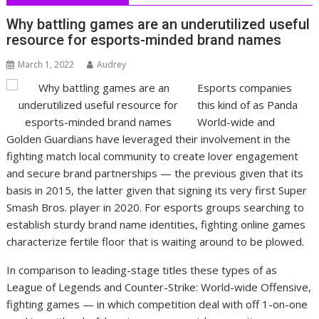
Why battling games are an underutilized useful
resource for esports-minded brand names
March 1, 2022
Audrey
Esports companies
this kind of as Panda
World-wide and
Golden Guardians have leveraged their involvement in the
fighting match local community to create lover engagement
and secure brand partnerships — the previous given that its
basis in 2015, the latter given that signing its very first Super
Smash Bros. player in 2020. For esports groups searching to
establish sturdy brand name identities, fighting online games
characterize fertile floor that is waiting around to be plowed.
In comparison to leading-stage titles these types of as
League of Legends and Counter-Strike: World-wide Offensive,
fighting games — in which competition deal with off 1-on-one