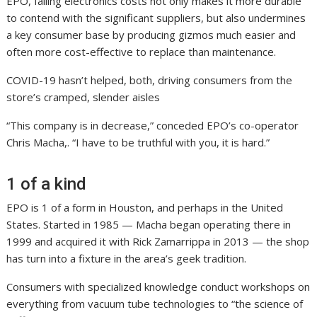
EPO, falling electronics costs not only makes it more durable
to contend with the significant suppliers, but also undermines
a key consumer base by producing gizmos much easier and
often more cost-effective to replace than maintenance.
COVID-19 hasn’t helped, both, driving consumers from the
store’s cramped, slender aisles
“This company is in decrease,” conceded EPO’s co-operator
Chris Macha,. “I have to be truthful with you, it is hard.”
1 of a kind
EPO is 1 of a form in Houston, and perhaps in the United
States. Started in 1985 — Macha began operating there in
1999 and acquired it with Rick Zamarrippa in 2013 — the shop
has turn into a fixture in the area’s geek tradition.
Consumers with specialized knowledge conduct workshops on
everything from vacuum tube technologies to “the science of