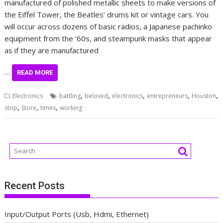
manufactured of polished metallic sheets to make versions of
the Eiffel Tower, the Beatles’ drums kit or vintage cars. You
will occur across dozens of basic radios, a Japanese pachinko
equipment from the ‘60s, and steampunk masks that appear
as if they are manufactured
…
READ MORE
,
,
,
,
,
Electronics
battling
beloved
electronics
entrepreneurs
Houston
,
,
,
stop
Store
times
working
Recent Posts
Input/Output Ports (Usb, Hdmi, Ethernet)