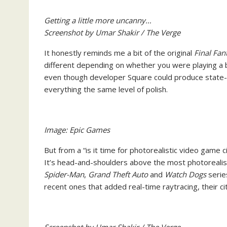
Getting a little more uncanny…
Screenshot by Umar Shakir / The Verge
It honestly reminds me a bit of the original
Final Fan
different depending on whether you were playing a 
even though developer Square could produce state-o
everything the same level of polish.
Image: Epic Games
But from a “is it time for photorealistic video game 
It’s head-and-shoulders above the most photorealisti
Spider-Man
,
Grand Theft Auto
and
Watch Dogs
serie
recent ones that added real-time raytracing, their c