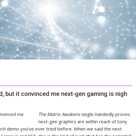
, but it convinced me next-gen gaming is nigh
The Matrix Awakens
single-handedly proves
next-gen graphics are within reach of Sony
tech demo you’ve ever tried before. When we said the next