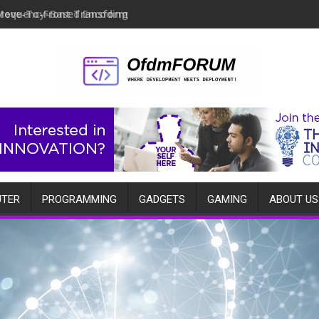
Move-To-Front Transform
TER
PROGRAMMING
GADGETS
GAMING
ABOUT US