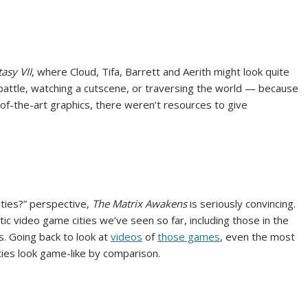
tasy VII
, where Cloud, Tifa, Barrett and Aerith might look quite
battle, watching a cutscene, or traversing the world — because
f-the-art graphics, there weren’t resources to give
cities?” perspective,
The Matrix Awakens
is seriously convincing.
c video game cities we’ve seen so far, including those in the
s. Going back to look at
videos
of
those games
, even the most
ities look game-like by comparison.