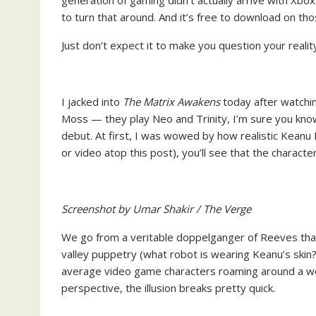
generation of gaming didn’t actually arrive with Xbox 
to turn that around. And it’s free to download on tho
Just don’t expect it to make you question your real
I jacked into
The Matrix Awakens
today after watchi
Moss — they play Neo and Trinity, I’m sure you kn
debut. At first, I was wowed by how realistic Keanu 
or video atop this post), you’ll see that the charac
Screenshot by Umar Shakir / The Verge
We go from a veritable doppelganger of Reeves that 
valley puppetry (what robot is wearing Keanu’s skin?)
average video game characters roaming around a wor
perspective, the illusion breaks pretty quick.