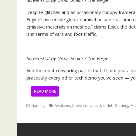
Screenshot by Umar Shakir / The Verge
Despite glitches and an occasionally choppy framera
Engine’s incredible global illumination and real-time r
emissive materials on meshes,” claims Epic), the deta
is in terms of cars and foot traffic.
Screenshot by Umar Shakir / The Verge
And the most convincing part is that it’s not just a 
practically every other tech demo you’ve seen — you 
…
READ MORE
,
,
,
,
,
Gaming
Awakens
blow
convinced
didnt
Gaming
Mat