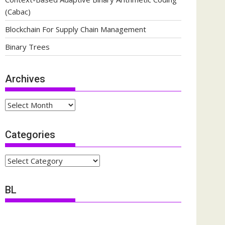
(Cabac)
Blockchain For Supply Chain Management
Binary Trees
Archives
Archives
Categories
Categories
BL