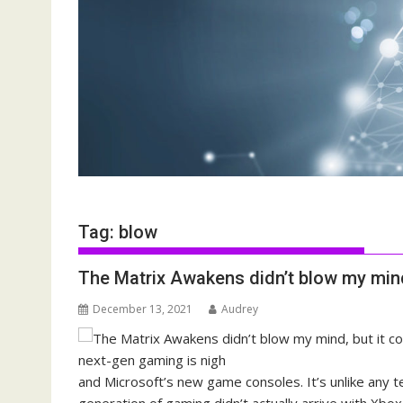
Tag:
blow
The Matrix Awakens didn’t blow my mind
December 13, 2021
Audrey
and Microsoft’s new game consoles. It’s unlike any 