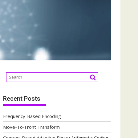
Recent Posts
Frequency-Based Encoding
Move-To-Front Transform
Context-Based Adaptive Binary Arithmetic Coding