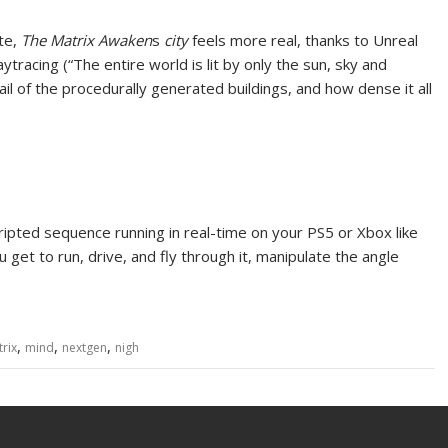
te,
The Matrix Awaken
s
city
feels more real, thanks to
Unreal
aytracing (“The entire world is lit by only the sun, sky and
il of the procedurally generated buildings, and how dense it all
scripted sequence running in real-time on your PS5 or Xbox like
get to run, drive, and fly through it, manipulate the angle
,
,
,
rix
mind
nextgen
nigh