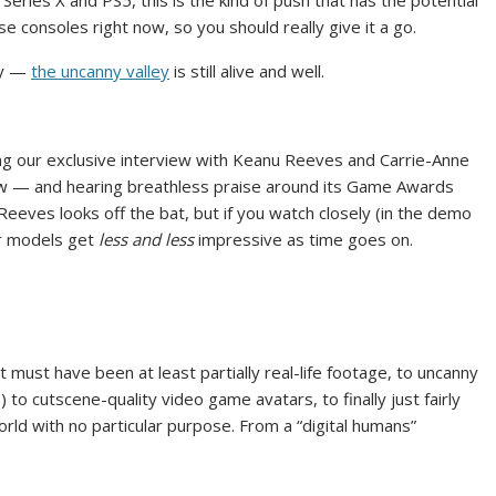
Series X and PS5, this is the kind of push that has the potential
se consoles right now, so you should really give it a go.
ity —
the uncanny valley
is still alive and well.
ng our exclusive interview with Keanu Reeves and Carrie-Anne
ow — and hearing breathless praise around its Game Awards
Reeves looks off the bat, but if you watch closely (in the demo
ter models get
less and less
impressive as time goes on.
must have been at least partially real-life footage, to uncanny
 to cutscene-quality video game avatars, to finally just fairly
ld with no particular purpose. From a “digital humans”