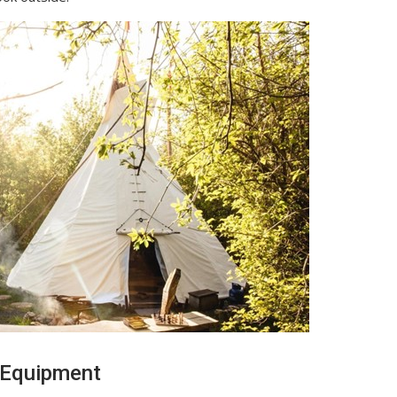
 Equipment