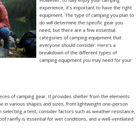
However, to fully enjoy your camping
experience, it’s important to have the right
equipment. The type of camping you plan to
do will determine the specific gear you
need, but there are a few essential
categories of camping equipment that
everyone should consider. Here’s a
breakdown of the different types of
camping equipment you may need for your
ieces of camping gear. It provides shelter from the elements
e in various shapes and sizes, from lightweight one-person
n selecting a tent, consider factors such as weather resistance,
of rainfly is essential for wet conditions, and a well-ventilated