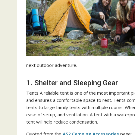
next outdoor adventure.
1. Shelter and Sleeping Gear
Tents A reliable tent is one of the most important p
and ensures a comfortable space to rest. Tents com
tents to large family tents with multiple rooms. Whe
ease of setup, and ventilation. A tent with a waterpro
tent will help reduce condensation.
Quoted from the
AS2 Camping Accessories
page: