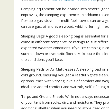
Camping equipment can be divided into several gener
improving the camping experience. In addition to ten
Portable gas stoves or multi-fuel stoves can be a g
can use gas, oil and even wood, which offer high flexib
Sleeping Bags A good sleeping bag is essential for 
come in different temperature ratings to suit differ
expected weather conditions. If you’re camping in col
such as down or synthetic fibers. Make sure the sl
the conditions you’ll face.
Sleeping Pads or Air Mattresses A sleeping pad or a
cold ground, ensuring you get a restful night’s sleep.
options, each with varying levels of comfort and wei
ideal. For added comfort and warmth, self-inflating p
Tarps and Ground Sheets While not always necessary
of your tent from rocks, dirt, and moisture. They pro
additional shelter when you need to store gear or c