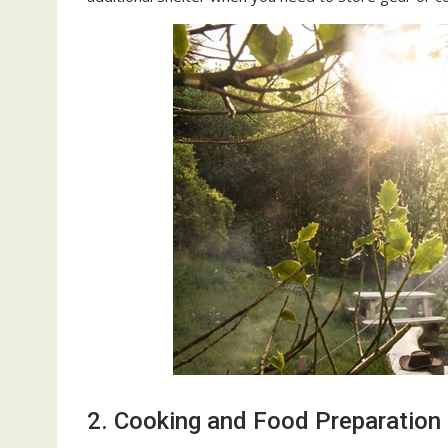
2. Cooking and Food Preparation