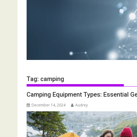
Tag:
camping
Camping Equipment Types: Essential Ge
December 14, 2024
Audrey