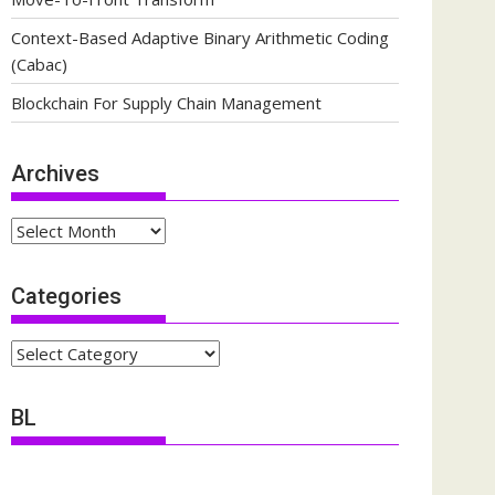
Context-Based Adaptive Binary Arithmetic Coding
(Cabac)
Blockchain For Supply Chain Management
Archives
Archives
Categories
Categories
BL