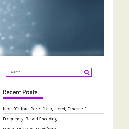
Recent Posts
Input/Output Ports (Usb, Hdmi, Ethernet)
Frequency-Based Encoding
Move-To-Front Transform