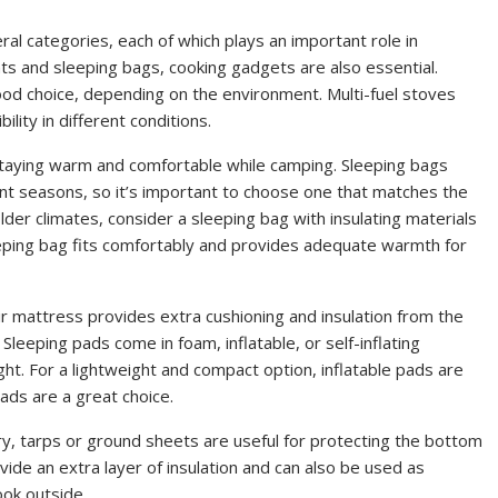
al categories, each of which plays an important role in
ts and sleeping bags, cooking gadgets are also essential.
ood choice, depending on the environment. Multi-fuel stoves
ility in different conditions.
staying warm and comfortable while camping. Sleeping bags
ent seasons, so it’s important to choose one that matches the
der climates, consider a sleeping bag with insulating materials
eeping bag fits comfortably and provides adequate warmth for
ir mattress provides extra cushioning and insulation from the
 Sleeping pads come in foam, inflatable, or self-inflating
ght. For a lightweight and compact option, inflatable pads are
ads are a great choice.
, tarps or ground sheets are useful for protecting the bottom
vide an extra layer of insulation and can also be used as
ook outside.