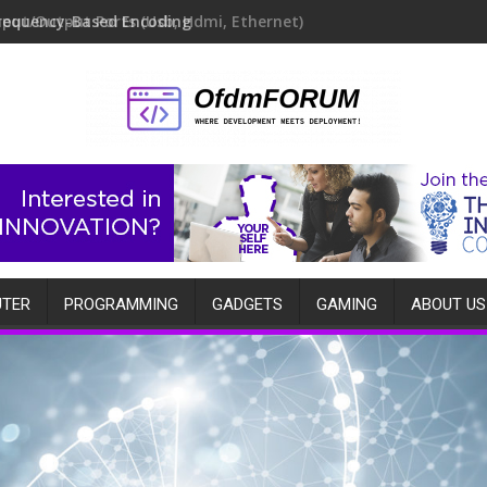
requency-Based Encoding
TER
PROGRAMMING
GADGETS
GAMING
ABOUT US