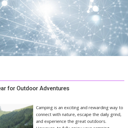
ar for Outdoor Adventures
Camping is an exciting and rewarding way to
connect with nature, escape the daily grind,
and experience the great outdoors.