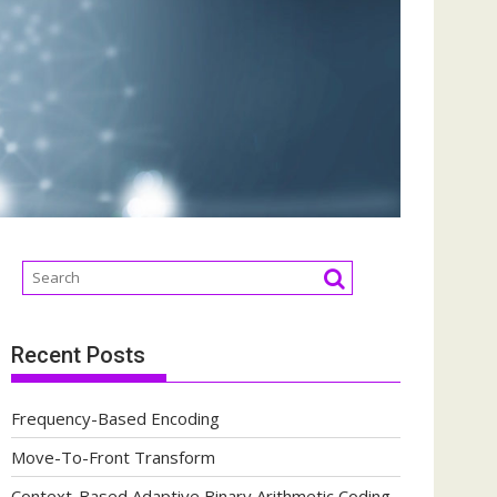
Recent Posts
Frequency-Based Encoding
Move-To-Front Transform
Context-Based Adaptive Binary Arithmetic Coding