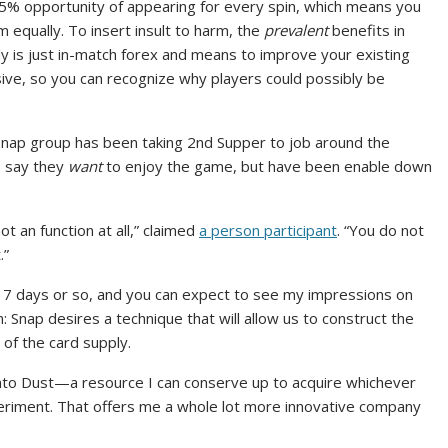
.5% opportunity of appearing for every spin, which means you
 equally. To insert insult to harm, the
prevalent
benefits in
ruly is just in-match forex and means to improve your existing
sive, so you can recognize why players could possibly be
Snap group has been taking 2nd Supper to job around the
 say they
want
to enjoy the game, but have been enable down
(
t an function at all,” claimed
a person participant
. “You do not
o
.”
p
us 7 days or so, and you can expect to see my impressions on
e
 Snap desires a technique that will allow us to construct the
n
of the card supply.
s
i
 into Dust—a resource I can conserve up to acquire whichever
n
periment. That offers me a whole lot more innovative company
n
e