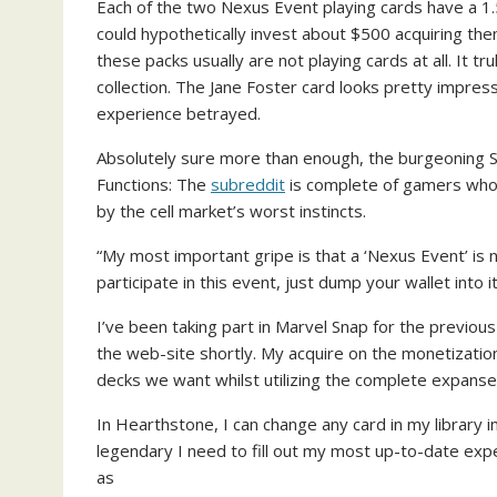
Each of the two Nexus Event playing cards have a 1
could hypothetically invest about $500 acquiring them
these packs usually are not playing cards at all. It t
collection. The Jane Foster card looks pretty impres
experience betrayed.
Absolutely sure more than enough, the burgeoning 
(
Functions: The
subreddit
is complete of gamers who
o
by the cell market’s worst instincts.
p
“My most important gripe is that a ‘Nexus Event’ is no
e
participate in this event, just dump your wallet into it
n
s
I’ve been taking part in Marvel Snap for the previo
i
the web-site shortly. My acquire on the monetization:
n
decks we want whilst utilizing the complete expanse 
n
e
In Hearthstone, I can change any card in my library
w
legendary I need to fill out my most up-to-date ex
t
as