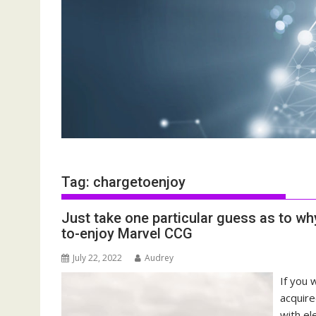
Tag:
chargetoenjoy
Just take one particular guess as to w
to-enjoy Marvel CCG
July 22, 2022
Audrey
If you 
acquire
with el