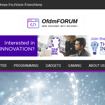
Move-To-Front Transform
TER
PROGRAMMING
GADGETS
GAMING
ABOUT US