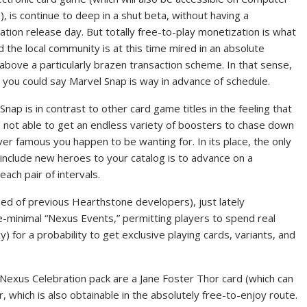
, is continue to deep in a shut beta, without having a
ation release day. But totally free-to-play monetization is what
and the local community is at this time mired in an absolute
above a particularly brazen transaction scheme. In that sense,
 you could say Marvel Snap is way in advance of schedule.
Snap is in contrast to other card game titles in the feeling that
 not able to get an endless variety of boosters to chase down
er famous you happen to be wanting for. In its place, the only
include new heroes to your catalog is to advance on a
each pair of intervals.
d of previous Hearthstone developers), just lately
e-minimal “Nexus Events,” permitting players to spend real
y) for a probability to get exclusive playing cards, variants, and
exus Celebration pack are a Jane Foster Thor card (which can
 which is also obtainable in the absolutely free-to-enjoy route.