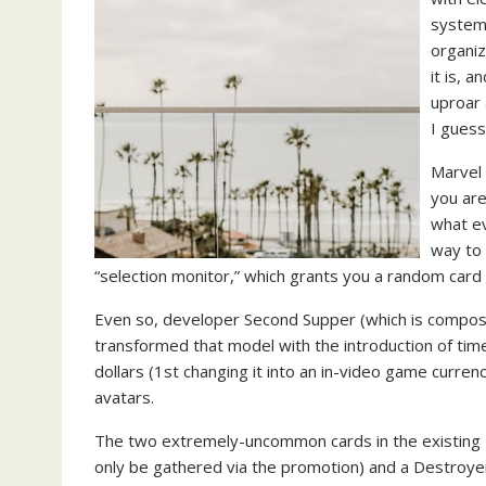
system)
organiz
it is, 
uproar 
I guess
Marvel 
you are
what ev
way to 
“selection monitor,” which grants you a random card 
Even so, developer Second Supper (which is compose
transformed that model with the introduction of tim
dollars (1st changing it into an in-video game currenc
avatars.
The two extremely-uncommon cards in the existing N
only be gathered via the promotion) and a Destroyer,