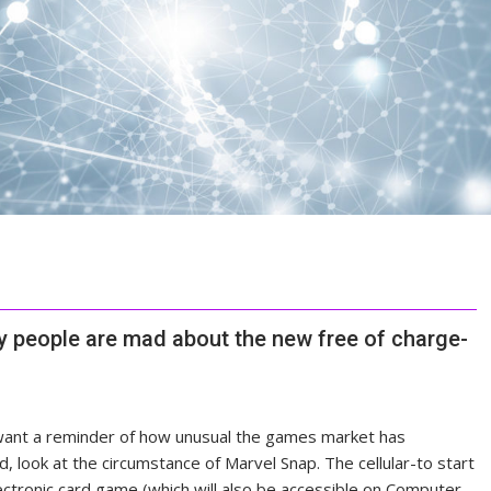
hy people are mad about the new free of charge-
want a reminder of how unusual
the games market has
d, look at the circumstance of Marvel Snap. The cellular-to start
ectronic card game (which will also be accessible on Computer