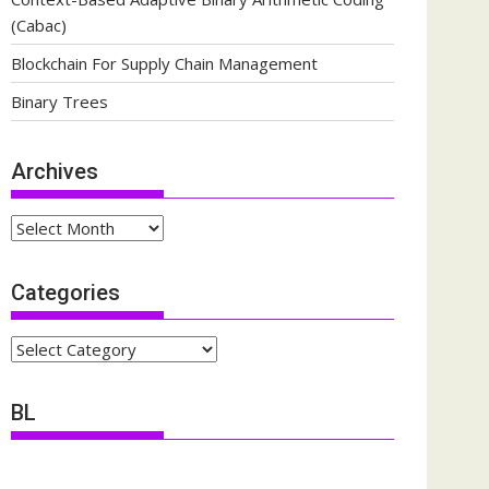
(Cabac)
Blockchain For Supply Chain Management
Binary Trees
Archives
Archives
Categories
Categories
BL