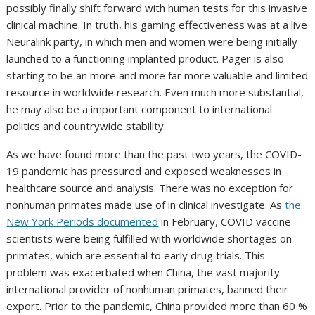
possibly finally shift forward with human tests for this invasive
clinical machine. In truth, his gaming effectiveness was at a live
Neuralink party, in which men and women were being initially
launched to a functioning implanted product. Pager is also
starting to be an more and more far more valuable and limited
resource in worldwide research. Even much more substantial,
he may also be a important component to international
politics and countrywide stability.
As we have found more than the past two years, the COVID-
19 pandemic has pressured and exposed weaknesses in
healthcare source and analysis. There was no exception for
nonhuman primates made use of in clinical investigate. As
the
New York Periods documented
in February, COVID vaccine
scientists were being fulfilled with worldwide shortages on
primates, which are essential to early drug trials. This
problem was exacerbated when China, the vast majority
international provider of nonhuman primates, banned their
export. Prior to the pandemic, China provided more than 60 %