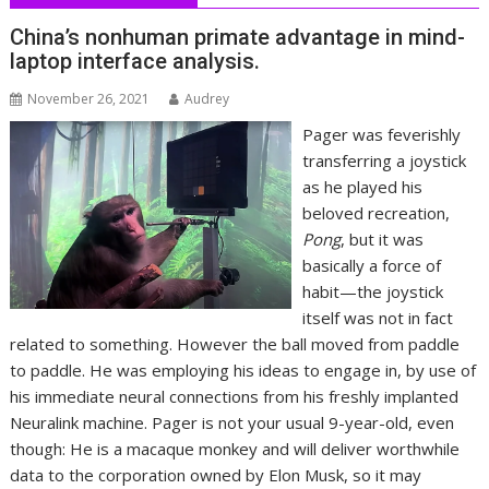
China’s nonhuman primate advantage in mind-
laptop interface analysis.
November 26, 2021
Audrey
Pager was feverishly
transferring a joystick
as he played his
beloved recreation,
Pong
, but it was
basically a force of
habit—the joystick
itself was not in fact
related to something. However the ball moved from paddle
to paddle. He was employing his ideas to engage in, by use of
his immediate neural connections from his freshly implanted
Neuralink machine. Pager is not your usual 9-year-old, even
though: He is a macaque monkey and will deliver worthwhile
data to the corporation owned by Elon Musk, so it may