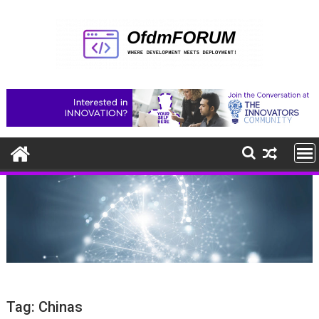
Skip
to
content
Tag:
Chinas