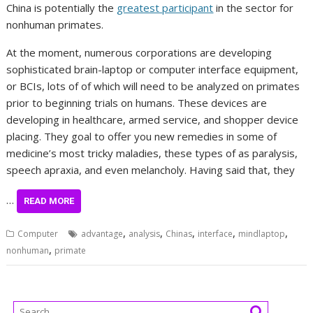
China is potentially the
greatest participant
in the sector for
nonhuman primates.
At the moment, numerous corporations are developing
sophisticated brain-laptop or computer interface equipment,
or BCIs, lots of of which will need to be analyzed on primates
prior to beginning trials on humans. These devices are
developing in healthcare, armed service, and shopper device
placing. They goal to offer you new remedies in some of
medicine’s most tricky maladies, these types of as paralysis,
speech apraxia, and even melancholy. Having said that, they
…
READ MORE
,
,
,
,
,
Computer
advantage
analysis
Chinas
interface
mindlaptop
,
nonhuman
primate