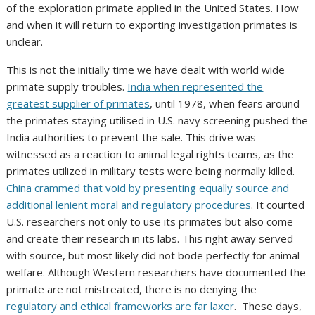
of the exploration primate applied in the United States. How
and when it will return to exporting investigation primates is
unclear.
This is not the initially time we have dealt with world wide
primate supply troubles.
India when represented the
greatest supplier of primates
, until 1978, when fears around
the primates staying utilised in U.S. navy screening pushed the
India authorities to prevent the sale. This drive was
witnessed as a reaction to animal legal rights teams, as the
primates utilized in military tests were being normally killed.
China crammed that void by presenting equally source and
additional lenient moral and regulatory procedures
. It courted
U.S. researchers not only to use its primates but also come
and create their research in its labs. This right away served
with source, but most likely did not bode perfectly for animal
welfare. Although Western researchers have documented the
primate are not mistreated, there is no denying the
regulatory and ethical frameworks are far laxer
. These days,