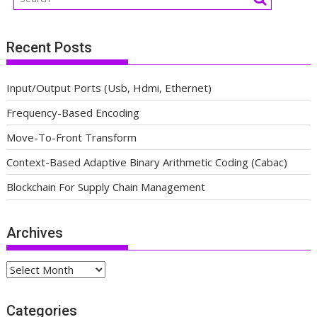
Recent Posts
Input/Output Ports (Usb, Hdmi, Ethernet)
Frequency-Based Encoding
Move-To-Front Transform
Context-Based Adaptive Binary Arithmetic Coding (Cabac)
Blockchain For Supply Chain Management
Archives
Archives
Categories