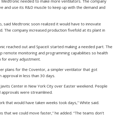
ar Medtronic needed to make more ventilators. The company
ve and use its R&D muscle to keep up with the demand and
io, said Medtronic soon realized it would have to innovate
d. The company increased production fivefold at its plant in
onic reached out and SpaceX started making a needed part. The
p remote monitoring and programming capabilities so health
m for every adjustment.
r plans for the Coventor, a simpler ventilator that got
 approval in less than 30 days.
Javits Center in New York City over Easter weekend. People
al approvals were streamlined.
rk that would have taken weeks took days,” White said.
s that we could move faster,” he added. “The teams don’t