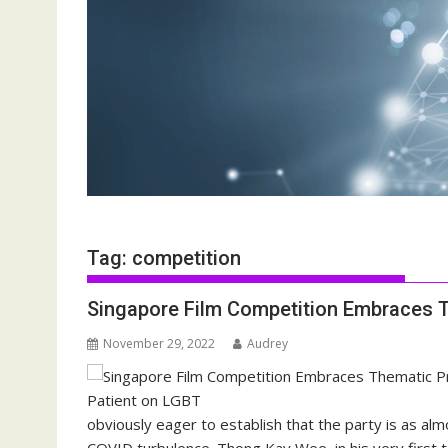
Tag:
competition
Singapore Film Competition Embraces 
November 29, 2022
Audrey
obviously eager to establish that the party is as alm