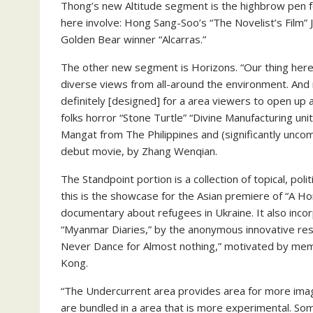
Thong’s new Altitude segment is the highbrow pen for 
here involve: Hong Sang-Soo’s “The Novelist’s Film” J
Golden Bear winner “Alcarras.”
The other new segment is Horizons. “Our thing here 
diverse views from all-around the environment. And 
definitely [designed] for a area viewers to open up
folks horror “Stone Turtle” “Divine Manufacturing uni
Mangat from The Philippines and (significantly unc
debut movie, by Zhang Wenqian.
The Standpoint portion is a collection of topical, poli
this is the showcase for the Asian premiere of “A H
documentary about refugees in Ukraine. It also inco
“Myanmar Diaries,” by the anonymous innovative res
Never Dance for Almost nothing,” motivated by mem
Kong.
“The Undercurrent area provides area for more imag
are bundled in a area that is more experimental. Som