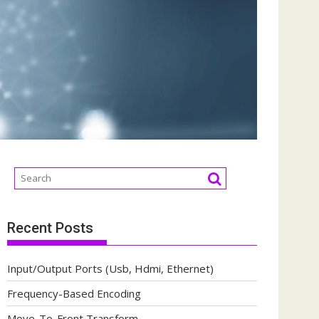
Recent Posts
Input/Output Ports (Usb, Hdmi, Ethernet)
Frequency-Based Encoding
Move-To-Front Transform