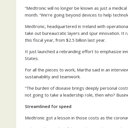
“Medtronic will no longer be known as just a medica
month. “We’re going beyond devices to help techno
Medtronic, headquartered in Ireland with operational
take out bureaucratic layers and spur innovation. It 
this fiscal year, from $2.5 billion last year.
It just launched a rebranding effort to emphasize inn
States.
For all the pieces to work, Martha said in an intervi
sustainability and teamwork.
“The burden of disease brings deeply personal costs.
not going to take a leadership role, then who? Busin
Streamlined for speed
Medtronic got a lesson in those costs as the corona