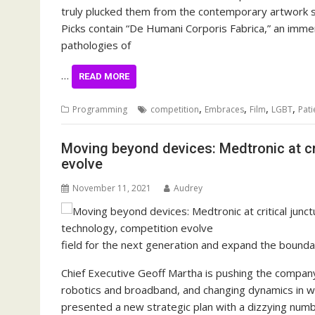
truly plucked them from the contemporary artwork s
Picks contain “De Humani Corporis Fabrica,” an immer
pathologies of
…
READ MORE
,
,
,
,
Programming
competition
Embraces
Film
LGBT
Pati
Moving beyond devices: Medtronic at cri
evolve
November 11, 2021
Audrey
field for the next generation and expand the bounda
Chief Executive Geoff Martha is pushing the company
robotics and broadband, and changing dynamics in 
presented a new strategic plan with a dizzying numb