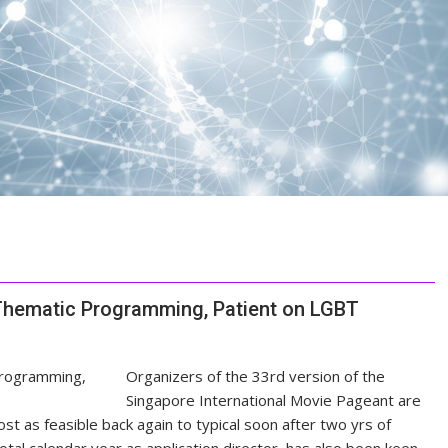
Thematic Programming, Patient on LGBT
Organizers of the 33rd version of the
Singapore International Movie Pageant are
ost as feasible back again to typical soon after two yrs of