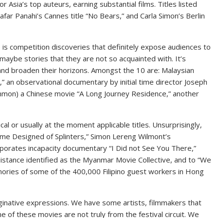
Asia’s top auteurs, earning substantial films. Titles listed
afar Panahi’s Cannes title “No Bears,” and Carla Simon’s Berlin
is competition discoveries that definitely expose audiences to
maybe stories that they are not so acquainted with. It’s
 and broaden their horizons. Amongst the 10 are: Malaysian
t,” an observational documentary by initial time director Joseph
ommon) a Chinese movie “A Long Journey Residence,” another
tical or usually at the moment applicable titles. Unsurprisingly,
ome Designed of Splinters,” Simon Lereng Wilmont’s
rporates incapacity documentary “I Did not See You There,”
istance identified as the Myanmar Movie Collective, and to “We
ories of some of the 400,000 Filipino guest workers in Hong
inative expressions. We have some artists, filmmakers that
e of these movies are not truly from the festival circuit. We