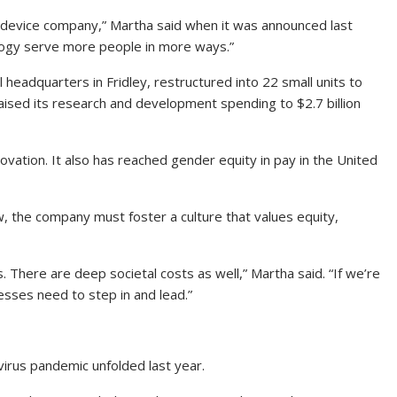
l device company,” Martha said when it was announced last
logy serve more people in more ways.”
 headquarters in Fridley, restructured into 22 small units to
raised its research and development spending to $2.7 billion
ovation. It also has reached gender equity in pay in the United
ew, the company must foster a culture that values equity,
 There are deep societal costs as well,” Martha said. “If we’re
esses need to step in and lead.”
virus pandemic unfolded last year.