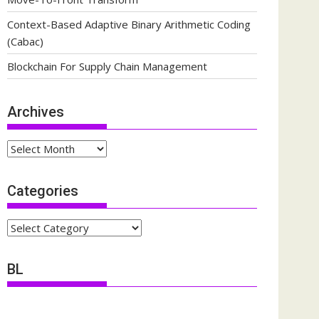
Context-Based Adaptive Binary Arithmetic Coding
(Cabac)
Blockchain For Supply Chain Management
Archives
Archives
Categories
Categories
BL