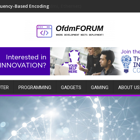
quency-Based Encoding
TER
PROGRAMMING
GADGETS
GAMING
ABOUT US