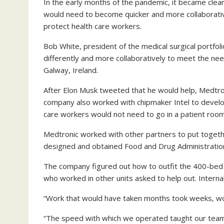
In the early months of the pandemic, it became cle
would need to become quicker and more collaborati
protect health care workers.
Bob White, president of the medical surgical portfol
differently and more collaboratively to meet the nee
Galway, Ireland.
After Elon Musk tweeted that he would help, Medtr
company also worked with chipmaker Intel to develo
care workers would not need to go in a patient roo
Medtronic worked with other partners to put togethe
designed and obtained Food and Drug Administration
The company figured out how to outfit the 400-bed 
who worked in other units asked to help out. Intern
“Work that would have taken months took weeks, wo
“The speed with which we operated taught our team