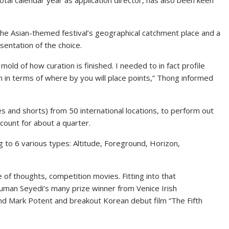
otal calendar year as application director, has also been keen
he Asian-themed festival’s geographical catchment place and a
sentation of the choice.
old of how curation is finished. I needed to in fact profile
em in terms of where by you will place points,” Thong informed
es and shorts) from 50 international locations, to perform out
ount for about a quarter.
 to 6 various types: Altitude, Foreground, Horizon,
 of thoughts, competition movies. Fitting into that
Houman Seyedi’s many prize winner from Venice Irish
 and Mark Potent and breakout Korean debut film “The Fifth