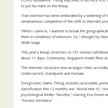
COVID turbulence. Thong Kay Wee, in his very first t
to put his mark on the lineup.
That exertion has been embodied by a widening of t
simultaneous completion of the shift to thematic pre
“When I came in, I wanted to break the geographical m
them in conditions of interests. So, I thought by th
Wide range
.
This year’s lineup stretches to 101 movies (attribut
about 11 days. Community, Singapore-made films acc
The thematic structure now arranges titles according
Undercurrent, Standpoint and Domain.
Foreground, claims Thong, includes accessible, prime
classification this 12 months are: “World War III,” 
psychological thriller “Nocebo,” starring Eva Green
Thoracic Vertebra.”