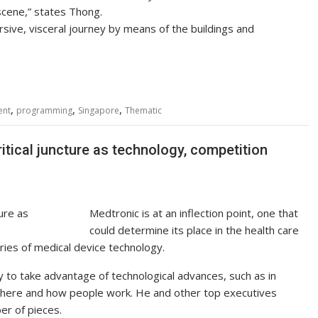
cene,” states Thong.
sive, visceral journey by means of the buildings and
,
,
,
ent
programming
Singapore
Thematic
tical juncture as technology, competition
Medtronic is at an inflection point, one that
could determine its place in the health care
ries of medical device technology.
 to take advantage of technological advances, such as in
where and how people work. He and other top executives
er of pieces.