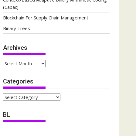
(Cabac)
Blockchain For Supply Chain Management
Binary Trees
Archives
Archives
Categories
Categories
BL