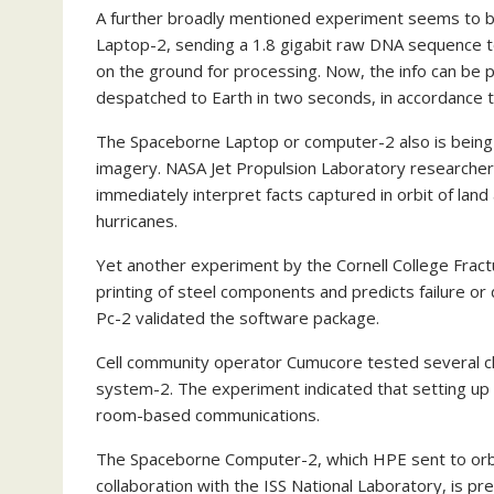
A further broadly mentioned experiment seems to be
Laptop-2, sending a 1.8 gigabit raw DNA sequence to
on the ground for processing. Now, the info can be
despatched to Earth in two seconds, in accordance to
The Spaceborne Laptop or computer-2 also is being 
imagery. NASA Jet Propulsion Laboratory researchers u
immediately interpret facts captured in orbit of land 
hurricanes.
Yet another experiment by the Cornell College Fra
printing of steel components and predicts failure or
Pc-2 validated the software package.
Cell community operator Cumucore tested several c
system-2. The experiment indicated that setting up
room-based communications.
The Spaceborne Computer-2, which HPE sent to orbi
collaboration with the ISS National Laboratory, is p