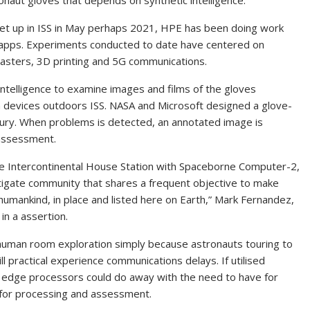
onaut gloves that depends on synthetic intelligence.
 up in ISS in May perhaps 2021, HPE has been doing work
f apps. Experiments conducted to date have centered on
isasters, 3D printing and 5G communications.
intelligence to examine images and films of the gloves
n devices outdoors ISS. NASA and Microsoft designed a glove-
njury. When problems is detected, an annotated image is
 assessment.
the Intercontinental House Station with Spaceborne Computer-2,
estigate community that shares a frequent objective to make
 humankind, in place and listed here on Earth,” Mark Fernandez,
in a assertion.
r human room exploration simply because astronauts touring to
 practical experience communications delays. If utilised
 edge processors could do away with the need to have for
r for processing and assessment.