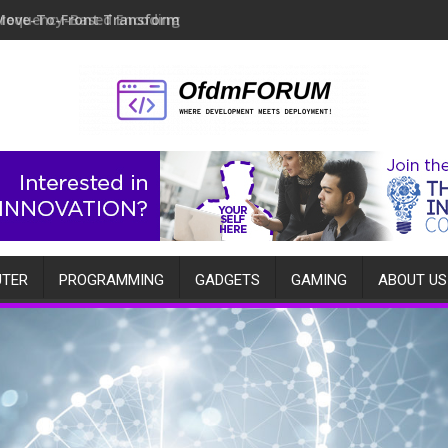
Move-To-Front Transform
TER
PROGRAMMING
GADGETS
GAMING
ABOUT US