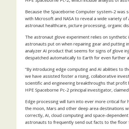
HPE Spaceborne Pc-2, which include analysis of astr
Because the Spaceborne Computer system-2 was set
with Microsoft and NASA to reveal a wide variety o
astronaut healthcare, picture processing, organic d
The astronaut glove experiment relies on synthetic 
astronauts put on when repairing gear and putting i
analyzer AI product that seems for signs of glove i
despatched automatically to Earth for even further
“By introducing edge computing and AI abilities to 
we have assisted foster a rising, collaborative inv
scientific and engineering breakthroughs that profit
HPE Spaceborne Pc-2 principal investigator, claimed 
Edge processing will turn into ever more critical fo
the moon, Mars and other deep area destinations will
correctly, AI, cloud computing and space-dependent
astronauts to frequently send out facts to the floo