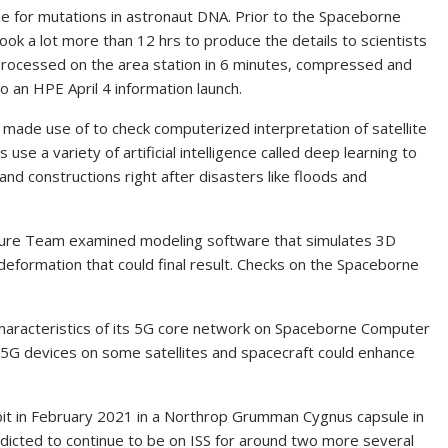
 for mutations in astronaut DNA. Prior to the Spaceborne
ok a lot more than 12 hrs to produce the details to scientists
 processed on the area station in 6 minutes, compressed and
 an HPE April 4 information launch.
made use of to check computerized interpretation of satellite
se a variety of artificial intelligence called deep learning to
and constructions right after disasters like floods and
cture Team examined modeling software that simulates 3D
 deformation that could final result. Checks on the Spaceborne
haracteristics of its 5G core network on Spaceborne Computer
 5G devices on some satellites and spacecraft could enhance
t in February 2021 in a Northrop Grumman Cygnus capsule in
redicted to continue to be on ISS for around two more several