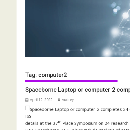
Tag:
computer2
Spaceborne Laptop or computer-2 comp
April 12, 2022
Audrey
th
details at the 37
Place Symposium on 24 research e