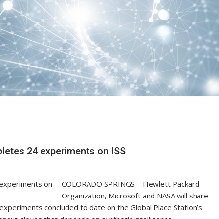
letes 24 experiments on ISS
COLORADO SPRINGS – Hewlett Packard
Organization, Microsoft and NASA will share
xperiments concluded to date on the Global Place Station’s