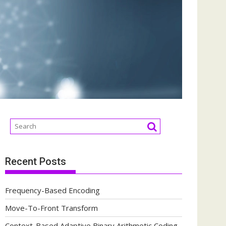
Recent Posts
Frequency-Based Encoding
Move-To-Front Transform
Context-Based Adaptive Binary Arithmetic Coding