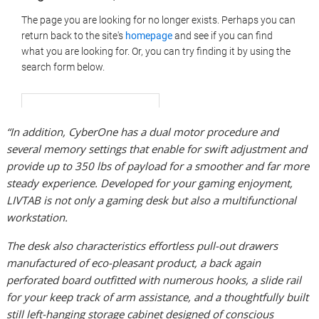
“In addition, CyberOne has a dual motor procedure and
several memory settings that enable for swift adjustment and
provide up to 350 lbs of payload for a smoother and far more
steady experience. Developed for your gaming enjoyment,
LIVTAB is not only a gaming desk but also a multifunctional
workstation.
The desk also characteristics effortless pull-out drawers
manufactured of eco-pleasant product, a back again
perforated board outfitted with numerous hooks, a slide rail
for your keep track of arm assistance, and a thoughtfully built
still left-hanging storage cabinet designed of conscious