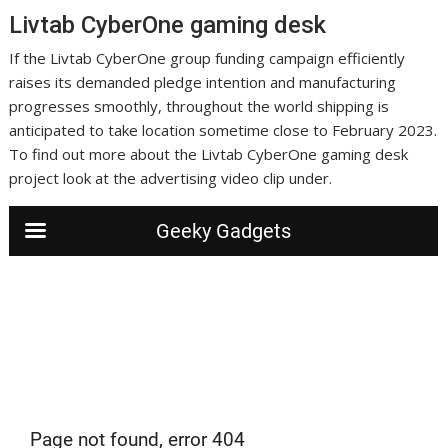
Livtab CyberOne gaming desk
If the Livtab CyberOne group funding campaign efficiently
raises its demanded pledge intention and manufacturing
progresses smoothly, throughout the world shipping is
anticipated to take location sometime close to February 2023.
To find out more about the Livtab CyberOne gaming desk
project look at the advertising video clip under.