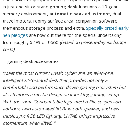
in just one sit or stand
gaming desk
functions a 10 gear
memory environment,
automatic peak adjustment
, dual
travel motors, roomy surface area, companion software,
tremendous storage process and extra.
Specially priced early
hen pledges
are now out there for the special undertaking
from roughly $799 or £660
(based on present-day exchange
costs)
.
“Meet the most current Livtab CyberOne, an all-in-one,
intelligent sit-to-stand desk that provides not only a
comfortable and performance-driven gaming ecosystem but
also features a mecha-design neat-looking gaming set up.
With the same Gundam table legs, mecha-like suspension
add-ons, twin automated lift Bluetooth speaker, and new
music sync RGB LED lighting, LIVTAB brings impressive
momentum when lifted. “