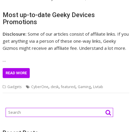
Most up-to-date Geeky Devices
Promotions
Disclosure:
Some of our articles consist of affiliate links. If you
get anything via a person of these one-way links, Geeky
Gizmos might receive an affiliate fee. Understand a lot more.
…
READ MORE
,
,
,
,
Gadgets
CyberOne
desk
featured
Gaming
Livtab