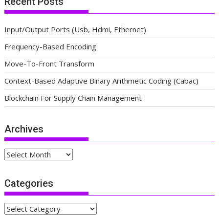
Recent Posts
Input/Output Ports (Usb, Hdmi, Ethernet)
Frequency-Based Encoding
Move-To-Front Transform
Context-Based Adaptive Binary Arithmetic Coding (Cabac)
Blockchain For Supply Chain Management
Archives
Archives
Categories
Categories