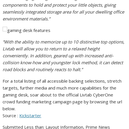
components to hold and protect your little objects, giving
seamlessly integrated storage area for all your dwelling office
environment materials.”
“With the ability to memorize up to 10 distinctive top options,
Livtab will allow you to return to a relaxed height
conveniently. In addition, geared up with increased anti-
collision know-how and youngster lock method, it can detect
road blocks and routinely reacts to halt.”
For a total listing of all accessible backing selections, stretch
targets, further media and much more capabilities for the
gaming desk, soar about to the official Livtab CyberOne
crowd funding marketing campaign page by browsing the url
below.
Source :
Kickstarter
Submitted Less than: Layout Information, Prime News