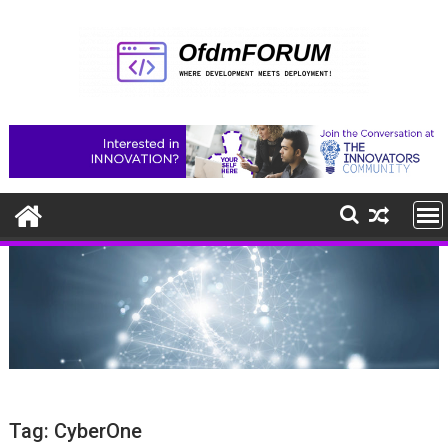
Skip
to
content
Tag:
CyberOne