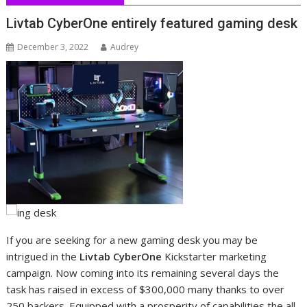
Livtab CyberOne entirely featured gaming desk
December 3, 2022
Audrey
If you are seeking for a new gaming desk you may be
intrigued in the
Livtab CyberOne
Kickstarter marketing
campaign. Now coming into its remaining several days the
task has raised in excess of $300,000 many thanks to over
250 backers. Equipped with a prosperity of capabilities the all