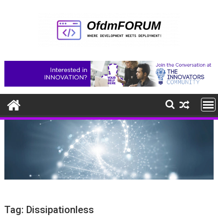
Skip
to
content
Tag:
Dissipationless