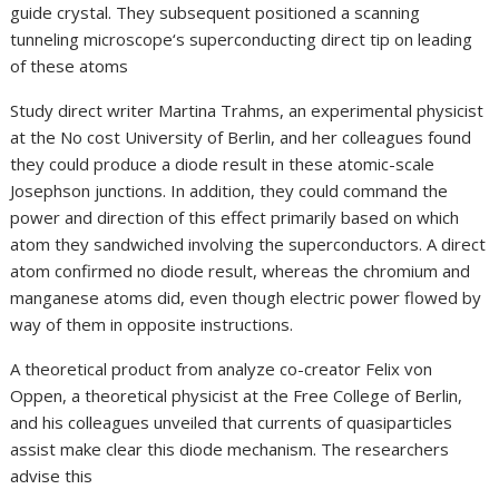
guide crystal. They subsequent positioned a scanning
tunneling microscope‘s superconducting direct tip on leading
of these atoms
Study direct writer Martina Trahms, an experimental physicist
at the No cost University of Berlin, and her colleagues found
they could produce a diode result in these atomic-scale
Josephson junctions. In addition, they could command the
power and direction of this effect primarily based on which
atom they sandwiched involving the superconductors. A direct
atom confirmed no diode result, whereas the chromium and
manganese atoms did, even though electric power flowed by
way of them in opposite instructions.
A theoretical product from analyze co-creator Felix von
Oppen, a theoretical physicist at the Free College of Berlin,
and his colleagues unveiled that currents of quasiparticles
assist make clear this diode mechanism. The researchers
advise this