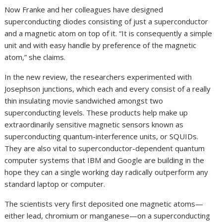
Now Franke and her colleagues have designed
superconducting diodes consisting of just a superconductor
and a magnetic atom on top of it. “It is consequently a simple
unit and with easy handle by preference of the magnetic
atom,” she claims.
In the new review, the researchers experimented with
Josephson junctions, which each and every consist of a really
thin insulating movie sandwiched amongst two
superconducting levels. These products help make up
extraordinarily sensitive magnetic sensors known as
superconducting quantum-interference units, or SQUIDs.
They are also vital to superconductor-dependent quantum
computer systems that IBM and Google are building in the
hope they can a single working day radically outperform any
standard laptop or computer.
The scientists very first deposited one magnetic atoms—
either lead, chromium or manganese—on a superconducting