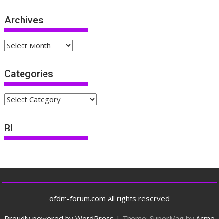
Archives
Archives
Categories
Categories
BL
ofdm-forum.com All rights reserved
Proudly powered by WordPress
|
Theme: SuperMag by
Acme