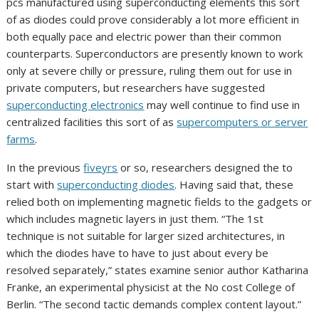
pcs manufactured using superconducting elements this sort
of as diodes could prove considerably a lot more efficient in
both equally pace and electric power than their common
counterparts. Superconductors are presently known to work
only at severe chilly or pressure, ruling them out for use in
private computers, but researchers have suggested
superconducting electronics
may well continue to find use in
centralized facilities this sort of as
supercomputers or server
farms
.
In the previous
five
yrs
or so, researchers designed the to
start with
superconducting diodes
. Having said that, these
relied both on implementing magnetic fields to the gadgets or
which includes magnetic layers in just them. “The 1st
technique is not suitable for larger sized architectures, in
which the diodes have to have to just about every be
resolved separately,” states examine senior author Katharina
Franke, an experimental physicist at the No cost College of
Berlin. “The second tactic demands complex content layout.”