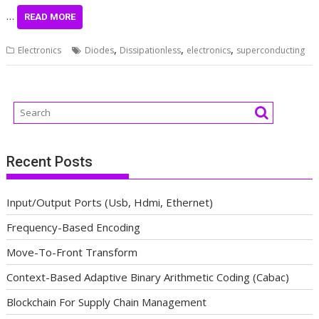
…
READ MORE
,
,
,
Electronics
Diodes
Dissipationless
electronics
superconducting
Recent Posts
Input/Output Ports (Usb, Hdmi, Ethernet)
Frequency-Based Encoding
Move-To-Front Transform
Context-Based Adaptive Binary Arithmetic Coding (Cabac)
Blockchain For Supply Chain Management