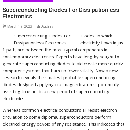
Superconducting Diodes For Dissipationless
Electronics
March 19, 2023
Audrey
Diodes, in which
electricity flows in just
1 path, are between the most typical components in
contemporary electronics. Experts have lengthy sought to
generate superconducting diodes to aid create more quickly
computer systems that burn up fewer vitality. Now a new
research reveals the smallest probable superconducting
diodes designed applying one magnetic atoms, potentially
assisting to usher in a new period of superconducting
electronics.
Whereas common electrical conductors all resist electron
circulation to some diploma, superconductors perform
electrical energy devoid of any resistance. This indicates that