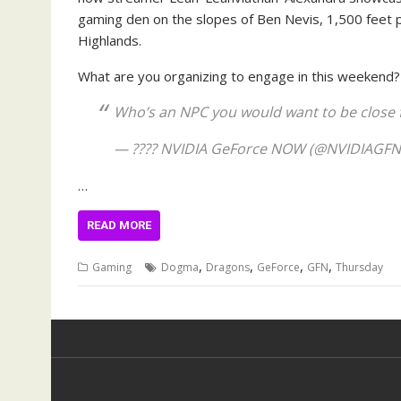
gaming den on the slopes of Ben Nevis, 1,500 feet p
Highlands.
What are you organizing to engage in this weekend
Who’s an NPC you would want to be close fr
— ????️ NVIDIA GeForce NOW (@NVIDIAGF
…
READ MORE
,
,
,
,
Gaming
Dogma
Dragons
GeForce
GFN
Thursday