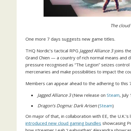
The cloud 
One more 7 days suggests new game titles.
THQ Nordic’s tactical RPG
Jagged Alliance 3
joins th
Grand Chien — a country of rich normal means and de
pressure recognised as “The Legion” seizes control of
mercenaries and make possibilities to impact the cou
Members can appear ahead to the adhering to this 7
Jagged Alliance 3
(New release on
Steam
, July
Dragon’s Dogma: Dark Arisen
(
Steam
)
On major of that, in collaboration with EE, the U.K.’s
introduced new cloud gaming bundles
showcasing Pr
how streamer Leah ‘Leahviathan’ Alexandra showcas