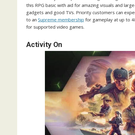
this RPG basic with aid for amazing visuals and large
gadgets and good TVs. Priority customers can expe
to an
Supreme membership
for gameplay at up to 4
for supported video games.
Activity On