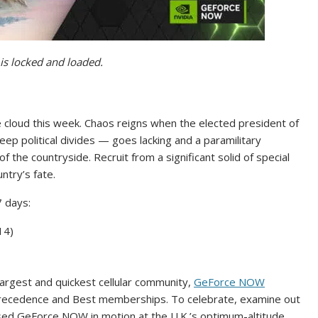
is locked and loaded.
e cloud this week. Chaos reigns when the elected president of
ep political divides — goes lacking and a paramilitary
 the countryside. Recruit from a significant solid of special
ntry’s fate.
 days:
 14)
 largest and quickest cellular community,
GeForce NOW
ecedence and Best memberships. To celebrate, examine out
ed GeForce NOW in motion at the U.K.’s optimum-altitude