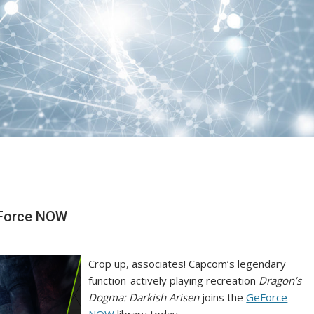
eForce NOW
Crop up, associates! Capcom’s legendary
function-actively playing recreation
Dragon’s
Dogma: Darkish Arisen
joins the
GeForce