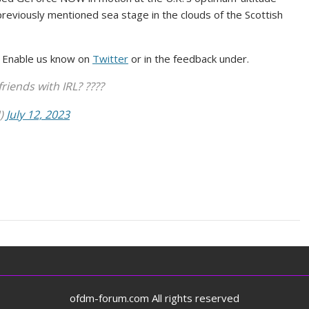
reviously mentioned sea stage in the clouds of the Scottish
? Enable us know on
Twitter
or in the feedback under.
iends with IRL? ????
N)
July 12, 2023
ofdm-forum.com All rights reserved