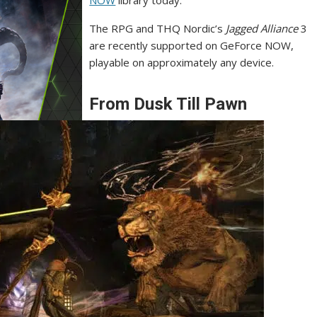
NOW
library today.
The RPG and THQ Nordic’s
Jagged Alliance
3
are recently supported on GeForce NOW,
playable on approximately any device.
From Dusk Till Pawn