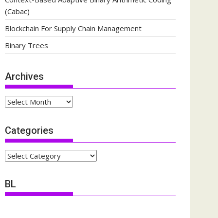
(Cabac)
Blockchain For Supply Chain Management
Binary Trees
Archives
Archives
Categories
Categories
BL