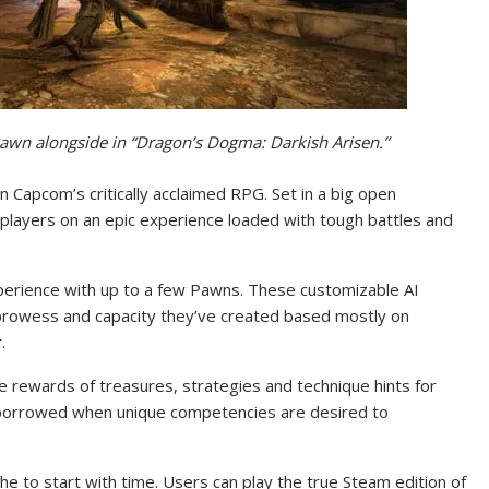
a Pawn alongside in “Dragon’s Dogma: Darkish Arisen.”
 Capcom’s critically acclaimed RPG. Set in a big open
 players on an epic experience loaded with tough battles and
Experience with up to a few Pawns. These customizable AI
rowess and capacity they’ve created based mostly on
.
e rewards of treasures, strategies and technique hints for
 borrowed when unique competencies are desired to
he to start with time. Users can play the true Steam edition of