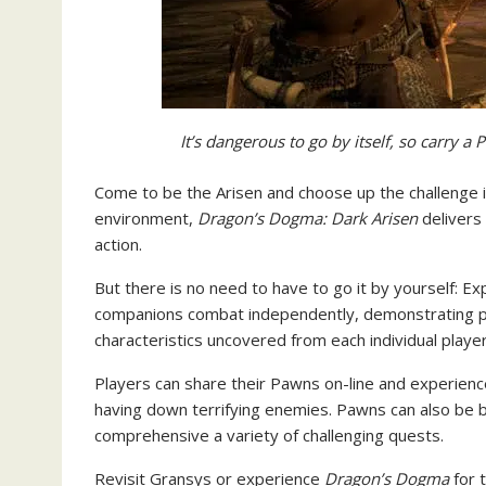
It’s dangerous to go by itself, so carry 
Come to be the Arisen and choose up the challenge in
environment,
Dragon’s Dogma: Dark Arisen
delivers
action.
But there is no need to have to go it by yourself: 
companions combat independently, demonstrating p
characteristics uncovered from each individual player
Players can share their Pawns on-line and experienc
having down terrifying enemies. Pawns can also be
comprehensive a variety of challenging quests.
Revisit Gransys or experience
Dragon’s Dogma
for t