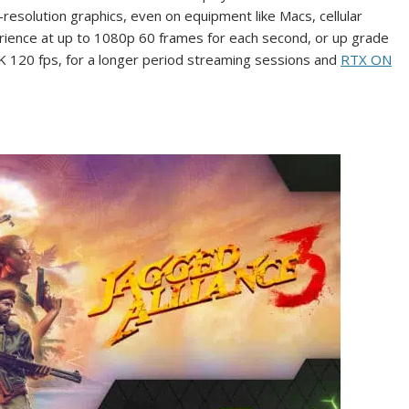
-resolution graphics, even on equipment like Macs, cellular
rience at up to 1080p 60 frames for each second, or up grade
K 120 fps, for a longer period streaming sessions and
RTX ON