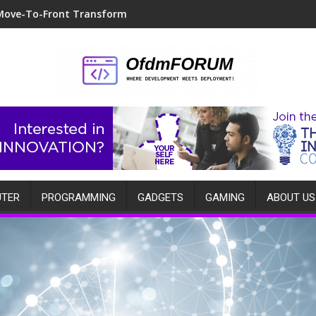
Move-To-Front Transform
TER
PROGRAMMING
GADGETS
GAMING
ABOUT US