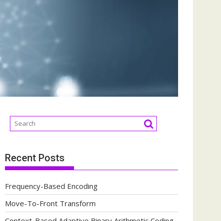
Recent Posts
Frequency-Based Encoding
Move-To-Front Transform
Context-Based Adaptive Binary Arithmetic Coding