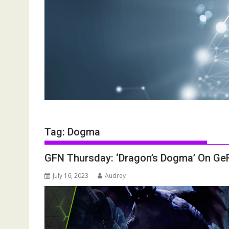
Tag:
Dogma
GFN Thursday: ‘Dragon’s Dogma’ On G
July 16, 2023
Audrey