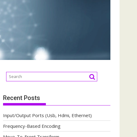
Recent Posts
Input/Output Ports (Usb, Hdmi, Ethernet)
Frequency-Based Encoding
Move-To-Front Transform