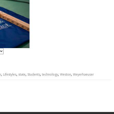
n
t
r
y
,
,
,
,
,
,
e
Lifestyles
state
Students
technology
Weston
Weyerhaeuser