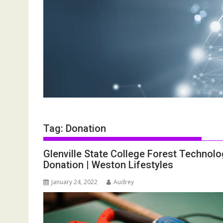
Tag:
Donation
Glenville State College Forest Technol
Donation | Weston Lifestyles
January 24, 2022
Audrey