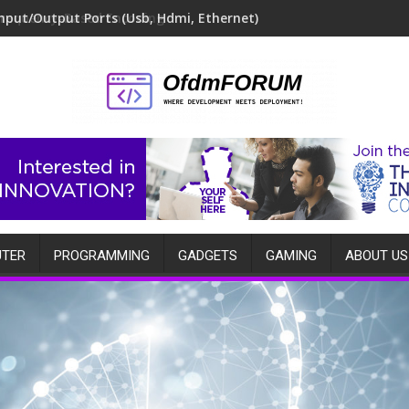
Frequency-Based Encoding
TER
PROGRAMMING
GADGETS
GAMING
ABOUT US