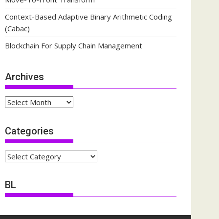
Context-Based Adaptive Binary Arithmetic Coding
(Cabac)
Blockchain For Supply Chain Management
Archives
Archives
Categories
Categories
BL