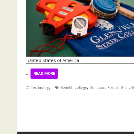
…
READ MORE
,
,
,
,
Technology
Benefit
college
Donation
Forest
Glenvill