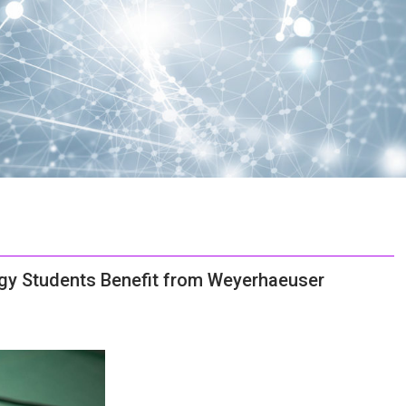
ogy Students Benefit from Weyerhaeuser
C
o
u