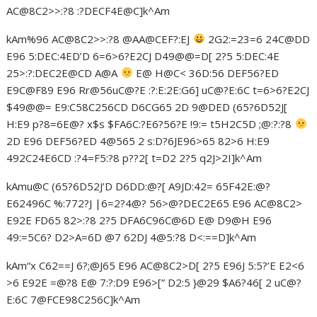
AC@8C2>>:?8 :?DECF4E@C]k^Am
kAm%96 AC@8C2>>:?8 @AA@CEF?:EJ
2G2:=23=6 24C@DD
E96 5:DEC:4ED’D 6=6>6?E2CJ D49@@=D[ 2?5 5:DEC:4E
25>:?:DEC2E@CD A@A
E@ H@C< 36D:56 DEF56?ED
E9C@F89 E96 Rr@56uC@?E :?:E:2E:G6] uC@?E:6C t=6>6?E2CJ
$49@@= E9:C58C256CD D6CG65 2D 9@DED (65?6D52J[
H:E9 p?8=6E@? x$s $FA6C:?E6?56?E !9:= t5H2C5D ;@:?:?8
2D E96 DEF56?ED 4@565 2 s:D?6JE96>65 82>6 H:E9
492C24E6CD :?4=F5:?8 p??2[ t=D2 2?5 q2J>2I]k^Am
kAmu@C (65?6D52J’D D6DD:@?[ A9JD:42= 65F42E:@?
E62496C %:772?J |6=2?4@? 56>@?DEC2E65 E96 AC@8C2>
E92E FD65 82>:?8 2?5 DFA6C96C@6D E@ D9@H E96
49:=5C6? D2>A=6D @7 62DJ 4@5:?8 D<:==D]k^Am
kAm“x C62==J 6?;@J65 E96 AC@8C2>D[ 2?5 E96J 5:5?’E E2<6
>6 E92E =@?8 E@ 7:?:D9 E96>[” D2:5 }@29 $A6?46[ 2 uC@?
E:6C 7@FCE98C256C]k^Am