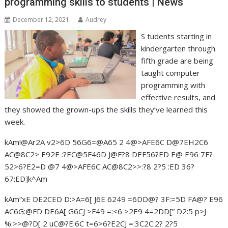
programming skills to students | News
December 12, 2021
Audrey
S tudents starting in
kindergarten through
fifth grade are being
taught computer
programming with
effective results, and
they showed the grown-ups the skills they’ve learned this
week.
kAm!@Ar2A v2>6D 56G6=@A65 2 4@>AFE6C D@7EH2C6
AC@8C2> E92E :?EC@5F46D J@F?8 DEF56?ED E@ E96 7F?
52>6?E2=D @7 4@>AFE6C AC@8C2>>:?8 2?5 :ED 36?
67:ED]k^Am
kAm“xE DE2CED D:>A=6[ J6E 6249 =6DD@? 3F:=5D FA@? E96
AC6G:@FD DE6A[ G6CJ >F49 =:<6 >2E9 4=2DD[” D2:5 p>J
%:>>@?D[ 2 uC@?E:6C t=6>6?E2CJ =:3C2C:2? 2?5