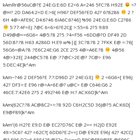
kAmRr@56uC@?E 24E:G:E:6D E2<6 A=246 5FC:?8 H92E
<?
@H? 2D DA64:2=D E:>6[ H96? DEF56?ED 42? 6?8286
2 ?
6H 4@>AFE6C D4:6?46 6IA6C:6?46] %96 24E:G:E:6D C2?86
5:77:4F=EJ 7@C 6=6>6?E2CJ[ >:55=6 2?5 9:89
D49@@==6G6= 4@5:?8 2?5 :?4=F56 =6DD@?D DF49 2D
56D:8?:?8 H63 A286D H:E9 w%|{[ 3C:?8:?8 2 7FKK E@ =:76[
56G6=@A:?8 :?E6C24E:G6 2CE 2?5 4@>A6E:?8
4@56
4@>32E[ 244@C5:?8 E@ :?7@C>2E:@? 7C@> E96
5:DEC:4E]k^Am
kAm~?46 2 DEF56?E 7:?:D96D 2? 24E:G:EJ
2 =6G6=[ E96J
42? DF3>:E E96 r@>A=6E:@? u@C> E@ C646:G6 2
46CE:7:42E6 2?5 2 492?46 E@ H:? AC:K6D]k^Am
kAm{62C?:?8 AC@8C2>>:?8 92D C6H2C5D 36J@?5 AC:K6D[
E9@F89]k^Am
kAm“(6 H2?E E9:D E@ EC2?D76C E@ 2== H2JD E92E
49:=5C6? 42? =62C?[ 6DD6?E:2==J D@ E92E E96J 42? 42CCJ
@? E96 D2>6 65F42E:@?2= D<:==D E9C@F89@FE @E96C