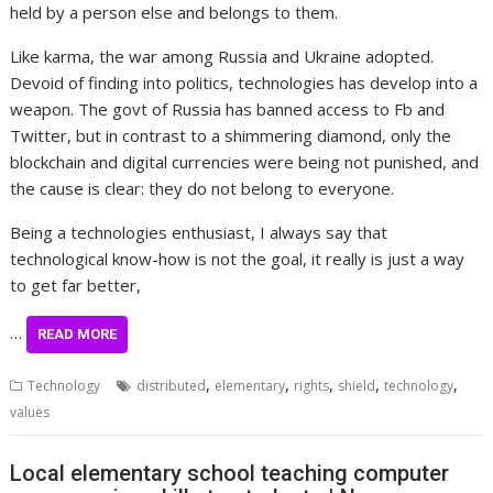
held by a person else and belongs to them.
Like karma, the war among Russia and Ukraine adopted.
Devoid of finding into politics, technologies has develop into a
weapon. The govt of Russia has banned access to Fb and
Twitter, but in contrast to a shimmering diamond, only the
blockchain and digital currencies were being not punished, and
the cause is clear: they do not belong to everyone.
Being a technologies enthusiast, I always say that
technological know-how is not the goal, it really is just a way
to get far better,
…
READ MORE
,
,
,
,
,
Technology
distributed
elementary
rights
shield
technology
values
Local elementary school teaching computer