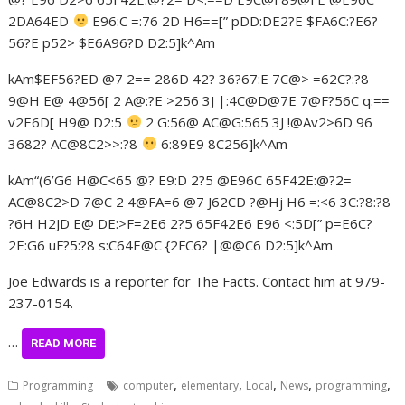
2DA64ED
E96:C =:76 2D H6==[” pDD:DE2?E $FA6C:?E6?
56?E p52> $E6A96?D D2:5]k^Am
kAm$EF56?ED @7 2== 286D 42? 36?67:E 7C@> =62C?:?8
9@H E@ 4@56[ 2 A@:?E >256 3J |:4C@D@7E 7@F?56C q:==
v2E6D[ H9@ D2:5
2 G:56@ AC@G:565 3J !@Av2>6D 96
3682? AC@8C2>>:?8
6:89E9 8C256]k^Am
kAm“(6’G6 H@C<65 @? E9:D 2?5 @E96C 65F42E:@?2=
AC@8C2>D 7@C 2 4@FA=6 @7 J62CD ?@Hj H6 =:<6 3C:?8:?8
?6H H2JD E@ DE:>F=2E6 2?5 65F42E6 E96 <:5D[” p=E6C?
2E:G6 uF?5:?8 s:C64E@C {2FC6? |@@C6 D2:5]k^Am
Joe Edwards is a reporter for The Facts. Contact him at 979-
237-0154.
…
READ MORE
,
,
,
,
,
Programming
computer
elementary
Local
News
programming