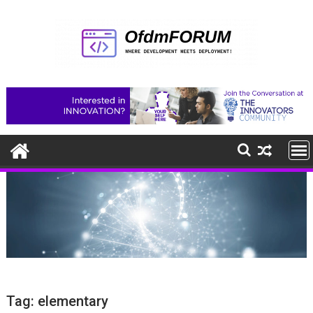
Skip
to
content
Tag:
elementary