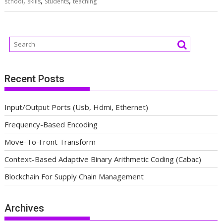
,
,
,
school
skills
Students
teaching
Recent Posts
Input/Output Ports (Usb, Hdmi, Ethernet)
Frequency-Based Encoding
Move-To-Front Transform
Context-Based Adaptive Binary Arithmetic Coding (Cabac)
Blockchain For Supply Chain Management
Archives