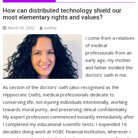
How can distributed technology shield our
most elementary rights and values?
March 30, 2022
Audrey
I come from a relatives
of medical
professionals from an
early age, my mother
and father instilled the
doctors’ oath in me.
As section of the doctors’ oath (also recognised as the
Hippocratic Oath), medical professionals dedicate to
conserving life, not injuring individuals intentionally, working
towards moral purity, and preserving clinical confidentiality.
My expert profession commenced instantly immediately after
I completed my educational scientific tests. I expended 16
decades doing work at HSBC Financial institution, wherever I