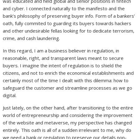
was educated and held global and senior positions in fintech
and cyber. I connected naturally to the manifesto and the
bank’s philosophy of preserving buyer info. Form of a bankers’
oath, fully commited to guarding its buyers towards hackers
and other undesirable fellas looking for to dedicate terrorism,
crime, and cash laundering.
In this regard, I am a business believer in regulation, in
reasonable, right, and transparent laws meant to secure
buyers. I imagine the intent of regulation is to shield the
citizens, and not to enrich the economical establishments and
certainly most of the time I dealt with this dilemma: how to
safeguard the customer and streamline processes as we go
digital.
Just lately, on the other hand, after transitioning to the entire
world of entrepreneurship and considering the improvement
of the website and metaverse, my perspective has changed
entirely. This oath is all of a sudden irrelevant to me, why do
we need a bank or regulation to preserve our details non-