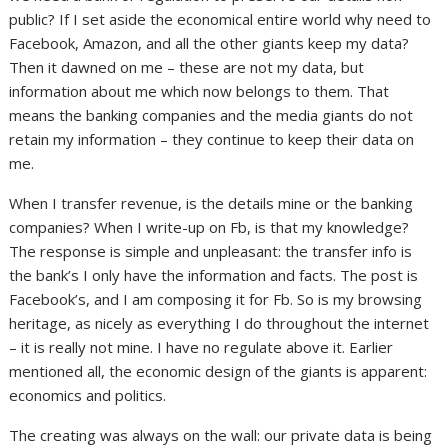
public? If I set aside the economical entire world why need to
Facebook, Amazon, and all the other giants keep my data?
Then it dawned on me – these are not my data, but
information about me which now belongs to them. That
means the banking companies and the media giants do not
retain my information – they continue to keep their data on
me.
When I transfer revenue, is the details mine or the banking
companies? When I write-up on Fb, is that my knowledge?
The response is simple and unpleasant: the transfer info is
the bank’s I only have the information and facts. The post is
Facebook’s, and I am composing it for Fb. So is my browsing
heritage, as nicely as everything I do throughout the internet
– it is really not mine. I have no regulate above it. Earlier
mentioned all, the economic design of the giants is apparent:
economics and politics.
The creating was always on the wall: our private data is being