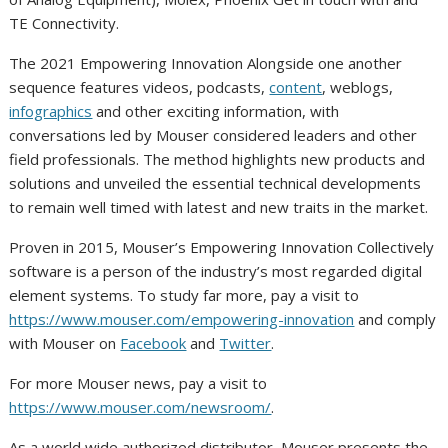
TE Connectivity.
The 2021 Empowering Innovation Alongside one another
sequence features videos, podcasts,
content
, weblogs,
infographics
and other exciting information, with
conversations led by Mouser considered leaders and other
field professionals. The method highlights new products and
solutions and unveiled the essential technical developments
to remain well timed with latest and new traits in the market.
Proven in 2015, Mouser’s Empowering Innovation Collectively
software is a person of the industry’s most regarded digital
element systems. To study far more, pay a visit to
https://www.mouser.com/empowering-innovation
and comply
with Mouser on
Facebook
and
Twitter
.
For more Mouser news, pay a visit to
https://www.mouser.com/newsroom/
.
As a world wide authorized distributor, Mouser presents the