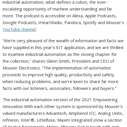
industrial automation, what defines a cobot, the ever-
escalating opportunity of machine understanding and far
more. The podcast is accessible on Alexa, Apple Podcasts,
Google Podcasts, iHeartRadio, Pandora, Spotify and Mouser’s
YouTube channel
.
“We’re very pleased of the wealth of information and facts we
have supplied in this year’s EIT application, and we are thrilled
to examine industrial automation as the closing chapter for
the collection,” shares Glenn Smith, President and CEO of
Mouser Electronics. “The implementation of automation
proceeds to improve high quality, productivity and safety
when reducing problems, and we’re keen to share far more
facts with our listeners, associates, followers and buyers.”
The industrial automation version of the 2021 Empowering
Innovation With each other system is sponsored by Mouser’s
valued manufacturers Advantech, Amphenol ICC, Analog Units,
Infineon, Intel ®, Littelfuse, Maxim Integrated (now a section
of Analog Equipment), Molex, Phoenix Get in touch with and