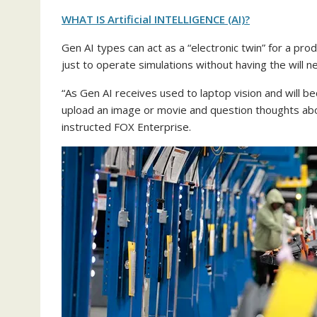
WHAT IS Artificial INTELLIGENCE (AI)?
Gen AI types can act as a “electronic twin” for a prod
just to operate simulations without having the will ne
“As Gen AI receives used to laptop vision and will 
upload an image or movie and question thoughts about
instructed FOX Enterprise.