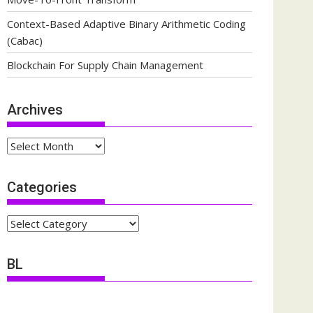
Context-Based Adaptive Binary Arithmetic Coding
(Cabac)
Blockchain For Supply Chain Management
Archives
Archives
Categories
Categories
BL