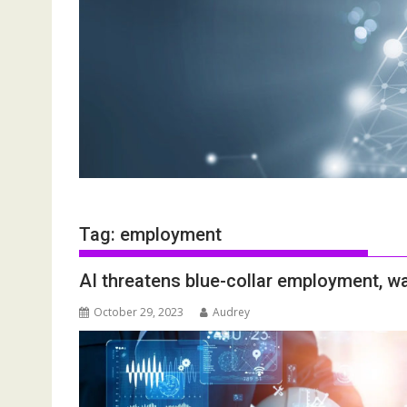
Tag:
employment
AI threatens blue-collar employment, w
October 29, 2023
Audrey