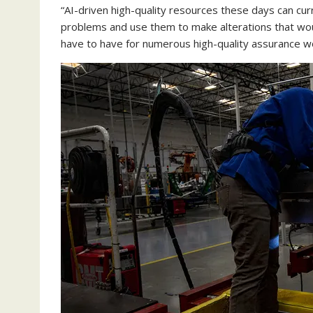
“AI-driven high-quality resources these days can cur
problems and use them to make alterations that wou
have to have for numerous high-quality assurance wo