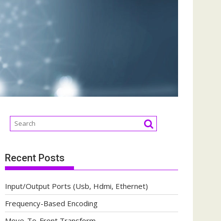
Recent Posts
Input/Output Ports (Usb, Hdmi, Ethernet)
Frequency-Based Encoding
Move-To-Front Transform