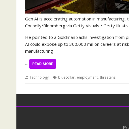
Gen AI is accelerating automation in manufacturing, 
Connelly/Bloomberg via Getty Visuals / Getty Illustr
He pointed to a Goldman Sachs investigation from p
AI could expose up to 300,000 million careers at ri
manufacturing
…
READ MORE
,
,
Technology
bluecollar
employment
threatens
Pr