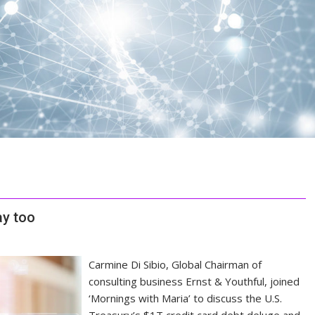
ay too
Carmine Di Sibio, Global Chairman of
consulting business Ernst & Youthful, joined
‘Mornings with Maria’ to discuss the U.S.