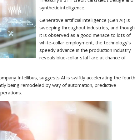
Treasury’s $1T credit card debt deluge and
synthetic intelligence.
Generative artificial intelligence (Gen AI) is
sweeping throughout industries, and though
it is observed as a good menace to lots of
white-collar employment, the technology’s
speedy advance in the production industry
reveals blue-collar staff are at chance of
ompany Intellibus, suggests AI is swiftly accelerating the fourth
rently being remodeled by way of automation, predictive
operations.