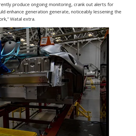
rently produce ongoing monitoring, crank out alerts for
ld enhance generation generate, noticeably lessening the
rk,” Watal extra.