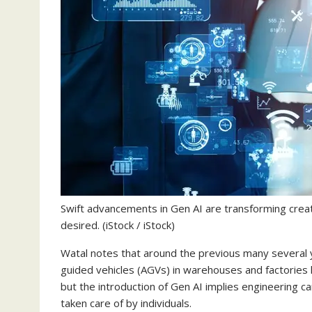
Swift advancements in Gen AI are transforming crea
desired.
(iStock / iStock)
Watal notes that around the previous many several
guided vehicles (AGVs) in warehouses and factories 
but the introduction of Gen AI implies engineering c
taken care of by individuals.