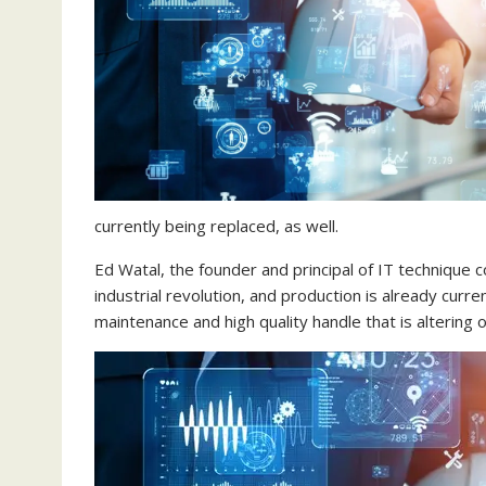
currently being replaced, as well.
Ed Watal, the founder and principal of IT technique c
industrial revolution, and production is already cur
maintenance and high quality handle that is altering 