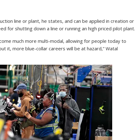
uction line or plant, he states, and can be applied in creation or
ed for shutting down a line or running an high priced pilot plant.
become much more multi-modal, allowing for people today to
 it, more blue-collar careers will be at hazard,” Watal