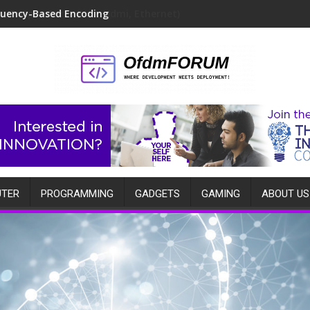
quency-Based Encoding
TER
PROGRAMMING
GADGETS
GAMING
ABOUT US