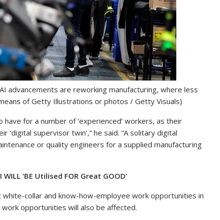
AI advancements are reworking manufacturing, where less
ans of Getty Illustrations or photos / Getty Visuals)
 to have for a number of ‘experienced’ workers, as their
‘digital supervisor twin’,” he said. “A solitary digital
aintenance or quality engineers for a supplied manufacturing
 WILL ‘BE Utilised FOR Great GOOD’
fect white-collar and know-how-employee work opportunities in
 work opportunities will also be affected.