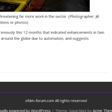
threatening far more work in the sector.
(Photographer: Jill
ations or photos)
reviously this 12 months that indicated enhancements in Gen
sk around the globe due to automation, and suggests
ofdm-forum.com All rights reserved
oudly powered by WordPress
|
Theme: SuperMag by
Acme The