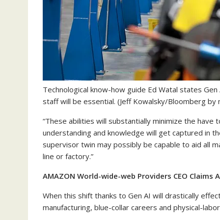
Technological know-how guide Ed Watal states Gen 
staff will be essential.
(Jeff Kowalsky/Bloomberg by me
“These abilities will substantially minimize the have
understanding and knowledge will get captured in their 
supervisor twin may possibly be capable to aid all m
line or factory.”
AMAZON World-wide-web Providers CEO Claims AI
When this shift thanks to Gen AI will drastically ef
manufacturing, blue-collar careers and physical-labor