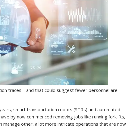
tion traces – and that could suggest fewer personnel are
 years, smart transportation robots (STRs) and automated
have by now commenced removing jobs like running forklifts,
an manage other, a lot more intricate operations that are now