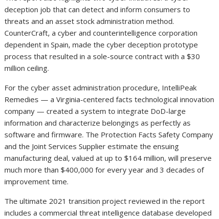
deception job that can detect and inform consumers to
threats and an asset stock administration method.
CounterCraft, a cyber and counterintelligence corporation
dependent in Spain, made the cyber deception prototype
process that resulted in a sole-source contract with a $30
million ceiling.
For the cyber asset administration procedure, IntelliPeak
Remedies — a Virginia-centered facts technological innovation
company — created a system to integrate DoD-large
information and characterize belongings as perfectly as
software and firmware. The Protection Facts Safety Company
and the Joint Services Supplier estimate the ensuing
manufacturing deal, valued at up to $164 million, will preserve
much more than $400,000 for every year and 3 decades of
improvement time.
The ultimate 2021 transition project reviewed in the report
includes a commercial threat intelligence database developed