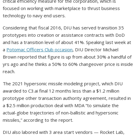
critical efficiency measure for the corporation, which is
focused on working with marketplace to thrust business
technology to navy end users.
Considering that fiscal 2016, DIU has served transition 35
prototypes into creation or assistance contracts with DoD
and has a transition level of about 41%. Speaking last week at
a
Potomac Officers Club occasion
, DIU Director Michael
Brown reported that figure is up from about 30% a handful of
yrs ago and he thinks a 50% to 60% changeover price is inside
reach.
The 2021 hypersonic missile modeling project, which DIU
awarded to C3.ai final 12 months less than a $1.2 million
prototype other transaction authority agreement, resulted in
a $2.5 million production deal with MDA “to simulate the
actual-globe trajectories of non-ballistic and hypersonic
missiles,” according to the report.
DIU also labored with 3 area start vendors — Rocket Lab,