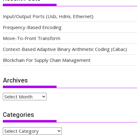
Input/Output Ports (Usb, Hdmi, Ethernet)
Frequency-Based Encoding
Move-To-Front Transform
Context-Based Adaptive Binary Arithmetic Coding (Cabac)
Blockchain For Supply Chain Management
Archives
Archives
Categories
Categories