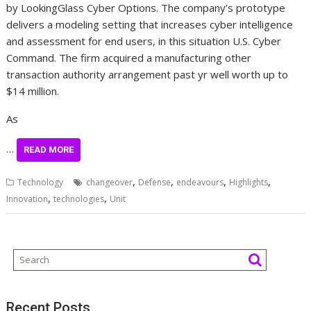
by LookingGlass Cyber Options. The company’s prototype
delivers a modeling setting that increases cyber intelligence
and assessment for end users, in this situation U.S. Cyber
Command. The firm acquired a manufacturing other
transaction authority arrangement past yr well worth up to
$14 million.
As
…
READ MORE
,
,
,
,
Technology
changeover
Defense
endeavours
Highlights
,
,
Innovation
technologies
Unit
Recent Posts