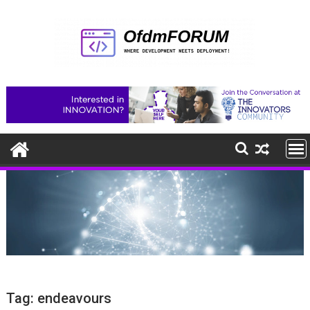
Skip
to
content
Tag:
endeavours