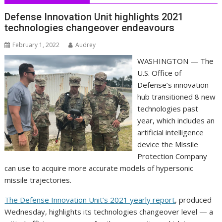
Defense Innovation Unit highlights 2021
technologies changeover endeavours
February 1, 2022
Audrey
WASHINGTON — The
U.S. Office of
Defense’s innovation
hub transitioned 8 new
technologies past
year, which includes an
artificial intelligence
device the Missile
Protection Company
can use to acquire more accurate models of hypersonic
missile trajectories.
The Defense Innovation Unit’s 2021 yearly report
, produced
Wednesday, highlights its technologies changeover level — a