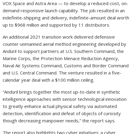
VOX Space and Astra Area — to develop a reduced-cost, on-
demand responsive launch capability. The job resulted in an
indefinite-shipping and delivery, indefinite-amount deal worth
up to $968 million and supported by 11 distributors.
An additional 2021 transition work delivered defensive
counter-unmanned aerial method engineering developed by
Anduril to support partners at U.S. Southern Command, the
Marine Corps, the Protection Menace Reduction Agency,
Naval Air Systems Command, Customs and Border Command
and U.S. Central Command. The venture resulted in a five-
calendar year deal with a $100 million ceiling.
“Anduril brings together the most up-to-date in synthetic
intelligence approaches with sensor technological innovation
to greatly enhance actual physical safety via automated
detection, identification and defeat of objects of curiosity
though decreasing manpower needs,” the report says.
The report also highlights two cyber initiatives: a cyber