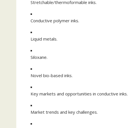
Stretchable/thermoformable inks.
Conductive polymer inks.
Liquid metals.
Siloxane.
Novel bio-based inks.
Key markets and opportunities in conductive inks.
Market trends and key challenges.