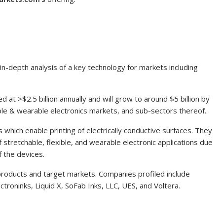
in-depth analysis of a key technology for markets including
ed at >
$2.5 billion
annually and will grow to around
$5 billion
by
able & wearable electronics markets, and sub-sectors thereof.
 which enable printing of electrically conductive surfaces. They
of stretchable, flexible, and wearable electronic applications due
f the devices.
 products and target markets. Companies profiled include
roninks, Liquid X, SoFab Inks, LLC, UES, and Voltera.