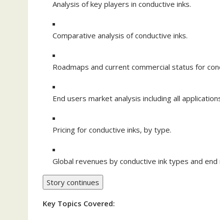
Analysis of key players in conductive inks.
Comparative analysis of conductive inks.
Roadmaps and current commercial status for condu
End users market analysis including all applicatio
Pricing for conductive inks, by type.
Global revenues by conductive ink types and end 
Story continues
Key Topics Covered: