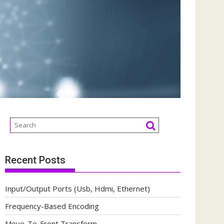
Recent Posts
Input/Output Ports (Usb, Hdmi, Ethernet)
Frequency-Based Encoding
Move-To-Front Transform