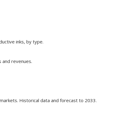
ctive inks, by type.
ns and revenues.
markets. Historical data and forecast to 2033.