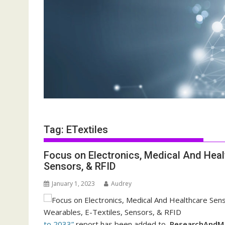
Tag:
ETextiles
Focus on Electronics, Medical And Heal
Sensors, & RFID
January 1, 2023
Audrey
to 2033”
report has been added to
ResearchAndMa