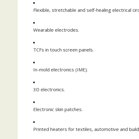
Flexible, stretchable and self-healing electrical circ
Wearable electrodes.
TCFs in touch screen panels.
In-mold electronics (IME).
3D electronics.
Electronic skin patches.
Printed heaters for textiles, automotive and build