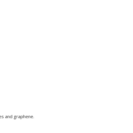
bes and graphene.