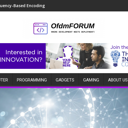
quency-Based Encoding
TER
PROGRAMMING
GADGETS
GAMING
ABOUT US