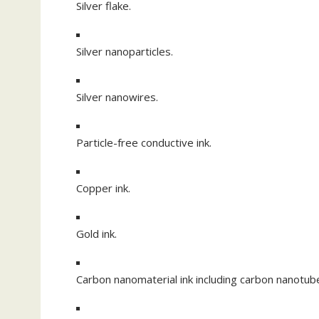
Silver flake.
Silver nanoparticles.
Silver nanowires.
Particle-free conductive ink.
Copper ink.
Gold ink.
Carbon nanomaterial ink including carbon nanotu