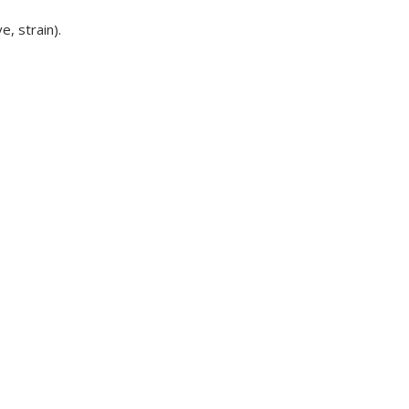
e, strain).