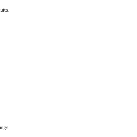
uits.
ings.