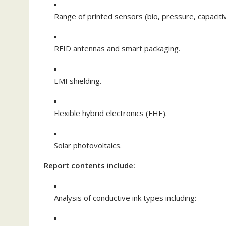
Range of printed sensors (bio, pressure, capacitiv
RFID antennas and smart packaging.
EMI shielding.
Flexible hybrid electronics (FHE).
Solar photovoltaics.
Report contents include:
Analysis of conductive ink types including: