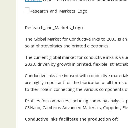
Research_and_Markets_Logo
The Global Market for Conductive Inks to 2033 is an 
solar photovoltaics and printed electronics.
The current global market for conductive inks is valu
2033, driven by growth in printed, flexible, stretch
Conductive inks are infused with conductive materials
are highly important for the fabrication of all forms 
to their role in connecting the various components o
Profiles for companies, including company analysis,
C3Nano, Cambrios Advanced Materials, Copprint, Elect
Conductive inks facilitate the production of: