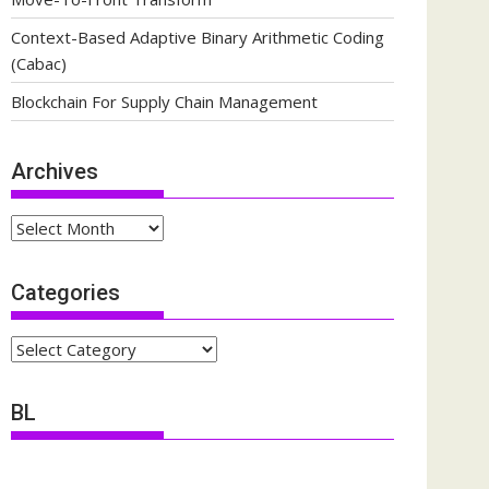
Context-Based Adaptive Binary Arithmetic Coding
(Cabac)
Blockchain For Supply Chain Management
Archives
Archives
Categories
Categories
BL