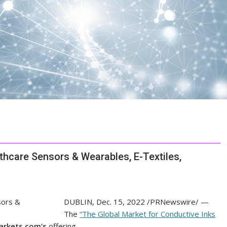
thcare Sensors & Wearables, E-Textiles,
DUBLIN
,
Dec. 15, 2022
/PRNewswire/ —
The
“The Global Market for Conductive Inks
rkets.com’s
offering.