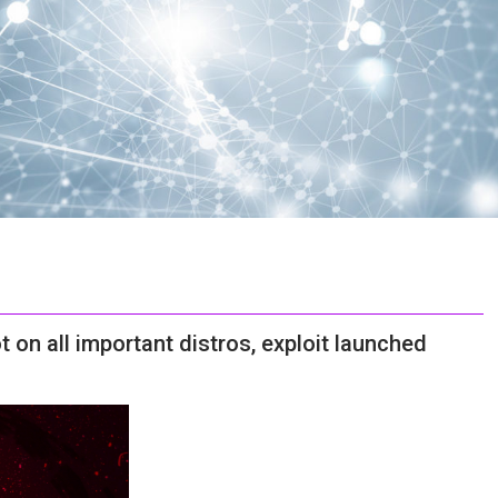
on all important distros, exploit launched