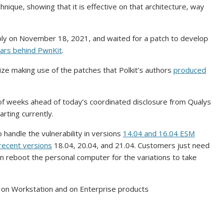
nique, showing that it is effective on that architecture, way
bly on November 18, 2021, and waited for a patch to develop
lars
behind PwnKit
.
ize making use of the patches that Polkit’s authors
produced
e of weeks ahead of today’s coordinated disclosure from Qualys
rting currently.
 handle the vulnerability in versions
14.04 and 16.04 ESM
recent versions
18.04, 20.04, and 21.04. Customers just need
n reboot the personal computer for the variations to take
on Workstation and on Enterprise products