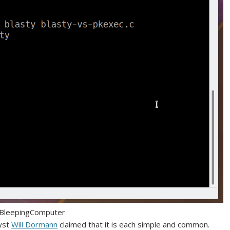
 BleepingComputer
lyst
Will Dormann
claimed that it is each simple and common.