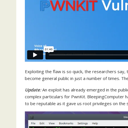
Exploiting the flaw is so quick, the researchers say, 
become general public in just a number of times. Th
Update
:
An exploit has already emerged in the publ
complex particulars for PwnKit. BleepingComputer h
to be reputable as it gave us root privileges on the s