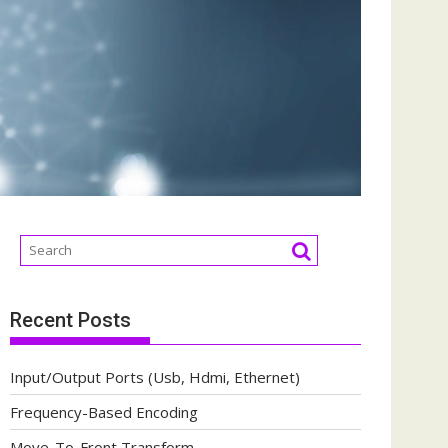
Recent Posts
Input/Output Ports (Usb, Hdmi, Ethernet)
Frequency-Based Encoding
Move-To-Front Transform