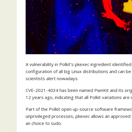
A vulnerability in Polkit’s pkexec ingredient identifi
configuration of all big Linux distributions and can be
scientists alert nowadays.
CVE-2021-4034 has been named PwnKit and its origin
12 years ago, indicating that all Polkit variations are 
Part of the Polkit open up-source software framewo
unprivileged processes, pkexec allows an approved 
an choice to sudo.