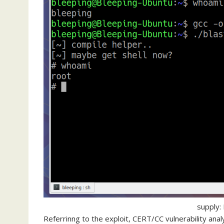
supply:
Referrinng to the exploit, CERT/CC vulnerability ana