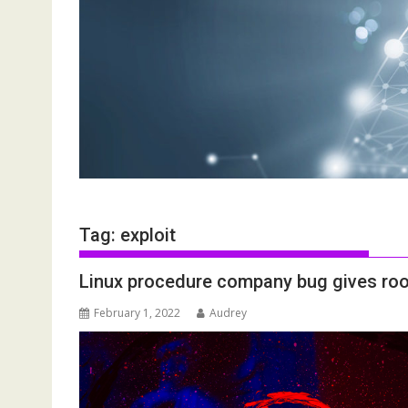
Tag:
exploit
Linux procedure company bug gives root 
February 1, 2022
Audrey