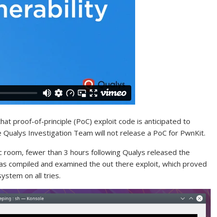
that proof-of-principle (PoC) exploit code is anticipated to
e Qualys Investigation Team will not release a PoC for PwnKit.
ic room, fewer than 3 hours following Qualys released the
as compiled and examined the out there exploit, which proved
ystem on all tries.