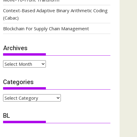
Context-Based Adaptive Binary Arithmetic Coding
(Cabac)
Blockchain For Supply Chain Management
Archives
Archives
Categories
Categories
BL