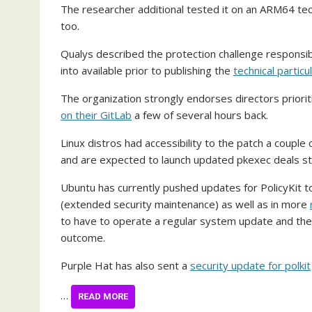
The researcher additional tested it on an ARM64 tech
too.
Qualys described the protection challenge responsi
into available prior to publishing the
technical particu
The organization strongly endorses directors priorit
on their GitLab
a few of several hours back.
Linux distros had accessibility to the patch a coupl
and are expected to launch updated pkexec deals sta
Ubuntu has currently pushed updates for PolicyKit to
(extended security maintenance) as well as in more
to have to operate a regular system update and the
outcome.
Purple Hat has also sent a
security update for polkit
…
READ MORE