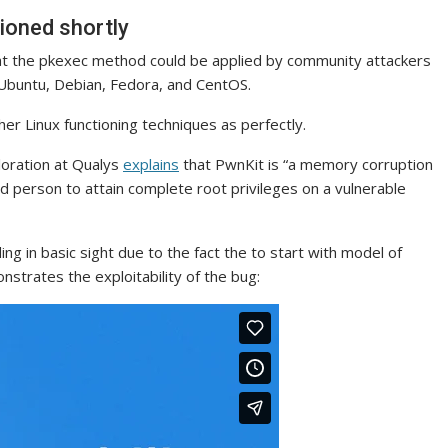
sioned shortly
hat the pkexec method could be applied by community attackers
of Ubuntu, Debian, Fedora, and CentOS.
er Linux functioning techniques as perfectly.
ploration at Qualys
explains
that PwnKit is “a memory corruption
ged person to attain complete root privileges on a vulnerable
g in basic sight due to the fact the to start with model of
strates the exploitability of the bug: