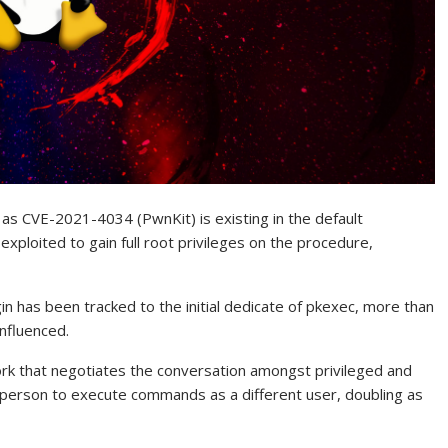
ed as CVE-2021-4034 (PwnKit) is existing in the default
 exploited to gain full root privileges on the procedure,
 has been tracked to the initial dedicate of pkexec, more than
influenced.
rk that negotiates the conversation amongst privileged and
person to execute commands as a different user, doubling as