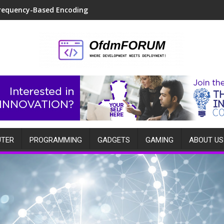
requency-Based Encoding
TER
PROGRAMMING
GADGETS
GAMING
ABOUT US