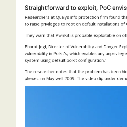
Straightforward to exploit, PoC envi
Researchers at Qualys info protection firm found t
to raise privileges to root on default installations 
They warn that PwnKit is probable exploitable on oth
Bharat Jogi, Director of Vulnerability and Danger Ex
vulnerability in Polkit’s, which enables any unprivile
system using default polkit configuration,”
The researcher notes that the problem has been hidin
pkexec inn May well 2009. The video clip under demon