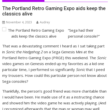
The Portland Retro Gaming Expo aids keep the
classics alive
November 4, 2023
Audrey
“Sega had their
personal console?”
That was a devastating comment I heard as I sat taking part
in
Sonic the Hedgehog 2
on a Sega Genesis Mini at the
Portland Retro Gaming Expo (PRGE) this weekend. The
Sonic
video games on Genesis ended up my favorites as a kid one
particular time, I performed so significantly
Sonic
that I peed
my trousers. How could this particular person not know about
Sega consoles?
Thankfully, the person’s good friend was more charitable than
I would have been. He made use of it as a instructing chance
and showed him the video game he was actively playing. (And
I recognized afterwards that the man or woman may well