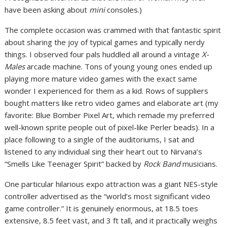
have been asking about
mini
consoles.)
The complete occasion was crammed with that fantastic spirit
about sharing the joy of typical games and typically nerdy
things. I observed four pals huddled all around a vintage
X-
Males
arcade machine. Tons of young young ones ended up
playing more mature video games with the exact same
wonder I experienced for them as a kid. Rows of suppliers
bought matters like retro video games and elaborate art (my
favorite: Blue Bomber Pixel Art, which remade my preferred
well-known sprite people out of pixel-like Perler beads). In a
place following to a single of the auditoriums, I sat and
listened to any individual sing their heart out to Nirvana’s
“Smells Like Teenager Spirit” backed by
Rock Band
musicians.
One particular hilarious expo attraction was a giant NES-style
controller advertised as the “world’s most significant video
game controller.” It is genuinely enormous, at 18.5 toes
extensive, 8.5 feet vast, and 3 ft tall, and it practically weighs