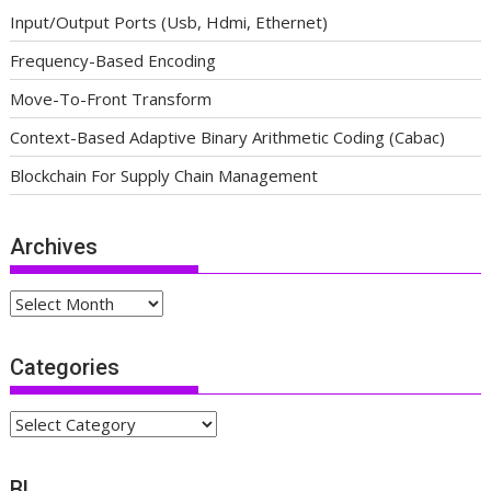
Input/Output Ports (Usb, Hdmi, Ethernet)
Frequency-Based Encoding
Move-To-Front Transform
Context-Based Adaptive Binary Arithmetic Coding (Cabac)
Blockchain For Supply Chain Management
Archives
Archives
Categories
Categories
BL