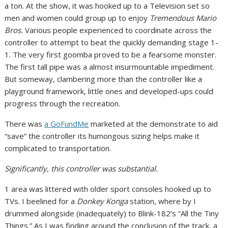
a ton. At the show, it was hooked up to a Television set so
men and women could group up to enjoy
Tremendous Mario
Bros.
Various people experienced to coordinate across the
controller to attempt to beat the quickly demanding stage 1-
1. The very first goomba proved to be a fearsome monster.
The first tall pipe was a almost insurmountable impediment.
But someway, clambering more than the controller like a
playground framework, little ones and developed-ups could
progress through the recreation.
There was
a GoFundMe
marketed at the demonstrate to aid
“save” the controller its humongous sizing helps make it
complicated to transportation.
Significantly, this controller was substantial.
1 area was littered with older sport consoles hooked up to
TVs. I beelined for a
Donkey Konga
station, where by I
drummed alongside (inadequately) to Blink-182’s “All the Tiny
Things.” As I was finding around the conclusion of the track, a