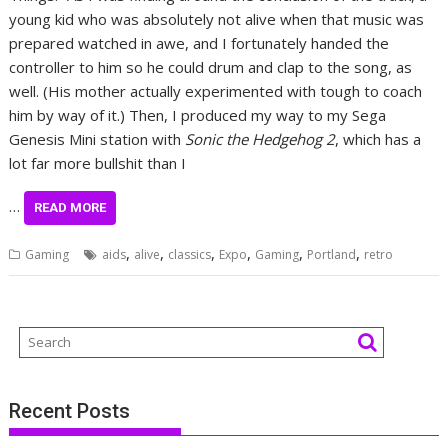
young kid who was absolutely not alive when that music was
prepared watched in awe, and I fortunately handed the
controller to him so he could drum and clap to the song, as
well. (His mother actually experimented with tough to coach
him by way of it.) Then, I produced my way to my Sega
Genesis Mini station with
Sonic the Hedgehog 2
, which has a
lot far more bullshit than I
…
READ MORE
,
,
,
,
,
,
Gaming
aids
alive
classics
Expo
Gaming
Portland
retro
Recent Posts