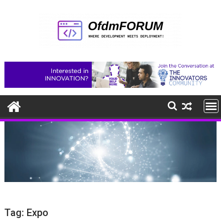
Skip
to
content
Tag:
Expo