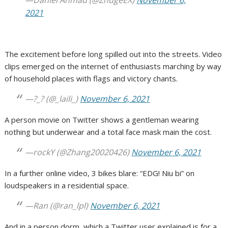
—Daniel Ahmad (@ZhugeEX)
November 6,
2021
The excitement before long spilled out into the streets. Video
clips emerged on the internet of enthusiasts marching by way
of household places with flags and victory chants.
—?_? (@_laili_)
November 6, 2021
A person movie on Twitter shows a gentleman wearing
nothing but underwear and a total face mask main the cost.
—rockY (@Zhang20020426)
November 6, 2021
In a further online video, 3 bikes blare: “EDG! Niu bi” on
loudspeakers in a residential space.
—Ran (@ran_lpl)
November 6, 2021
And in a person dorm, which a Twitter user explained is for a