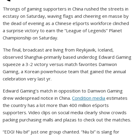
Throngs of gaming supporters in China rushed the streets in
ecstasy on Saturday, waving flags and cheering en masse by
the dead of evening as a Chinese eSports workforce clinched
a surprise victory to earn the “League of Legends” Planet
Championship on Saturday.
The final, broadcast are living from Reykjavik, Iceland,
observed Shanghai-primarily based underdog Edward Gaming
squeeze a 3-2 victory versus match favorites Damwon
Gaming, a Korean powerhouse team that gained the annual
celebration very last yr.
Edward Gaming’s match in opposition to Damwon Gaming
drew widespread notice in China.
Condition media
estimates
the country has a lot more than 400 million eSports
supporters. Video clips on social media clearly show crowds
packing purchasing malls and plazas to check out the matches.
“EDG! Niu bi!” just one group chanted. “Niu bi” is slang for