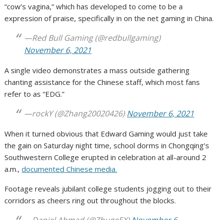
“cow’s vagina,” which has developed to come to be a
expression of praise, specifically in on the net gaming in China.
—Red Bull Gaming (@redbullgaming)
November 6, 2021
A single video demonstrates a mass outside gathering
chanting assistance for the Chinese staff, which most fans
refer to as “EDG.”
—rockY (@Zhang20020426)
November 6, 2021
When it turned obvious that Edward Gaming would just take
the gain on Saturday night time, school dorms in Chongqing’s
Southwestern College erupted in celebration at all-around 2
a.m.,
documented Chinese media.
Footage reveals jubilant college students jogging out to their
corridors as cheers ring out throughout the blocks.