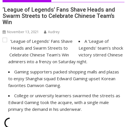
‘League of Legends’ Fans Shave Heads and
Swarm Streets to Celebrate Chinese Team’s
Win
November 13, 2021
Audrey
A ‘League of
Legends’ team’s shock
victory stirred Chinese
admirers into a frenzy on Saturday night.
Gaming supporters packed shopping malls and plazas
to enjoy Shanghai squad Edward Gaming upset Korean
favorites Damwon Gaming.
College or university learners swarmed the streets as
Edward Gaming took the acquire, with a single male
primary the demand in his underwear.