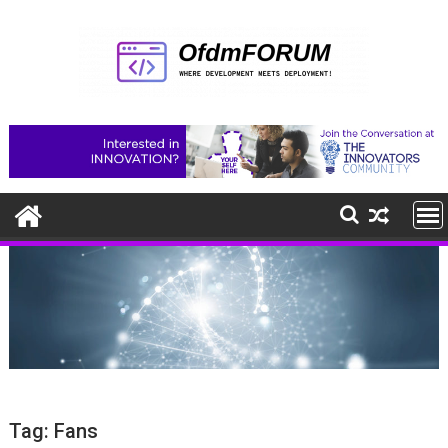
Skip
to
content
Tag:
Fans