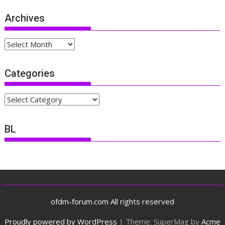
Archives
Archives
Categories
Categories
BL
ofdm-forum.com All rights reserved
Proudly powered by WordPress
|
Theme: SuperMag by
Acme