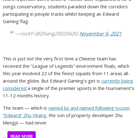
songs conservatory, students paraded down the corridors
participating in people tracks whilst keeping an Edward
Gaming flag.
—rockY (@Zhang20020426)
November 6, 2021
This is just not the very first time a Chinese team has
received the “League of Legends” environment finals, which
this year involved 22 of the finest squads from 11 areas all-
around the globe. But Edward Gaming’s get is
currently being
considered
a single of the premier upsets in the tournament’s
11-12 months history.
The team — which is
owned by and named following tycoon
“Edward” Zhu Yihang
, the son of property developer Zhu
Mengyi — had never
…
READ MORE