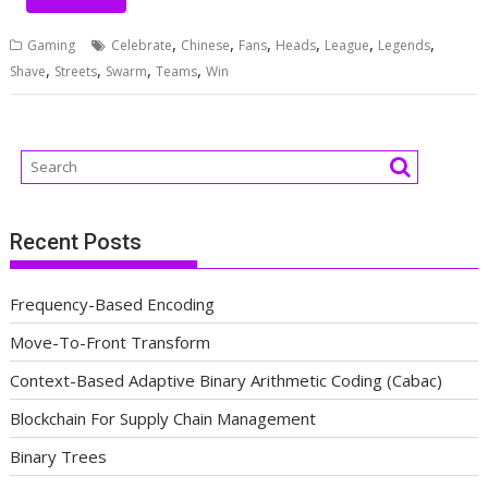
,
,
,
,
,
,
Gaming
Celebrate
Chinese
Fans
Heads
League
Legends
,
,
,
,
Shave
Streets
Swarm
Teams
Win
Recent Posts
Frequency-Based Encoding
Move-To-Front Transform
Context-Based Adaptive Binary Arithmetic Coding (Cabac)
Blockchain For Supply Chain Management
Binary Trees