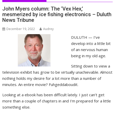
John Myers column: The ‘Vex Hex,’
mesmerized by ice fishing electronics – Duluth
News Tribune
December 19, 2022
Audrey
DULUTH — I’ve
develop into a little bit
of an nervous human
being in my old age.
Sitting down to view a
television exhibit has grow to be virtually unachievable. Almost
nothing holds my desire for a lot more than a number of
minutes. An entire movie? Fuhgeddaboudit.
Looking at a ebook has been difficult lately. I just can’t get
more than a couple of chapters in and I’m prepared for a little
something else.