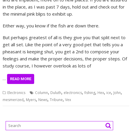
in the place, as I was past 7 days, hold out and check out for
the minimal pink blips to exhibit up.
Either way, you know if the fish are down there.
But perhaps greatest of all is they give you that split next to
get all set. Like the point of a very good pet that tells you a
pheasant is keeping shut, you get a 2nd to compose your
feelings and make the proper decisions, the proper steps. Of
study course, I however overlook as lots of
…
READ MORE
,
,
,
,
,
,
,
Electronics
Column
Duluth
electronics
fishing
Hex
ice
John
,
,
,
,
mesmerized
Myers
News
Tribune
Vex