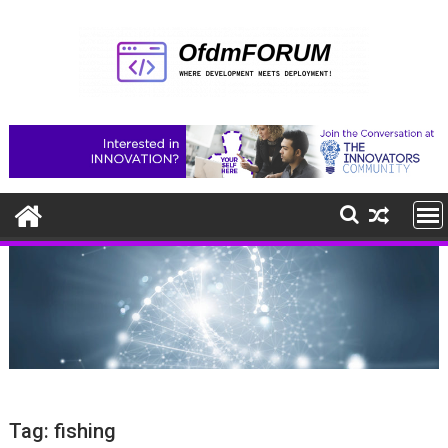
Skip
to
content
Tag:
fishing