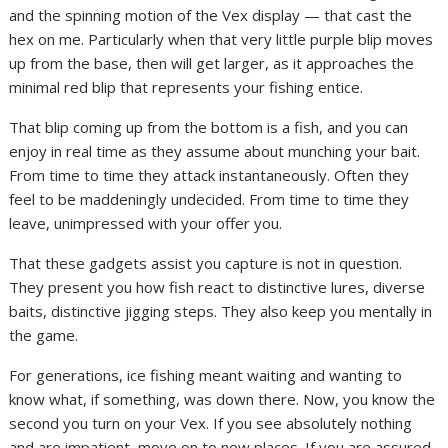
and the spinning motion of the Vex display — that cast the
hex on me. Particularly when that very little purple blip moves
up from the base, then will get larger, as it approaches the
minimal red blip that represents your fishing entice.
That blip coming up from the bottom is a fish, and you can
enjoy in real time as they assume about munching your bait.
From time to time they attack instantaneously. Often they
feel to be maddeningly undecided. From time to time they
leave, unimpressed with your offer you.
That these gadgets assist you capture is not in question.
They present you how fish react to distinctive lures, diverse
baits, distinctive jigging steps. They also keep you mentally in
the game.
For generations, ice fishing meant waiting and wanting to
know what, if something, was down there. Now, you know the
second you turn on your Vex. If you see absolutely nothing
and are impatient, move on to new places. If you are assured