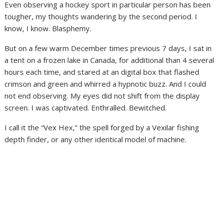
Even observing a hockey sport in particular person has been
tougher, my thoughts wandering by the second period. I
know, I know. Blasphemy.
But on a few warm December times previous 7 days, I sat in
a tent on a frozen lake in Canada, for additional than 4 several
hours each time, and stared at an digital box that flashed
crimson and green and whirred a hypnotic buzz. And I could
not end observing. My eyes did not shift from the display
screen. I was captivated. Enthralled. Bewitched.
I call it the “Vex Hex,” the spell forged by a Vexilar fishing
depth finder, or any other identical model of machine.