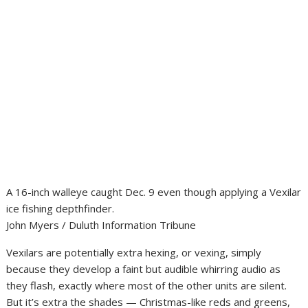
A 16-inch walleye caught Dec. 9 even though applying a Vexilar
ice fishing depthfinder.
John Myers / Duluth Information Tribune
Vexilars are potentially extra hexing, or vexing, simply
because they develop a faint but audible whirring audio as
they flash, exactly where most of the other units are silent.
But it’s extra the shades — Christmas-like reds and greens,