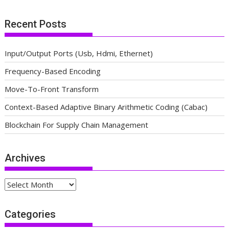
Recent Posts
Input/Output Ports (Usb, Hdmi, Ethernet)
Frequency-Based Encoding
Move-To-Front Transform
Context-Based Adaptive Binary Arithmetic Coding (Cabac)
Blockchain For Supply Chain Management
Archives
Archives
Categories