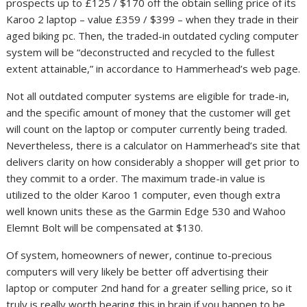
prospects up to £125 / $170 off the obtain selling price of its
Karoo 2 laptop – value £359 / $399 – when they trade in their
aged biking pc. Then, the traded-in outdated cycling computer
system will be “deconstructed and recycled to the fullest
extent attainable,” in accordance to Hammerhead’s web page.
Not all outdated computer systems are eligible for trade-in,
and the specific amount of money that the customer will get
will count on the laptop or computer currently being traded.
Nevertheless, there is a calculator on Hammerhead’s site that
delivers clarity on how considerably a shopper will get prior to
they commit to a order. The maximum trade-in value is
utilized to the older Karoo 1 computer, even though extra
well known units these as the Garmin Edge 530 and Wahoo
Elemnt Bolt will be compensated at $130.
Of system, homeowners of newer, continue to-precious
computers will very likely be better off advertising their
laptop or computer 2nd hand for a greater selling price, so it
truly is really worth bearing this in brain if you happen to be