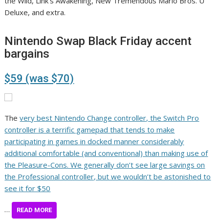
the Wild, Link’s Awakening, New Tremendous Mario Bros. U
Deluxe, and extra.
Nintendo Swap Black Friday accent
bargains
$59 (was $70)
The
very best Nintendo Change controller, the Switch Pro
controller is a terrific gamepad that tends to make
participating in games in docked manner considerably
additional comfortable (and conventional) than making use of
the Pleasure-Cons. We generally don’t see large savings on
the Professional controller, but we wouldn’t be astonished to
see it for $50
…
READ MORE