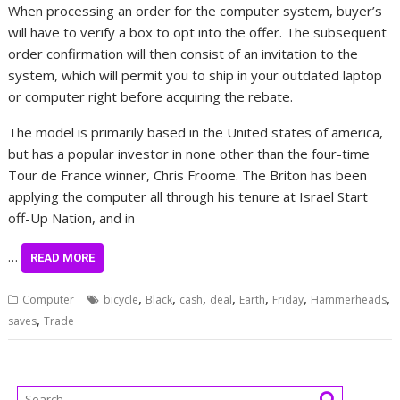
When processing an order for the computer system, buyer’s
will have to verify a box to opt into the offer. The subsequent
order confirmation will then consist of an invitation to the
system, which will permit you to ship in your outdated laptop
or computer right before acquiring the rebate.
The model is primarily based in the United states of america,
but has a popular investor in none other than the four-time
Tour de France winner, Chris Froome. The Briton has been
applying the computer all through his tenure at Israel Start
off-Up Nation, and in
…
READ MORE
,
,
,
,
,
,
,
Computer
bicycle
Black
cash
deal
Earth
Friday
Hammerheads
,
saves
Trade