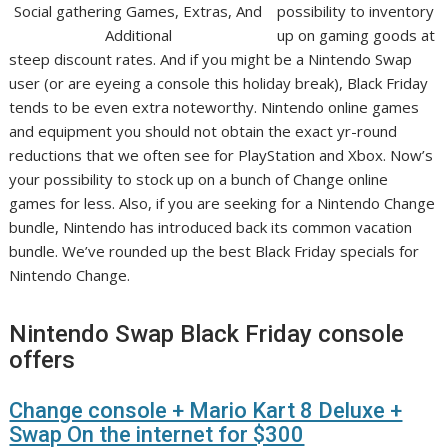
possibility to inventory
up on gaming goods at
steep discount rates. And if you might be a Nintendo Swap
user (or are eyeing a console this holiday break), Black Friday
tends to be even extra noteworthy. Nintendo online games
and equipment you should not obtain the exact yr-round
reductions that we often see for PlayStation and Xbox. Now’s
your possibility to stock up on a bunch of Change online
games for less. Also, if you are seeking for a Nintendo Change
bundle, Nintendo has introduced back its common vacation
bundle. We’ve rounded up the best Black Friday specials for
Nintendo Change.
Nintendo Swap Black Friday console
offers
Change console + Mario Kart 8 Deluxe +
Swap On the internet for $300