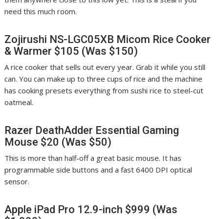
need this much room.
Zojirushi NS-LGC05XB Micom Rice Cooker
& Warmer
$105 (Was $150)
A rice cooker that sells out every year. Grab it while you still
can. You can make up to three cups of rice and the machine
has cooking presets everything from sushi rice to steel-cut
oatmeal.
Razer DeathAdder Essential Gaming
Mouse $20 (Was $50)
This is more than half-off a great basic mouse. It has
programmable side buttons and a fast 6400 DPI optical
sensor.
Apple iPad Pro 12.9-inch $999 (Was