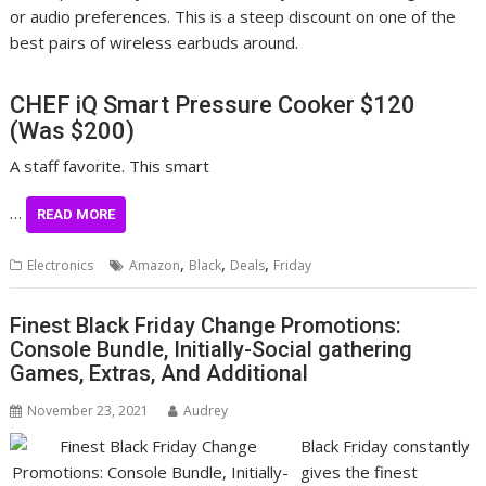
or audio preferences. This is a steep discount on one of the
best pairs of wireless earbuds around.
CHEF iQ Smart Pressure Cooker
$120
(Was $200)
A staff favorite. This smart
…
READ MORE
,
,
,
Electronics
Amazon
Black
Deals
Friday
Finest Black Friday Change Promotions:
Console Bundle, Initially-Social gathering
Games, Extras, And Additional
November 23, 2021
Audrey
Black Friday constantly
gives the finest