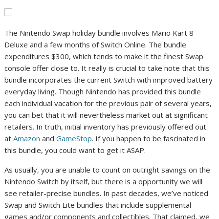
The Nintendo Swap holiday bundle involves Mario Kart 8
Deluxe and a few months of Switch Online. The bundle
expenditures $300, which tends to make it the finest Swap
console offer close to. It really is crucial to take note that this
bundle incorporates the current Switch with improved battery
everyday living. Though Nintendo has provided this bundle
each individual vacation for the previous pair of several years,
you can bet that it will nevertheless market out at significant
retailers. In truth, initial inventory has previously offered out
at
Amazon
and
GameStop
. If you happen to be fascinated in
this bundle, you could want to get it ASAP.
As usually, you are unable to count on outright savings on the
Nintendo Switch by itself, but there is a opportunity we will
see retailer-precise bundles. In past decades, we’ve noticed
Swap and Switch Lite bundles that include supplemental
games and/or components and collectibles. That claimed, we