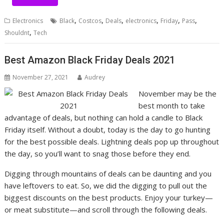
,
,
,
,
,
,
Electronics
Black
Costcos
Deals
electronics
Friday
Pass
,
Shouldnt
Tech
Best Amazon Black Friday Deals 2021
November 27, 2021
Audrey
November may be the
best month to take
advantage of deals, but nothing can hold a candle to Black
Friday itself. Without a doubt, today is the day to go hunting
for the best possible deals.
Lightning deals pop up throughout
the day, so you’ll want to snag those before they end.
Digging through mountains of deals can be daunting and you
have leftovers to eat. So, we did the digging to pull out the
biggest discounts on the best products. Enjoy your turkey—
or meat substitute—and scroll through the following deals.