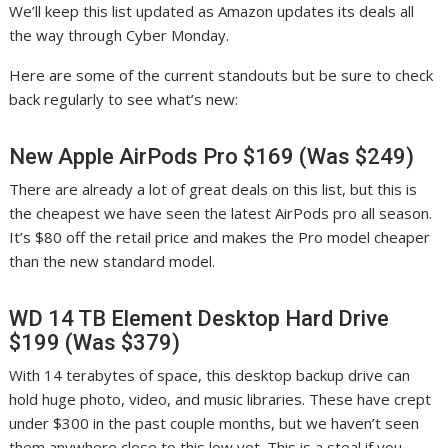
We’ll keep this list updated as Amazon updates its deals all
the way through Cyber Monday.
Here are some of the current standouts but be sure to check
back regularly to see what’s new:
New Apple AirPods Pro $169 (Was $249)
There are already a lot of great deals on this list, but this is
the cheapest we have seen the latest AirPods pro all season.
It’s $80 off the retail price and makes the Pro model cheaper
than the new standard model.
WD 14 TB Element Desktop Hard Drive
$199 (Was $379)
With 14 terabytes of space, this desktop backup drive can
hold huge photo, video, and music libraries. These have crept
under $300 in the past couple months, but we haven’t seen
them anywhere close to this low yet. This is a steal if you