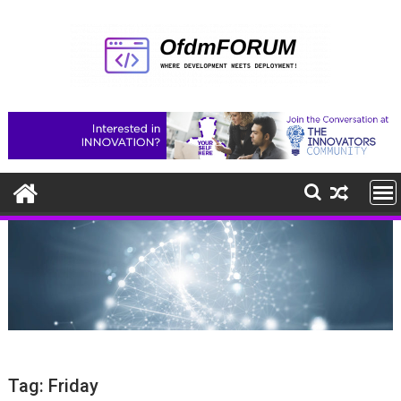
Skip
to
content
Tag:
Friday