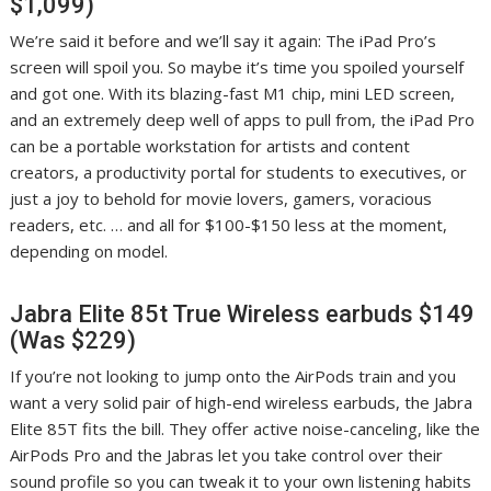
$1,099)
We’re said it before and we’ll say it again: The iPad Pro’s
screen will spoil you. So maybe it’s time you spoiled yourself
and got one. With its blazing-fast M1 chip, mini LED screen,
and an extremely deep well of apps to pull from, the iPad Pro
can be a portable workstation for artists and content
creators, a productivity portal for students to executives, or
just a joy to behold for movie lovers, gamers, voracious
readers, etc. … and all for $100-$150 less at the moment,
depending on model.
Jabra Elite 85t True Wireless earbuds $149
(Was $229)
If you’re not looking to jump onto the AirPods train and you
want a very solid pair of high-end wireless earbuds, the Jabra
Elite 85T fits the bill. They offer active noise-canceling, like the
AirPods Pro and the Jabras let you take control over their
sound profile so you can tweak it to your own listening habits