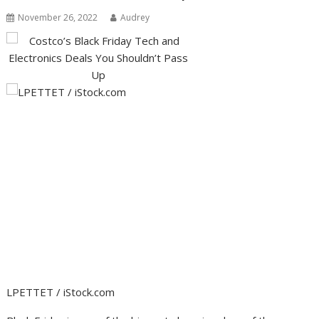
November 26, 2022
Audrey
LPETTET / iStock.com