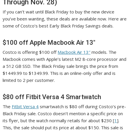
Through Nov. 28)
If you can’t wait until Black Friday to buy the new device
you’ve been wanting, these deals are available now. Here are
some of Costco’s best Early Black Friday Savings deals.
$100 off Apple Macbook Air 13″
Costco is offering $100 off
Macbook Air 13″
models. The
Macbook comes with Apple’s latest M2 8-core processor and
a 512 GB SSD. The Black Friday sale brings the price from
$1449.99 to $1349.99. This is an online-only offer and is
limited to 2 per customer.
$80 off Fitbit Versa 4 Smartwatch
The
Fitbit Versa 4
smartwatch is $80 off during Costco’s pre-
Black Friday sale. Costco doesn’t mention a specific price on
its flyer, but the watch normally retails for about $230 [
1
].
This, the sale should put its price at about $150. This sale is