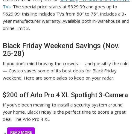
TVs
. The special price starts at $329.99 and goes up to
$629.99; this line includes TVs from 50″ to 75″. Includes a 3-
year manufacturer warranty. Available both in-warehouse and
online; limit 3.
Black Friday Weekend Savings (Nov.
25-28)
If you don’t mind braving the crowds — and possibly the cold
— Costco saves some of its best deals for Black Friday
weekend. Here are some sales to keep on your radar.
$200 off Arlo Pro 4 XL Spotlight 3-Camera
If you’ve been meaning to install a security system around
your home, Black Friday is the perfect time to score a great
deal. The Arlo Pro 4 XL
…
READ MORE