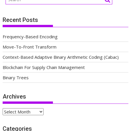
Recent Posts
Frequency-Based Encoding
Move-To-Front Transform
Context-Based Adaptive Binary Arithmetic Coding (Cabac)
Blockchain For Supply Chain Management
Binary Trees
Archives
Archives
Categories