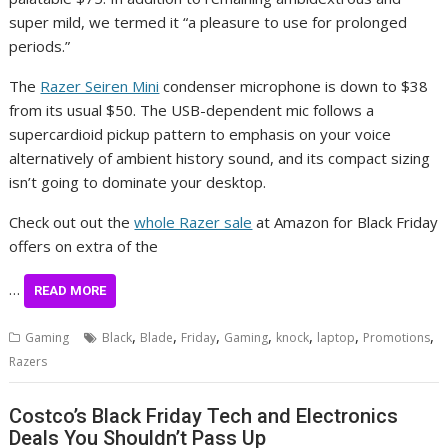
super mild, we termed it “a pleasure to use for prolonged
periods.”
The
Razer Seiren Mini
condenser microphone is down to $38
from its usual $50. The USB-dependent mic follows a
supercardioid pickup pattern to emphasis on your voice
alternatively of ambient history sound, and its compact sizing
isn’t going to dominate your desktop.
Check out out the
whole Razer sale
at Amazon for Black Friday
offers on extra of the
…
READ MORE
,
,
,
,
,
,
,
Gaming
Black
Blade
Friday
Gaming
knock
laptop
Promotions
Razers
Costco’s Black Friday Tech and Electronics
Deals You Shouldn’t Pass Up