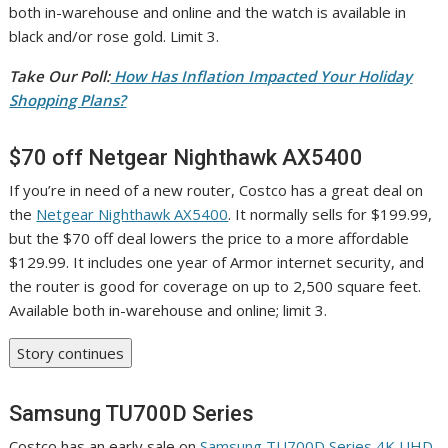
both in-warehouse and online and the watch is available in
black and/or rose gold. Limit 3.
Take Our Poll:
How Has Inflation Impacted Your Holiday
Shopping Plans?
$70 off Netgear Nighthawk AX5400
If you’re in need of a new router, Costco has a great deal on
the
Netgear Nighthawk AX5400
. It normally sells for $199.99,
but the $70 off deal lowers the price to a more affordable
$129.99. It includes one year of Armor internet security, and
the router is good for coverage on up to 2,500 square feet.
Available both in-warehouse and online; limit 3.
Story continues
Samsung TU700D Series
Costco has an early sale on
Samsung TU700D Series 4K UHD