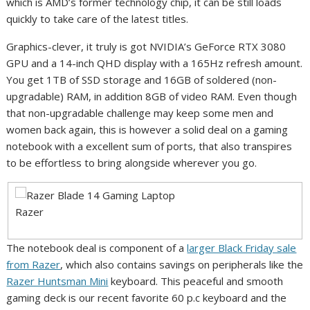
which is AMD’s former technology chip, it can be still loads
quickly to take care of the latest titles.
Graphics-clever, it truly is got NVIDIA’s GeForce RTX 3080
GPU and a 14-inch QHD display with a 165Hz refresh amount.
You get 1TB of SSD storage and 16GB of soldered (non-
upgradable) RAM, in addition 8GB of video RAM. Even though
that non-upgradable challenge may keep some men and
women back again, this is however a solid deal on a gaming
notebook with a excellent sum of ports, that also transpires
to be effortless to bring alongside wherever you go.
Razer
The notebook deal is component of a
larger Black Friday sale
from Razer
, which also contains savings on peripherals like the
Razer Huntsman Mini
keyboard. This peaceful and smooth
gaming deck is our recent favorite 60 p.c keyboard and the