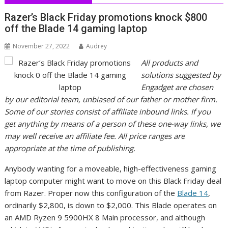
Razer’s Black Friday promotions knock $800
off the Blade 14 gaming laptop
November 27, 2022
Audrey
All products and
solutions suggested by
Engadget are chosen
by our editorial team, unbiased of our father or mother firm.
Some of our stories consist of affiliate inbound links. If you
get anything by means of a person of these one-way links, we
may well receive an affiliate fee. All price ranges are
appropriate at the time of publishing.
Anybody wanting for a moveable, high-effectiveness gaming
laptop computer might want to move on this Black Friday deal
from Razer. Proper now this configuration of the
Blade 14
,
ordinarily $2,800, is down to $2,000. This Blade operates on
an AMD Ryzen 9 5900HX 8 Main processor, and although