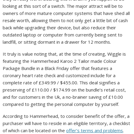
looking at this sort of a switch. The major attract will be to
owners of more mature computer systems that have shed all
resale worth, allowing them to not only get a little bit of cash
back while upgrading their device, but also reduce their
outdated laptop or computer from currently being sent to
landfill, or sitting dormant in a drawer for 12 months.
It truly is value noting that, at the time of creating, Wiggle is
featuring the Hammerhead Karoo 2 Tailor made Colour
Package Bundle in a Black Friday offer that features a
coronary heart rate check and customized include for a
complete rate of £349.99 / $455.00. This deal signifies a
preserving of £110.00 / $174.99 on the bundle’s retail cost,
and for customers in the Uk, a no-brainer saving of £10.00
compared to getting the personal computer by yourself.
According to Hammerhead, to consider benefit of the offer, a
purchaser will have to reside in an eligible territory, a checklist
of which can be located on the
offer’s terms and problems
.