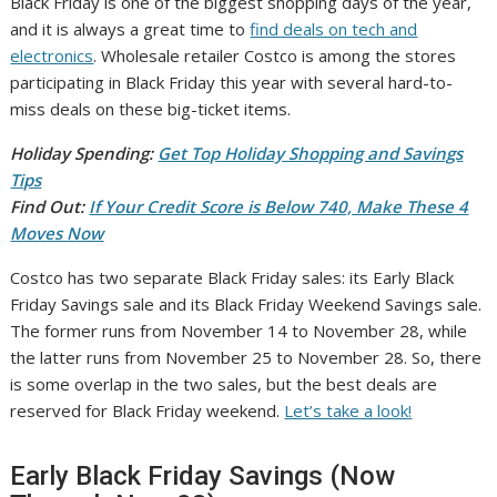
Black Friday is one of the biggest shopping days of the year,
and it is always a great time to
find deals on tech and
electronics
. Wholesale retailer Costco is among the stores
participating in Black Friday this year with several hard-to-
miss deals on these big-ticket items.
Holiday Spending:
Get Top Holiday Shopping and Savings
Tips
Find Out:
If Your Credit Score is Below 740, Make These 4
Moves Now
Costco has two separate Black Friday sales: its Early Black
Friday Savings sale and its Black Friday Weekend Savings sale.
The former runs from November 14 to November 28, while
the latter runs from November 25 to November 28. So, there
is some overlap in the two sales, but the best deals are
reserved for Black Friday weekend.
Let’s take a look!
Early Black Friday Savings (Now