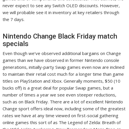
never expect to see any Switch OLED discounts. However,
we will probable see it in inventory at key retailers through
the 7 days.
Nintendo Change Black Friday match
specials
Even though we’ve observed additional bargains on Change
games than we have observed in former Nintendo console
generations, initially-party Swap games even now are inclined
to maintain their retail cost much for a longer time than game
titles on PlayStation and Xbox. Generally moments, $50 (10
bucks off) is a great deal for popular Swap games, but a
number of times a year we see even steeper reductions,
such as on Black Friday. There are a lot of excellent Nintendo
Change sport offers ideal now, including some of the greatest
rates we have at any time viewed on first-social gathering
online games this sort of as The Legend of Zelda: Breath of