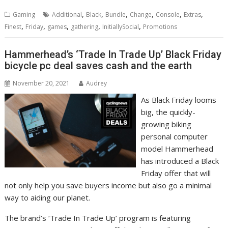
,
,
,
,
,
,
Gaming
Additional
Black
Bundle
Change
Console
Extras
,
,
,
,
,
Finest
Friday
games
gathering
InitiallySocial
Promotions
Hammerhead’s ‘Trade In Trade Up’ Black Friday
bicycle pc deal saves cash and the earth
November 20, 2021
Audrey
As Black Friday looms
big, the quickly-
growing biking
personal computer
model Hammerhead
has introduced a Black
Friday offer that will
not only help you save buyers income but also go a minimal
way to aiding our planet.
The brand’s ‘Trade In Trade Up’ program is featuring