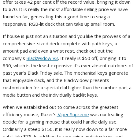
offer takes 42 per cent off the record value, bringing it down
to $70. It is really the most affordable selling price we have
found so far, generating this a good time to snag a
responsive, RGB-lit deck that can take up small room.
If house is just not an situation and you like the prowess of a
comprehensive-sized deck complete with path keys, a
amount pad and even a wrist rest, check out out the
company’s
BlackWidow V3
. It really is $50 off, bringing it to
$90, which is the least expensive it’s ever absent outdoors of
past year’s Black Friday sale. The mechanical keys generate
that enjoyable clack, and the BlackWidow presents
customization for a special dial higher than the number pad, a
media button and the individually backlit keys.
When we established out to come across the greatest
efficiency mouse, Razer’s
Viper Supreme
was our leading
decide for a gaming mouse that could handle daily use.
Ordinarily a steep $150, it is really now down to a far more
palatable $75. In addition to remaining ambidextrous and