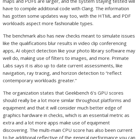
maps and PDFs are larger, and the system staying tested will
have to compile additional code with Clang. The information
has gotten some updates way too, with the HTML and PDF
workloads aspect more fashionable types.
The benchmark also has new checks meant to simulate issues
like the qualifications blur results in video clip conferencing
apps, AI object detection like your photo library software may
well do, making use of filters to images, and more. Primate
Labs says it is also up to date current assessments, like
navigation, ray tracing, and horizon detection to “reflect
contemporary workloads greater.”
The organization states that Geekbench 6’s GPU scores
should really be a lot more similar throughout platforms and
equipment and that it will consider much better edge of
graphics hardware in checks, which is an essential metric as
extra and a lot more apps make use of equipment
discovering. The multi-main CPU score has also been current
to be additional reflective of the general performance you can