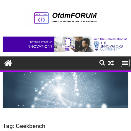
Skip
to
content
Tag:
Geekbench