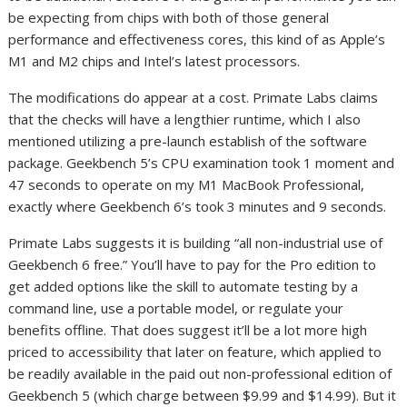
be expecting from chips with both of those general
performance and effectiveness cores, this kind of as Apple’s
M1 and M2 chips and Intel’s latest processors.
The modifications do appear at a cost. Primate Labs claims
that the checks will have a lengthier runtime, which I also
mentioned utilizing a pre-launch establish of the software
package. Geekbench 5’s CPU examination took 1 moment and
47 seconds to operate on my M1 MacBook Professional,
exactly where Geekbench 6’s took 3 minutes and 9 seconds.
Primate Labs suggests it is building “all non-industrial use of
Geekbench 6 free.” You’ll have to pay for the Pro edition to
get added options like the skill to automate testing by a
command line, use a portable model, or regulate your
benefits offline. That does suggest it’ll be a lot more high
priced to accessibility that later on feature, which applied to
be readily available in the paid out non-professional edition of
Geekbench 5 (which charge between $9.99 and $14.99). But it