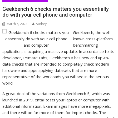
Geekbench 6 checks matters you essentially
do with your cell phone and computer
March 6, 2023
Audrey
Geekbench, the well-
known cross-platform
benchmarking
application, is acquiring a massive update. In accordance to its
developer, Primate Labs, Geekbench 6 has new and up-to-
date checks that are intended to completely check modern
hardware and apps applying datasets that are more
representative of the workloads you will see in the serious
world.
A great deal of the variations from Geekbench 5, which was
launched in 2019, entail tests your laptop or computer with
additional information. Exam images have more megapixels,
and there will be far more of them for import checks. The