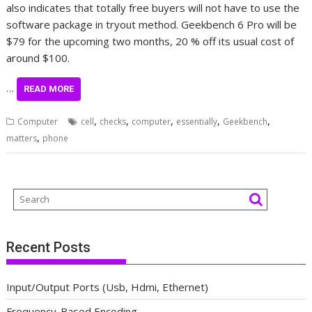
also indicates that totally free buyers will not have to use the
software package in tryout method. Geekbench 6 Pro will be
$79 for the upcoming two months, 20 % off its usual cost of
around $100.
…
READ MORE
,
,
,
,
,
Computer
cell
checks
computer
essentially
Geekbench
,
matters
phone
Recent Posts
Input/Output Ports (Usb, Hdmi, Ethernet)
Frequency-Based Encoding