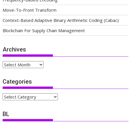
Move-To-Front Transform
Context-Based Adaptive Binary Arithmetic Coding (Cabac)
Blockchain For Supply Chain Management
Archives
Archives
Categories
Categories
BL