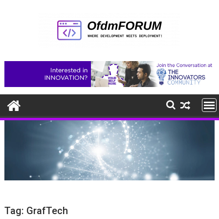
Skip
to
content
Tag:
GrafTech