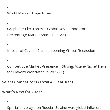
World Market Trajectories
Graphene Electronics – Global Key Competitors
Percentage Market Share in 2022 (E)
Impact of Covid-19 and a Looming Global Recession
Competitive Market Presence – Strong/Active/Niche/Trivial
for Players Worldwide in 2022 (E)
Select Competitors (Total 46 Featured)
What`s New for 2023?
Special coverage on Russia-Ukraine war; global inflation;