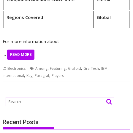
Regions Covered
Global
For more information about
…
READ MORE
,
,
,
,
,
Electronics
Among
Featuring
Grafoid
GrafTech
IBM
,
,
,
International
Key
Paragraf
Players
Recent Posts