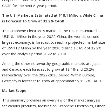
CAGR for the next 8-year period.
The U.S. Market is Estimated at $18.1 Million, While China
is Forecast to Grow at 32.2% CAGR
The Graphene Electronics market in the U.S. is estimated at
US$18.1 Million in the year 2022. China, the world’s second
largest economy, is forecast to reach a projected market size
of US$112 Million by the year 2030 trailing a CAGR of 32.2%
over the analysis period 2022 to 2030.
Among the other noteworthy geographic markets are Japan
and Canada, each forecast to grow at 18.4% and 20.2%
respectively over the 2022-2030 period. Within Europe,
Germany is forecast to grow at approximately 19.2% CAGR.
Market Scope
This summary provides an overview of the market analysis
for various products, focusing on Graphene Electronics, Other