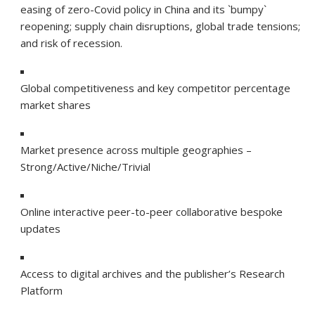
easing of zero-Covid policy in China and its `bumpy`
reopening; supply chain disruptions, global trade tensions;
and risk of recession.
Global competitiveness and key competitor percentage
market shares
Market presence across multiple geographies –
Strong/Active/Niche/Trivial
Online interactive peer-to-peer collaborative bespoke
updates
Access to digital archives and the publisher’s Research
Platform