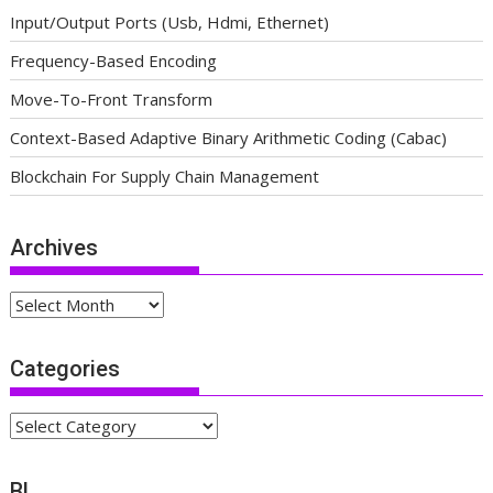
Input/Output Ports (Usb, Hdmi, Ethernet)
Frequency-Based Encoding
Move-To-Front Transform
Context-Based Adaptive Binary Arithmetic Coding (Cabac)
Blockchain For Supply Chain Management
Archives
Archives
Categories
Categories
BL