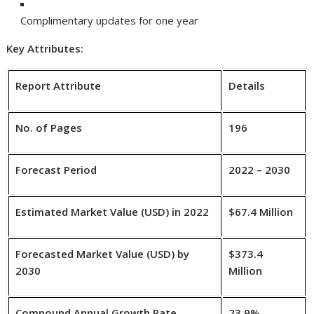
Complimentary updates for one year
Key Attributes:
Report Attribute
Details
No. of Pages
196
Forecast Period
2022 – 2030
Estimated Market Value (USD) in 2022
$67.4 Million
Forecasted Market Value (USD) by
$373.4
2030
Million
Compound Annual Growth Rate
23.9%