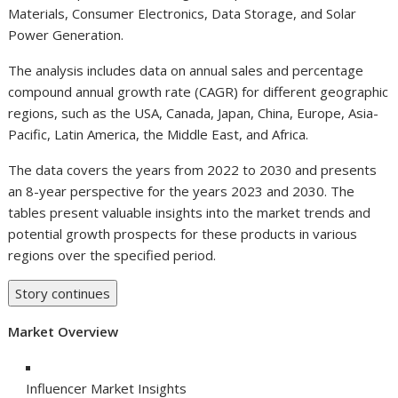
Materials, Consumer Electronics, Data Storage, and Solar
Power Generation.
The analysis includes data on annual sales and percentage
compound annual growth rate (CAGR) for different geographic
regions, such as the USA, Canada, Japan, China, Europe, Asia-
Pacific, Latin America, the Middle East, and Africa.
The data covers the years from 2022 to 2030 and presents
an 8-year perspective for the years 2023 and 2030. The
tables present valuable insights into the market trends and
potential growth prospects for these products in various
regions over the specified period.
Story continues
Market Overview
Influencer Market Insights