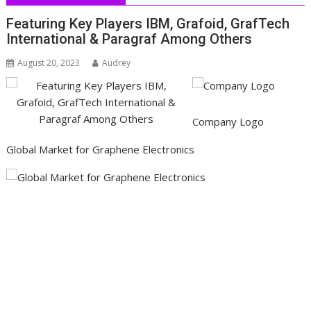
Featuring Key Players IBM, Grafoid, GrafTech
International & Paragraf Among Others
August 20, 2023
Audrey
Company Logo
Global Market for Graphene Electronics