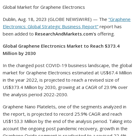
Global Market for Graphene Electronics
Dublin, Aug. 18, 2023 (GLOBE NEWSWIRE) — The
“Graphene
Electronics: Global Strategic Business Report”
report has
been added to
ResearchAndMarkets.com’s
offering.
Global Graphene Electronics Market to Reach $373.4
Million by 2030
In the changed post COVID-19 business landscape, the global
market for Graphene Electronics estimated at US$67.4 Million
in the year 2022, is projected to reach a revised size of
US$373.4 Million by 2030, growing at a CAGR of 23.9% over
the analysis period 2022-2030.
Graphene Nano Platelets, one of the segments analyzed in
the report, is projected to record 25.9% CAGR and reach
US$153.3 Million by the end of the analysis period. Taking into
account the ongoing post pandemic recovery, growth in the
Graphene Oxide segment is readjusted to a revised 22.4%