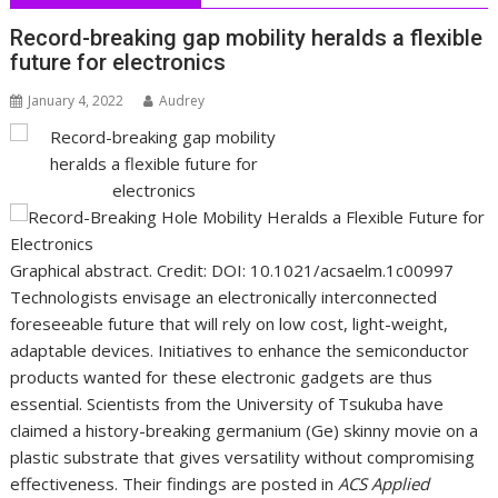
Record-breaking gap mobility heralds a flexible
future for electronics
January 4, 2022
Audrey
Graphical abstract. Credit: DOI: 10.1021/acsaelm.1c00997
Technologists envisage an electronically interconnected
foreseeable future that will rely on low cost, light-weight,
adaptable devices. Initiatives to enhance the semiconductor
products wanted for these electronic gadgets are thus
essential. Scientists from the University of Tsukuba have
claimed a history-breaking germanium (Ge) skinny movie on a
plastic substrate that gives versatility without compromising
effectiveness. Their findings are posted in
ACS Applied