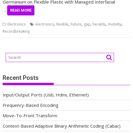
Germanium on Flexible Plastic with Managed Interfacial
…
READ MORE
,
,
,
,
,
,
Electronics
electronics
flexible
Future
gap
heralds
mobility
Recordbreaking
Recent Posts
Input/Output Ports (Usb, Hdmi, Ethernet)
Frequency-Based Encoding
Move-To-Front Transform
Context-Based Adaptive Binary Arithmetic Coding (Cabac)