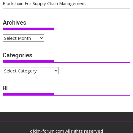
Blockchain For Supply Chain Management
Archives
Archives
Categories
Categories
BL
ofdm-forum.com All rights reserved