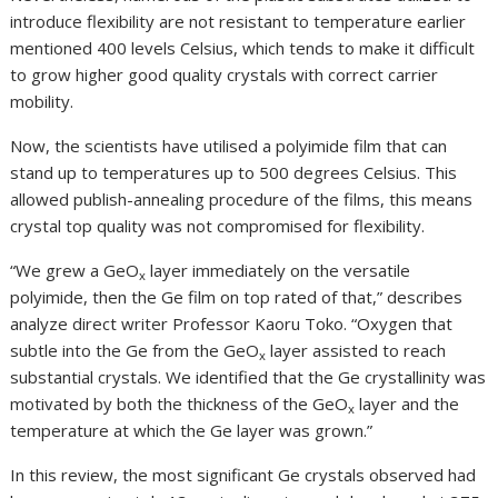
introduce flexibility are not resistant to temperature earlier
mentioned 400 levels Celsius, which tends to make it difficult
to grow higher good quality crystals with correct carrier
mobility.
Now, the scientists have utilised a polyimide film that can
stand up to temperatures up to 500 degrees Celsius. This
allowed publish-annealing procedure of the films, this means
crystal top quality was not compromised for flexibility.
“We grew a GeO
layer immediately on the versatile
x
polyimide, then the Ge film on top rated of that,” describes
analyze direct writer Professor Kaoru Toko. “Oxygen that
subtle into the Ge from the GeO
layer assisted to reach
x
substantial crystals. We identified that the Ge crystallinity was
motivated by both the thickness of the GeO
layer and the
x
temperature at which the Ge layer was grown.”
In this review, the most significant Ge crystals observed had