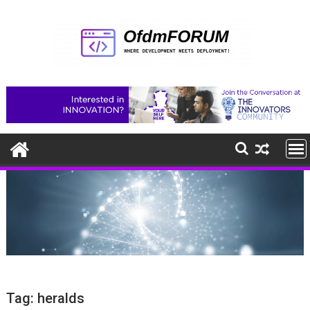
Skip
to
content
Tag:
heralds