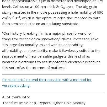
been approximately 13 µm in diameter and developed at 375
levels Celsius on a 100-nm-thick GeO
layer. The big grain
x
sizing resulted in the movie possessing a hole mobility of 690
2
−1
−1
cm
V
s
, which is the optimum price documented to date
for a semiconductor on an insulating substrate.
“Our history-breaking film is a major phase forward for
transistor technological innovation,” claims Professor Toko.
“Its large functionality, mixed with its adaptability,
affordability, and portability, make it flawlessly suited to the
improvement of new versatile gadgets this kind of as
wearable electronics to assist potential electronic initiatives
this sort of as the internet of matters.”
Piezoelectrics extend their possible with a method for
versatile sticking
A lot more info:
Toshifumi Imajo et al, Report-Higher Hole Mobility