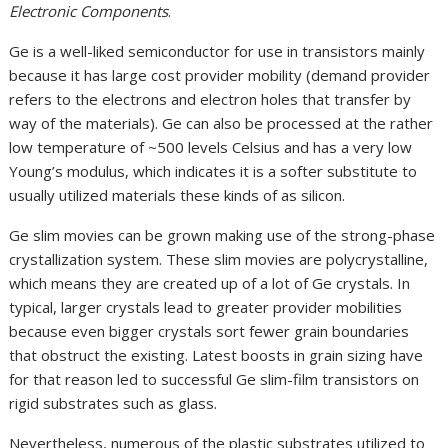
Electronic Components
.
Ge is a well-liked semiconductor for use in transistors mainly
because it has large cost provider mobility (demand provider
refers to the electrons and electron holes that transfer by
way of the materials). Ge can also be processed at the rather
low temperature of ~500 levels Celsius and has a very low
Young’s modulus, which indicates it is a softer substitute to
usually utilized materials these kinds of as silicon.
Ge slim movies can be grown making use of the strong-phase
crystallization system. These slim movies are polycrystalline,
which means they are created up of a lot of Ge crystals. In
typical, larger crystals lead to greater provider mobilities
because even bigger crystals sort fewer grain boundaries
that obstruct the existing. Latest boosts in grain sizing have
for that reason led to successful Ge slim-film transistors on
rigid substrates such as glass.
Nevertheless, numerous of the plastic substrates utilized to