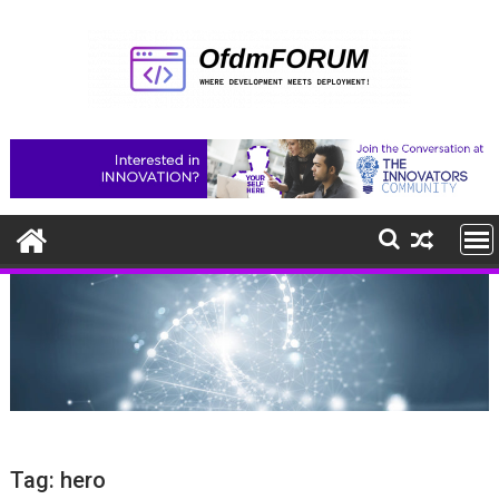
Skip
to
content
Tag:
hero