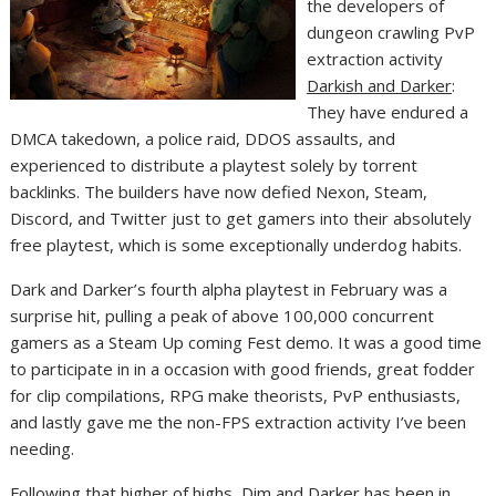
the developers of
dungeon crawling PvP
extraction activity
Darkish and Darker
:
They have endured a
DMCA takedown, a police raid, DDOS assaults, and
experienced to distribute a playtest solely by torrent
backlinks. The builders have now defied Nexon, Steam,
Discord, and Twitter just to get gamers into their absolutely
free playtest, which is some exceptionally underdog habits.
Dark and Darker’s fourth alpha playtest in February was a
surprise hit, pulling a peak of above 100,000 concurrent
gamers as a Steam Up coming Fest demo. It was a good time
to participate in in a occasion with good friends, great fodder
for clip compilations, RPG make theorists, PvP enthusiasts,
and lastly gave me the non-FPS extraction activity I’ve been
needing.
Following that higher of highs, Dim and Darker
has been in