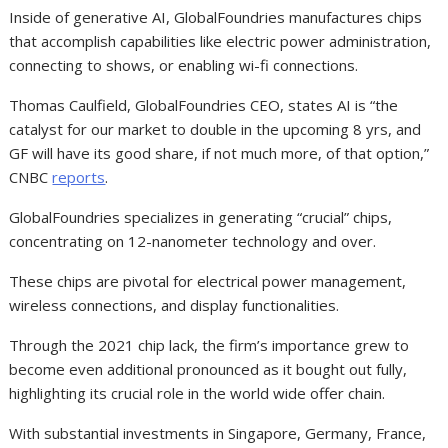
Inside of generative AI, GlobalFoundries manufactures chips
that accomplish capabilities like electric power administration,
connecting to shows, or enabling wi-fi connections.
Thomas Caulfield, GlobalFoundries CEO, states AI is “the
catalyst for our market to double in the upcoming 8 yrs, and
GF will have its good share, if not much more, of that option,”
CNBC
reports
.
GlobalFoundries specializes in generating “crucial” chips,
concentrating on 12-nanometer technology and over.
These chips are pivotal for electrical power management,
wireless connections, and display functionalities.
Through the 2021 chip lack, the firm’s importance grew to
become even additional pronounced as it bought out fully,
highlighting its crucial role in the world wide offer chain.
With substantial investments in Singapore, Germany, France,