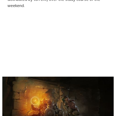
weekend.