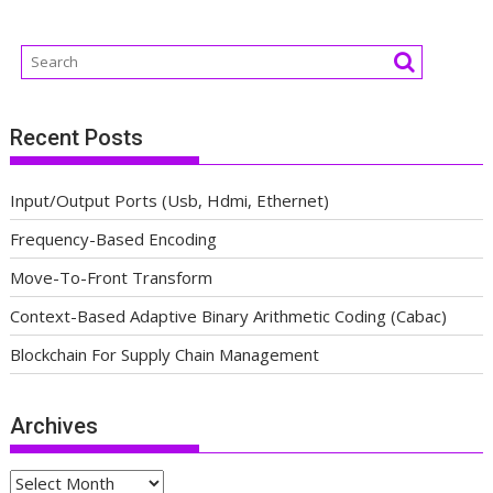
Recent Posts
Input/Output Ports (Usb, Hdmi, Ethernet)
Frequency-Based Encoding
Move-To-Front Transform
Context-Based Adaptive Binary Arithmetic Coding (Cabac)
Blockchain For Supply Chain Management
Archives
Archives