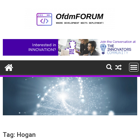
Skip
to
content
Tag:
Hogan