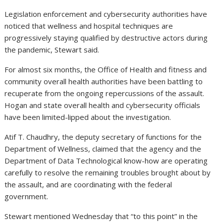
Legislation enforcement and cybersecurity authorities have
noticed that wellness and hospital techniques are
progressively staying qualified by destructive actors during
the pandemic, Stewart said.
For almost six months, the Office of Health and fitness and
community overall health authorities have been battling to
recuperate from the ongoing repercussions of the assault.
Hogan and state overall health and cybersecurity officials
have been limited-lipped about the investigation.
Atif T. Chaudhry, the deputy secretary of functions for the
Department of Wellness, claimed that the agency and the
Department of Data Technological know-how are operating
carefully to resolve the remaining troubles brought about by
the assault, and are coordinating with the federal
government.
Stewart mentioned Wednesday that “to this point” in the