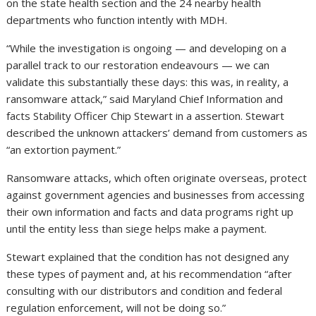
on the state health section and the 24 nearby health
departments who function intently with MDH.
“While the investigation is ongoing — and developing on a
parallel track to our restoration endeavours — we can
validate this substantially these days: this was, in reality, a
ransomware attack,” said Maryland Chief Information and
facts Stability Officer Chip Stewart in a assertion. Stewart
described the unknown attackers’ demand from customers as
“an extortion payment.”
Ransomware attacks, which often originate overseas, protect
against government agencies and businesses from accessing
their own information and facts and data programs right up
until the entity less than siege helps make a payment.
Stewart explained that the condition has not designed any
these types of payment and, at his recommendation “after
consulting with our distributors and condition and federal
regulation enforcement, will not be doing so.”