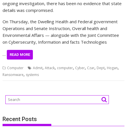
ongoing investigation, there has been no evidence that state
details was compromised.
On Thursday, the Dwelling Health and Federal government
Operations and Senate Instruction, Overall health and
Environmental Affairs — alongside with the Joint Committee
on Cybersecurity, Information and facts Technologies
…
READ MORE
,
,
,
,
,
,
,
Computer
Admit
Attack
computer
Cyber
Czar
Dept
Hogan
,
Ransomware
systems
Recent Posts