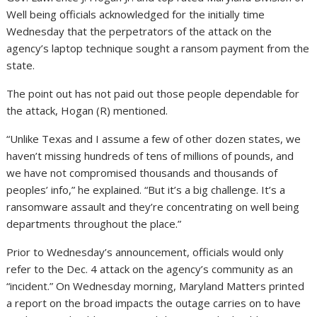
Well being officials acknowledged for the initially time
Wednesday that the perpetrators of the attack on the
agency’s laptop technique sought a ransom payment from the
state.
The point out has not paid out those people dependable for
the attack, Hogan (R) mentioned.
“Unlike Texas and I assume a few of other dozen states, we
haven’t missing hundreds of tens of millions of pounds, and
we have not compromised thousands and thousands of
peoples’ info,” he explained. “But it’s a big challenge. It’s a
ransomware assault and they’re concentrating on well being
departments throughout the place.”
Prior to Wednesday’s announcement, officials would only
refer to the Dec. 4 attack on the agency’s community as an
“incident.” On Wednesday morning, Maryland Matters printed
a report on the broad impacts the outage carries on to have