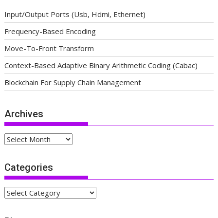
Input/Output Ports (Usb, Hdmi, Ethernet)
Frequency-Based Encoding
Move-To-Front Transform
Context-Based Adaptive Binary Arithmetic Coding (Cabac)
Blockchain For Supply Chain Management
Archives
Archives
Categories
Categories