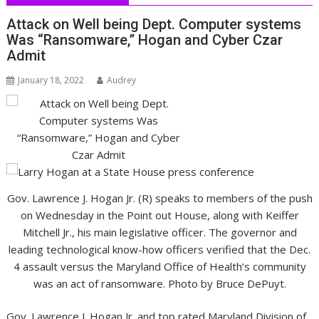
Attack on Well being Dept. Computer systems
Was “Ransomware,” Hogan and Cyber Czar
Admit
January 18, 2022
Audrey
Gov. Lawrence J. Hogan Jr. (R) speaks to members of the push
on Wednesday in the Point out House, along with Keiffer
Mitchell Jr., his main legislative officer. The governor and
leading technological know-how officers verified that the Dec.
4 assault versus the Maryland Office of Health’s community
was an act of ransomware. Photo by Bruce DePuyt.
Gov. Lawrence J. Hogan Jr. and top rated Maryland Division of