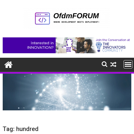
Skip
to
content
Tag:
hundred