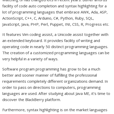
facility of code auto completion and syntax highlighting for a
lot of programming languages that embrace AWK, Ada, ASP,
ActionScript, C++, C, Arduino, C#, Python, Ruby, SQL,
JavaScript, Java, PHP, Perl, Puppet, INI, CSS, R, Progress etc.
It features Vim coding assist, a Unicode assist together with
an extended keyboard. It provides facility of writing and
operating code in nearly 50 distinct programming languages.
The creation of a customized programming languages can be
very helpful in a variety of ways.
Software program programming has grow to be a much
better and sooner manner of fulfilling the professional
requirements completely different organizations demand. In
order to pass on directions to computers, programming
languages are used. After studying about Java ME, it’s time to
discover the BlackBerry platform.
Furthermore, syntax highlighting is on the market languages