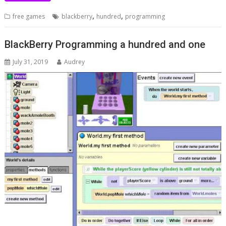
,
,
free games
blackberry
hundred
programming
BlackBerry Programming a hundred and one
July 31, 2019
Audrey