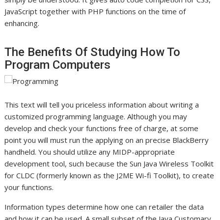
JavaScript together with PHP functions on the time of
enhancing.
The Benefits Of Studying How To
Program Computers
This text will tell you priceless information about writing a
customized programming language. Although you may
develop and check your functions free of charge, at some
point you will must run the applying on an precise BlackBerry
handheld. You should utilize any MIDP-appropriate
development tool, such because the Sun Java Wireless Toolkit
for CLDC (formerly known as the J2ME Wi-fi Toolkit), to create
your functions.
Information types determine how one can retailer the data
and how it can be used. A small subset of the Java Customary