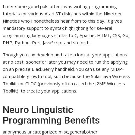
I met some good pals after I was writing programming
tutorials for various Atari ST diskzines within the Nineteen
Nineties who I nonetheless hear from to this day. It gives
mandatory support to syntax highlighting for several
programming languages similar to C, Apache, HTML, CSS, Go,
PHP, Python, Perl, JavaScript and so forth.
Though you can develop and take a look at your applications
at no cost, sooner or later you may need to run the applying
on an precise BlackBerry handheld. You can use any MIDP-
compatible growth tool, such because the Solar Java Wireless
Toolkit for CLDC (previously often called the J2ME Wireless
Toolkit), to create your applications.
Neuro Linguistic
Programming Benefits
anonymous,uncategorized,misc,general,other