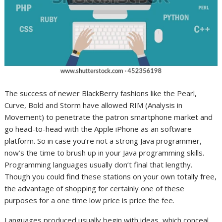
The success of newer BlackBerry fashions like the Pearl,
Curve, Bold and Storm have allowed RIM (Analysis in
Movement) to penetrate the patron smartphone market and
go head-to-head with the Apple iPhone as an software
platform. So in case you’re not a strong Java programmer,
now’s the time to brush up in your Java programming skills.
Programming languages usually don’t final that lengthy.
Though you could find these stations on your own totally free,
the advantage of shopping for certainly one of these
purposes for a one time low price is price the fee.
Languages produced usually begin with ideas, which conceal