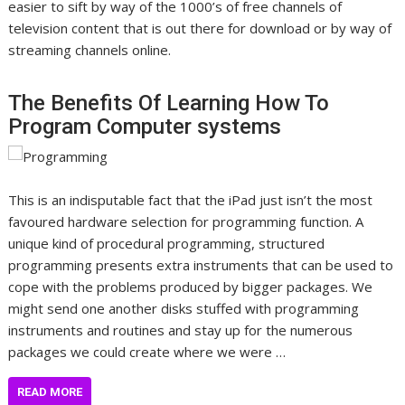
easier to sift by way of the 1000’s of free channels of
television content that is out there for download or by way of
streaming channels online.
The Benefits Of Learning How To
Program Computer systems
This is an indisputable fact that the iPad just isn’t the most
favoured hardware selection for programming function. A
unique kind of procedural programming, structured
programming presents extra instruments that can be used to
cope with the problems produced by bigger packages. We
might send one another disks stuffed with programming
instruments and routines and stay up for the numerous
packages we could create where we were …
READ MORE