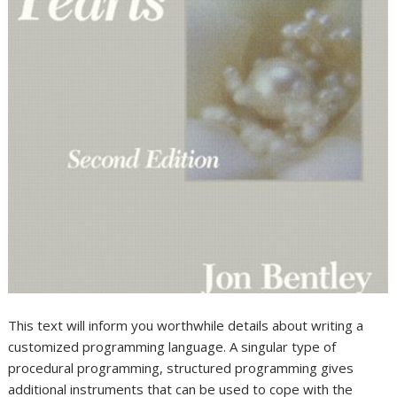
This text will inform you worthwhile details about writing a
customized programming language. A singular type of
procedural programming, structured programming gives
additional instruments that can be used to cope with the