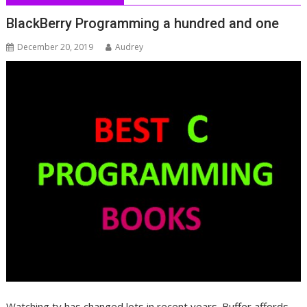
BlackBerry Programming a hundred and one
December 20, 2019
Audrey
Watching tv has changed lots in recent years. Buffer affords