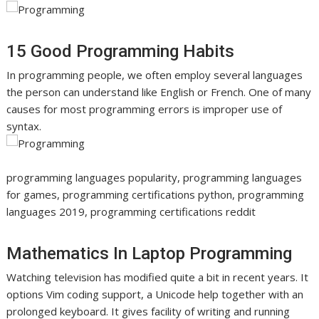
15 Good Programming Habits
In programming people, we often employ several languages
the person can understand like English or French. One of many
causes for most programming errors is improper use of
syntax.
programming languages popularity, programming languages
for games, programming certifications python, programming
languages 2019, programming certifications reddit
Mathematics In Laptop Programming
Watching television has modified quite a bit in recent years. It
options Vim coding support, a Unicode help together with an
prolonged keyboard. It gives facility of writing and running