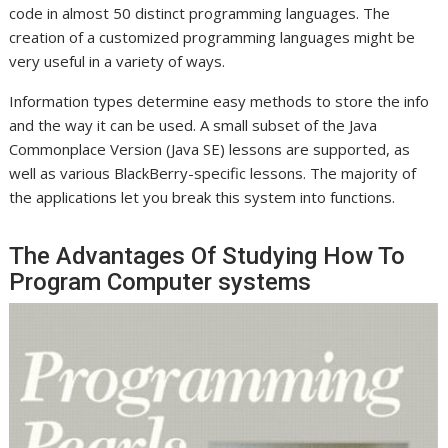
code in almost 50 distinct programming languages. The
creation of a customized programming languages might be
very useful in a variety of ways.
Information types determine easy methods to store the info
and the way it can be used. A small subset of the Java
Commonplace Version (Java SE) lessons are supported, as
well as various BlackBerry-specific lessons. The majority of
the applications let you break this system into functions.
The Advantages Of Studying How To
Program Computer systems