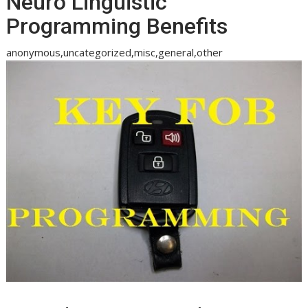
Neuro Linguistic
Programming Benefits
anonymous,uncategorized,misc,general,other