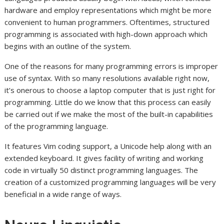
hardware and employ representations which might be more
convenient to human programmers. Oftentimes, structured
programming is associated with high-down approach which
begins with an outline of the system.
One of the reasons for many programming errors is improper
use of syntax. With so many resolutions available right now,
it’s onerous to choose a laptop computer that is just right for
programming. Little do we know that this process can easily
be carried out if we make the most of the built-in capabilities
of the programming language.
It features Vim coding support, a Unicode help along with an
extended keyboard. It gives facility of writing and working
code in virtually 50 distinct programming languages. The
creation of a customized programming languages will be very
beneficial in a wide range of ways.