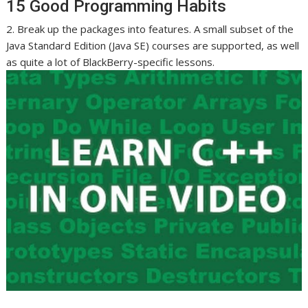
15 Good Programming Habits
2. Break up the packages into features. A small subset of the
Java Standard Edition (Java SE) courses are supported, as well
as quite a lot of BlackBerry-specific lessons.