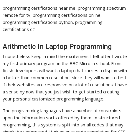
programming certifications near me, programming spectrum
remote for tv, programming certifications online,
programming certifications python, programming
certifications c#
Arithmetic In Laptop Programming
I nonetheless keep in mind the excitement I felt after I wrote
my first primary program on the BBC Micro in school. Front-
finish developers will want a laptop that carries a display with
a better than common resolution, since they will want to test
if their websites are responsive on a lot of resolutions. I have
a sense by now that you just wish to get started creating
your personal customized programming language.
The programming languages have a number of constraints
upon the information sorts offered by them. In structured
programming, this system is split into small codes that may
simply be understood. It gives auto code completion for CSS,