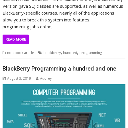
Version (Java SE) classes are supported, as well as numerous
BlackBerry-specific courses. Nearly all of the applications
allow you to break this system into features.
programming jobs online, …
READ MORE
,
,
notebook article
blackberry
hundred
programming
BlackBerry Programming a hundred and one
August 3, 2019
Audrey