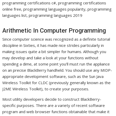
programming certifications c#, programming certifications
online free, programming languages popularity, programming
languages list, programming languages 2019
Arithmetic In Computer Programming
Since computer science was recognized as a definite tutorial
discipline in Sixties, it has made nice strides particularly in
making issues quite a bit simpler for humans. Although you
may develop and take a look at your functions without
spending a dime, at some point you’ll must run the appliance
on an precise BlackBerry handheld. You should use any MIDP-
appropriate development software, such as the Sun Java
Wireless Toolkit for CLDC (previously generally known as the
J2ME Wireless Toolkit), to create your purposes.
Most utility developers decide to construct BlackBerry-
specific purposes. There are a variety of recent software
program and web browser functions obtainable that make it