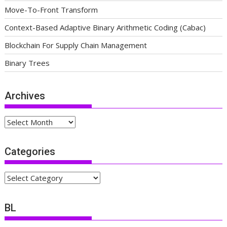
Move-To-Front Transform
Context-Based Adaptive Binary Arithmetic Coding (Cabac)
Blockchain For Supply Chain Management
Binary Trees
Archives
Archives
Categories
Categories
BL