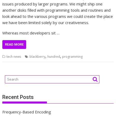
issues produced by larger programs. We might ship one
another disks filled with programming tools and routines and
look ahead to the various programs we could create the place
we have been limited solely by our creativeness.
Whereas most developers sit …
READ MORE
,
,
tech news
blackberry
hundred
programming
Recent Posts
Frequency-Based Encoding