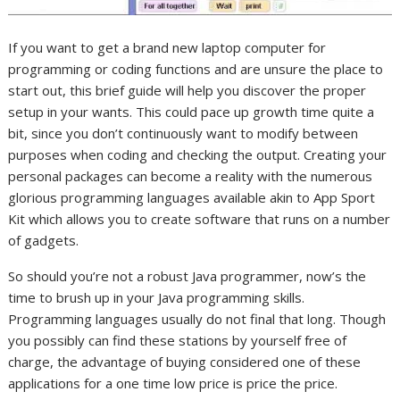
If you want to get a brand new laptop computer for
programming or coding functions and are unsure the place to
start out, this brief guide will help you discover the proper
setup in your wants. This could pace up growth time quite a
bit, since you don’t continuously want to modify between
purposes when coding and checking the output. Creating your
personal packages can become a reality with the numerous
glorious programming languages available akin to App Sport
Kit which allows you to create software that runs on a number
of gadgets.
So should you’re not a robust Java programmer, now’s the
time to brush up in your Java programming skills.
Programming languages usually do not final that long. Though
you possibly can find these stations by yourself free of
charge, the advantage of buying considered one of these
applications for a one time low price is price the price.