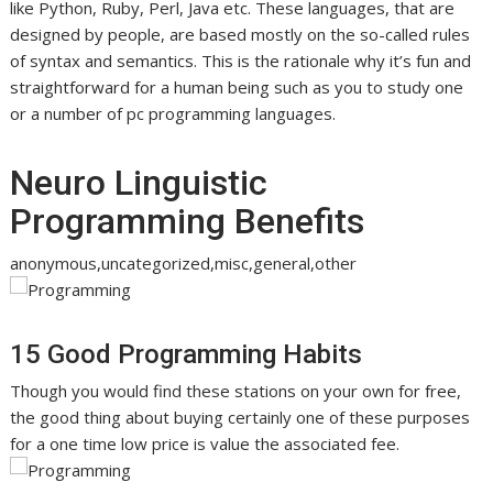
like Python, Ruby, Perl, Java etc. These languages, that are
designed by people, are based mostly on the so-called rules
of syntax and semantics. This is the rationale why it’s fun and
straightforward for a human being such as you to study one
or a number of pc programming languages.
Neuro Linguistic
Programming Benefits
anonymous,uncategorized,misc,general,other
15 Good Programming Habits
Though you would find these stations on your own for free,
the good thing about buying certainly one of these purposes
for a one time low price is value the associated fee.