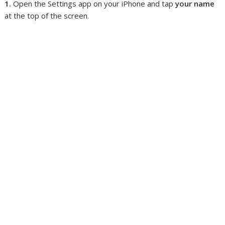
1.
Open the Settings app on your iPhone and tap
your name
at the top of the screen.