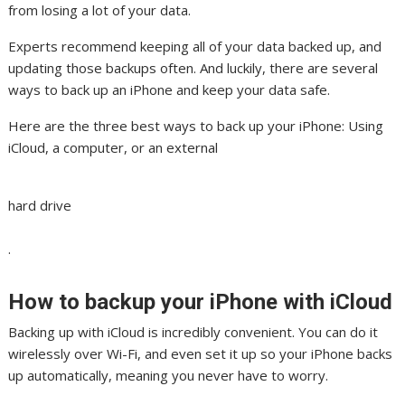
from losing a lot of your data.
Experts recommend keeping all of your data backed up, and
updating those backups often. And luckily, there are several
ways to back up an iPhone and keep your data safe.
Here are the three best ways to back up your iPhone: Using
iCloud, a computer, or an external
hard drive
.
How to backup your iPhone with iCloud
Backing up with iCloud is incredibly convenient. You can do it
wirelessly over Wi-Fi, and even set it up so your iPhone backs
up automatically, meaning you never have to worry.