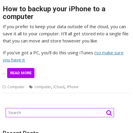
How to backup your iPhone to a
computer
If you prefer to keep your data outside of the cloud, you can
save it all to your computer. It’ll all get stored into a single file
that you can move and store however you like.
If you’ve got a PC, you’ll do this using iTunes (
so make sure
you have it
…
READ MORE
,
,
Computer
computer
ICloud
iPhone