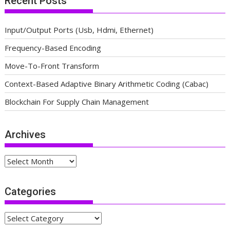
Recent Posts
Input/Output Ports (Usb, Hdmi, Ethernet)
Frequency-Based Encoding
Move-To-Front Transform
Context-Based Adaptive Binary Arithmetic Coding (Cabac)
Blockchain For Supply Chain Management
Archives
Archives
Categories
Categories