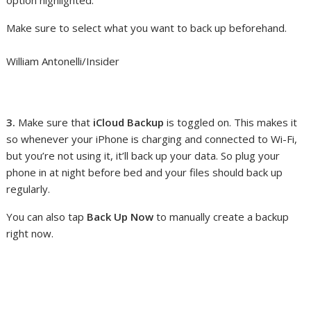
Make sure to select what you want to back up beforehand.
William Antonelli/Insider
3.
Make sure that
iCloud Backup
is toggled on. This makes it
so whenever your iPhone is charging and connected to Wi-Fi,
but you’re not using it, it’ll back up your data. So plug your
phone in at night before bed and your files should back up
regularly.
You can also tap
Back Up Now
to manually create a backup
right now.