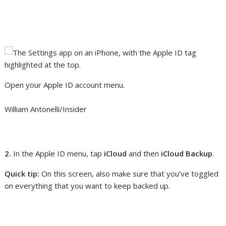
Open your Apple ID account menu.
William Antonelli/Insider
2.
In the Apple ID menu, tap
iCloud
and then
iCloud Backup
.
Quick tip:
On this screen, also make sure that you’ve toggled
on everything that you want to keep backed up.