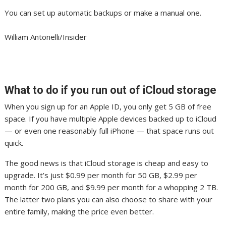
You can set up automatic backups or make a manual one.
William Antonelli/Insider
What to do if you run out of iCloud storage
When you sign up for an Apple ID, you only get 5 GB of free
space. If you have multiple Apple devices backed up to iCloud
— or even one reasonably full iPhone — that space runs out
quick.
The good news is that iCloud storage is cheap and easy to
upgrade. It’s just $0.99 per month for 50 GB, $2.99 per
month for 200 GB, and $9.99 per month for a whopping 2 TB.
The latter two plans you can also choose to share with your
entire family, making the price even better.