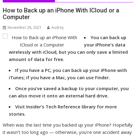
How to Back up an iPhone With ICloud or a
Computer
November 28, 2021
Audrey
You can back up
your iPhone’s data
wirelessly with iCloud, but you can only save a limited
amount of data for free.
If you have a PC, you can back up your iPhone with
iTunes; if you have a Mac, you can use Finder.
Once you’ve saved a backup to your computer, you
can also move it onto an external hard drive.
Visit Insider’s Tech Reference library for more
stories.
When was the last time you backed up your iPhone? Hopefully
it wasn’t too long ago — otherwise, you’re one accident away