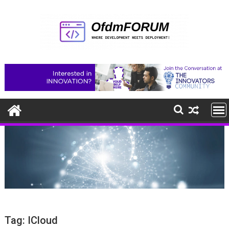
Skip
to
content
Tag:
ICloud