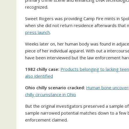
primary crime scene and enhancing DNA technological
recognized.
Sweet Rogers was providing Camp Fire mints in Sp
when she did not return residence afterwards that 
press launch
.
Weeks later on, her human body was found in adjac
piece of her individual apparel. With out a intercour
have been interviewed but the law enforcement hardl
1982 chilly case:
Products belonging to lacking tee
also identified
Ohio chilly scenario cracked:
Human bone uncovered
chilly circumstance in Ohio
But the original investigators preserved a sample 
sample narrowed potential matches down to a few br
enforcement claimed.