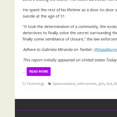
He spent the rest of his lifetime as a door-to-door
suicide at the age of 31.
“It took the determination of a community, the evol
detectives to finally solve the secret surrounding th
finally some semblance of closure,” the law enforc
Adhere to Gabriela Miranda on Twitter:
@itsgabbymi
This report initially appeared on United states Toda
…
READ MORE
,
,
,
,
Technology
9yearoutdated
enforcement
girls
IDd
ki