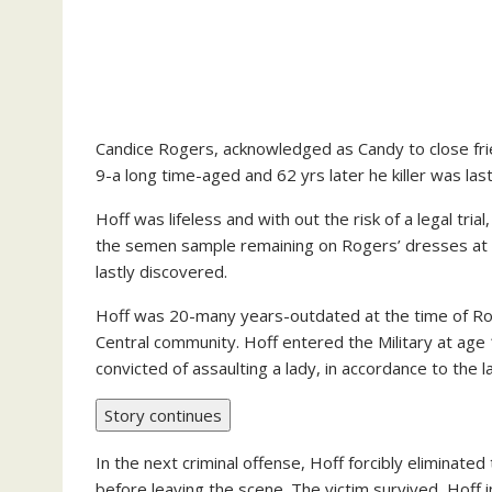
Candice Rogers, acknowledged as Candy to close fr
9-a long time-aged and 62 yrs later he killer was las
Hoff was lifeless and with out the risk of a legal t
the semen sample remaining on Rogers’ dresses at t
lastly discovered.
Hoff was 20-many years-outdated at the time of Rog
Central community. Hoff entered the Military at ag
convicted of assaulting a lady, in accordance to the l
Story continues
In the next criminal offense, Hoff forcibly eliminated
before leaving the scene. The victim survived, Hoff 