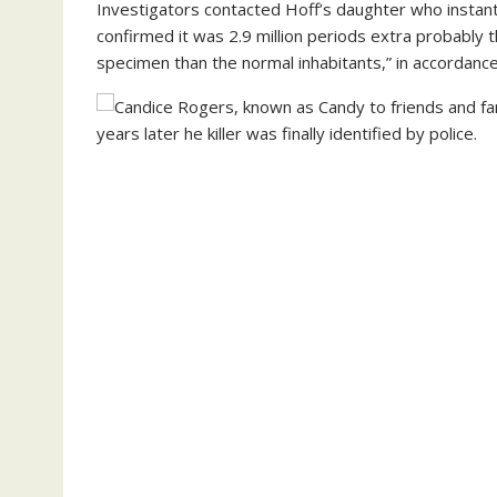
Investigators contacted Hoff’s daughter who instan
confirmed it was 2.9 million periods extra probably
specimen than the normal inhabitants,” in accordance