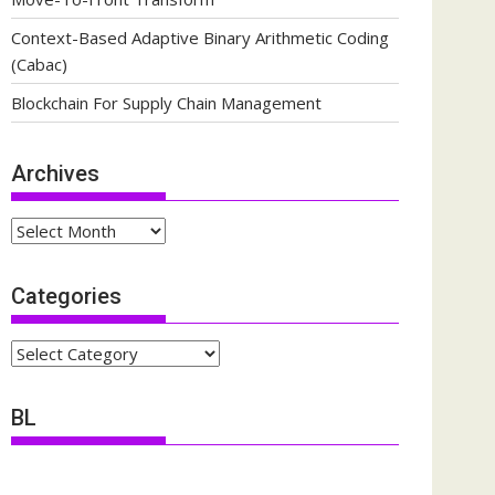
Context-Based Adaptive Binary Arithmetic Coding
(Cabac)
Blockchain For Supply Chain Management
Archives
Archives
Categories
Categories
BL