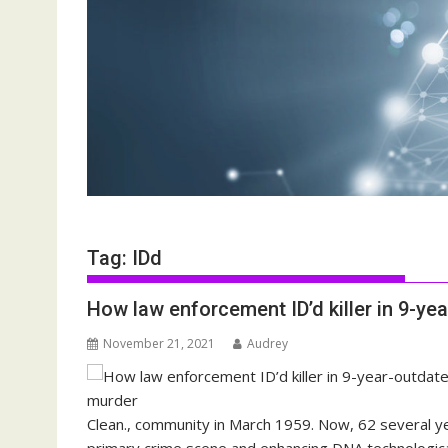
Tag:
IDd
How law enforcement ID’d killer in 9-ye
November 21, 2021
Audrey
Clean., community in March 1959. Now, 62 several y