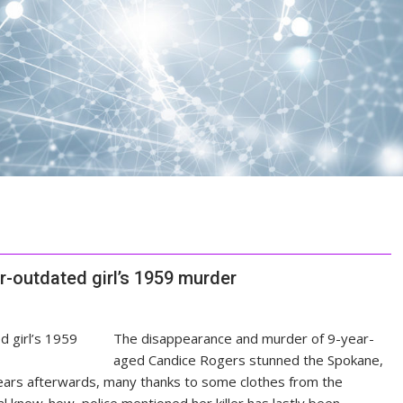
ar-outdated girl’s 1959 murder
The disappearance and murder of 9-year-
aged Candice Rogers stunned the Spokane,
ears afterwards, many thanks to some clothes from the