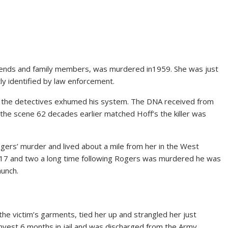
iends and family members, was murdered in1959. She was just
tly identified by law enforcement.
rial, the detectives exhumed his system. The DNA received from
he scene 62 decades earlier matched Hoff’s the killer was
ers’ murder and lived about a mile from her in the West
e 17 and two a long time following Rogers was murdered he was
aunch.
 the victim’s garments, tied her up and strangled her just
invest 6 months in jail and was discharged from the Army.