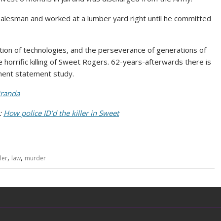
 salesman and worked at a lumber yard right until he committed
ution of technologies, and the perseverance of generations of
e horrific killing of Sweet Rogers. 62-years-afterwards there is
ement statement study.
randa
y:
How police ID’d the killer in Sweet
,
,
ller
law
murder