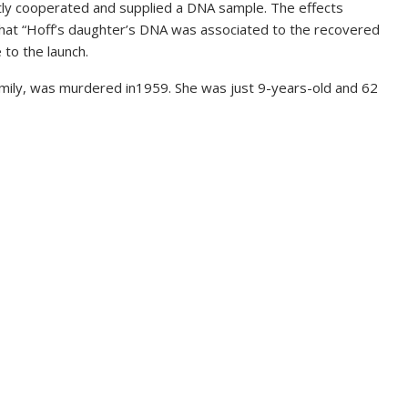
tly cooperated and supplied a DNA sample. The effects
 that “Hoff’s daughter’s DNA was associated to the recovered
 to the launch.