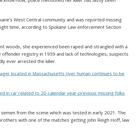
 know-how, police mentioned her killer has lastly been
okane’s West Central community and was reported missing
night time, according to Spokane Law enforcement Section
ent woods, she experienced been raped and strangled with a
se offender registry in 1959 and lack of technologies, suspects
y ever arrested the killer.
nager located in Massachusetts river human continues to be
 in car related to 20-calendar year-previous missing folks
of semen from the scene which was tested in early 2021. The
others with one of the matches getting John Reigh Hoff, law