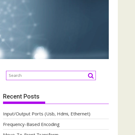
Recent Posts
Input/Output Ports (Usb, Hdmi, Ethernet)
Frequency-Based Encoding
Move-To-Front Transform