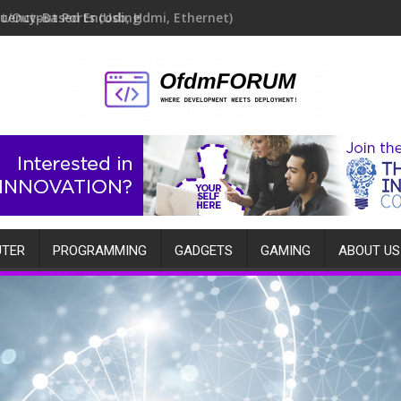
quency-Based Encoding
TER
PROGRAMMING
GADGETS
GAMING
ABOUT US