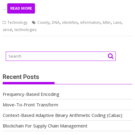
…
READ MORE
,
,
,
,
,
,
Technology
County
DNA
identifies
information
killer
Lane
,
serial
technologies
Recent Posts
Frequency-Based Encoding
Move-To-Front Transform
Context-Based Adaptive Binary Arithmetic Coding (Cabac)
Blockchain For Supply Chain Management