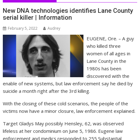
New DNA technologies identifies Lane County
serial killer | Information
February 5, 2022
Audrey
EUGENE, Ore. – A guy
who killed three
women of all ages in
Lane County in the
1980s has been
discovered with the
enable of new systems, but law enforcement say he died by
suicide a month right after the 3rd killing.
With the closing of these cold scenarios, the people of the
victims now have a minor closure, law enforcement explained.
Target Gladys May possibly Hensley, 62, was observed
lifeless at her condominium on June 5, 1986. Eugene law
enforcement and medics responded to 255 Substantial