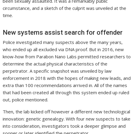
been sexually assaulted. It was a remarkably public
circumstance, and a sketch of the culprit was unveiled at the
time.
New systems assist search for offender
Police investigated many suspects above the many years,
who ended up all excluded via DNA proof. But in 2016, new
know-how from Parabon Nano Labs permitted researchers to
determine the actual physical characteristics of the
perpetrator. A specific snapshot was unveiled by law
enforcement in 2018 with the hopes of making new leads, and
extra than 100 recommendations arrived in. All of the names
that had been created all through this system ended up ruled
out, police mentioned.
Then, the lab kicked off however a different new technological
innovation: genetic genealogy. With four new suspects to take
into consideration, investigators took a deeper glimpse and
sooner or later identified the perpetrator.