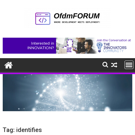
Skip
to
content
Tag:
identifies