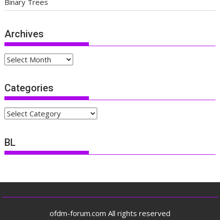
Binary Trees
Archives
Archives
Categories
Categories
BL
ofdm-forum.com All rights reserved