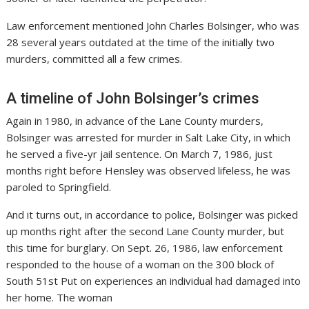
Law enforcement mentioned John Charles Bolsinger, who was
28 several years outdated at the time of the initially two
murders, committed all a few crimes.
A timeline of John Bolsinger’s crimes
Again in 1980, in advance of the Lane County murders,
Bolsinger was arrested for murder in Salt Lake City, in which
he served a five-yr jail sentence. On March 7, 1986, just
months right before Hensley was observed lifeless, he was
paroled to Springfield.
And it turns out, in accordance to police, Bolsinger was picked
up months right after the second Lane County murder, but
this time for burglary. On Sept. 26, 1986, law enforcement
responded to the house of a woman on the 300 block of
South 51st Put on experiences an individual had damaged into
her home. The woman