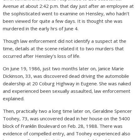
Avenue at about 2:42 p.m. that day just after an employee at
the sophisticated went to examine on Hensley, who hadn’t
been viewed for quite a few days. It is thought she was
murdered in the early hrs of June 4.
Though law enforcement did not identify a suspect at the
time, details at the scene related it to two murders that
occurred after Hensley’s loss of life.
On June 19, 1986, just two months later on, Janice Marie
Dickinson, 33, was discovered dead driving the automobile
dealership at 20 Coburg Highway in Eugene. She was naked
and experienced been sexually assaulted, law enforcement
explained.
Then, practically two a long time later on, Geraldine Spencer
Toohey, 73, was uncovered dead in her house on the 5400
block of Franklin Boulevard on Feb. 28, 1988. There was
evidence of compelled entry, and Toohey experienced also