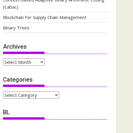
(Cabac)
Blockchain For Supply Chain Management
Binary Trees
Archives
Archives
Categories
Categories
BL