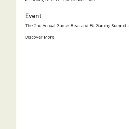
Event
The 2nd Annual GamesBeat and Fb Gaming Summit a
Discover More