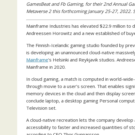
GamesBeat and Fb Gaming, for their 2nd Annual G
Metaverse 2 this forthcoming January 25-27, 2022. 
Mainframe Industries has elevated $22.9 million to d
Andreessen Horowitz and a new established of buye
The Finnish-Icelandic gaming studio founded by p
is developing an unannounced cloud-native massively 
Mainframe
’s Helsinki and Reykjavik studios. Andrees
Mainframe in 2020.
In cloud gaming, a match is computed in world-wide
through movie to a user’s screen. That enables sig
memory devices in the cloud and then display screen 
conclude laptop, a desktop gaming Personal computer,
Television set.
A cloud-native recreation lets the company develop a 
accessibility to faster and increased quantities of st
according to CEO Thor Gunnarsson.