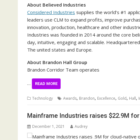
About Believed Industries
Considered Industries
supplies the world’s #1 applic
leaders use CLM to expand profits, improve purchaser
innovation, production, healthcare and other indus
Industries was founded in 2014 around the core beli
day, intuitive, engaging and scalable. Headquartered
The united states
and
Europe
.
About Brandon Hall Group
Brandon Corridor Team operates
…
READ MORE
,
,
,
,
,
Technology
Awards
Brandon
Excellence
Gold
Hall
Mainframe Industries raises $22.9M for
December 1, 2021
Audrey