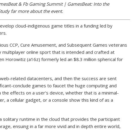
amesBeat & Fb Gaming Summit | GamesBeat: Into the
Study far more about the event.
evelop cloud-indigenous game titles in a funding led by
rs.
revious CCP, Cure Amusement, and Subsequent Games veterans
multiplayer online sport that is intended and crafted at
en Horowitiz (a16z) formerly led an $8.3 million spherical for
-web-related datacenters, and then the success are sent
nificant-conclude games to faucet the huge computing and
the effects on a user’s device, whether that is a minimal-
 a cellular gadget, or a console show this kind of as a
solitary runtime in the cloud that provides the participant
orage, ensuing in a far more vivid and in depth entire world,