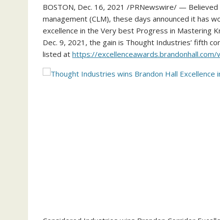
BOSTON
,
Dec. 16, 2021
/PRNewswire/ — Believed In
management (CLM), these days announced it has wo
excellence in the Very best Progress in Mastering K
Dec. 9, 2021
, the gain is Thought Industries’ fifth c
listed at
https://excellenceawards.brandonhall.com/