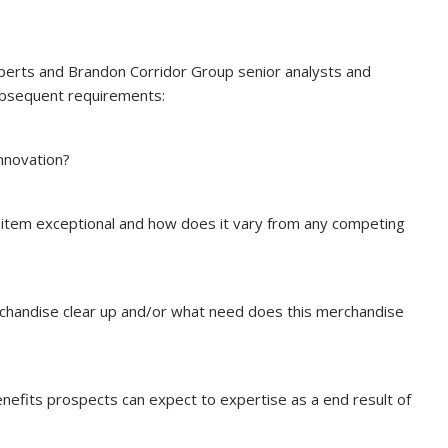
experts and Brandon Corridor Group senior analysts and
ubsequent requirements:
nnovation?
item exceptional and how does it vary from any competing
chandise clear up and/or what need does this merchandise
efits prospects can expect to expertise as a end result of