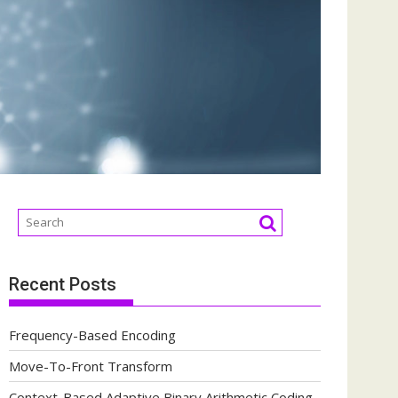
Recent Posts
Frequency-Based Encoding
Move-To-Front Transform
Context-Based Adaptive Binary Arithmetic Coding