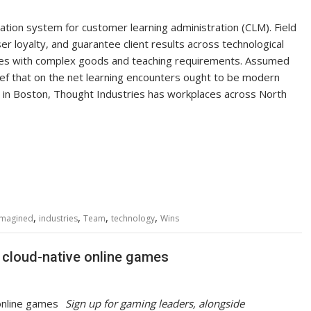
ation system for customer learning administration (CLM). Field
 loyalty, and guarantee client results across technological
tries with complex goods and teaching requirements. Assumed
ef that on the net learning encounters ought to be modern
 in
Boston
, Thought Industries has workplaces across
North
,
,
,
,
Imagined
industries
Team
technology
Wins
 cloud-native online games
Sign up for gaming leaders, alongside