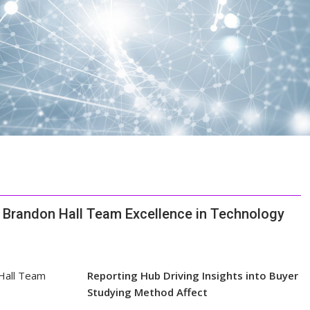
1 Brandon Hall Team Excellence in Technology
Reporting Hub Driving Insights into Buyer
Studying Method Affect