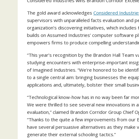
Considered Industries wins Brandon Corridor Excelle
The gold award acknowledges
Considered Industri
supervisors with unparalleled facts evaluation and 
organization’s discovering initiatives, which include
builds on Assumed Industries’ computer software p
empowers firms to produce compelling understandin
“This year’s recognition by the Brandon Hall Team 
studying encounters with enterprise-important insig
of Imagined Industries. “We’re honored to be identif
to a single central aim: bringing businesses the equ
applications and, ultimately, bolster their small busin
“Technological know-how has in no way been far more 
We were thrilled to see several new innovations in al
evaluation,” claimed Brandon Corridor Group Chief O
“Thanks to the quite a few improvements from our E
have several persuasive alternatives as they make vi
generate their external schooling tactics.”