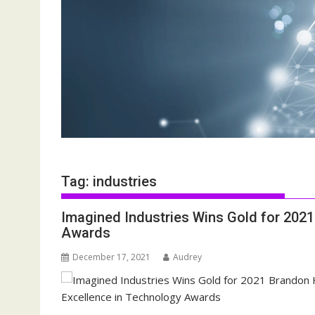
Tag:
industries
Imagined Industries Wins Gold for 202
Awards
December 17, 2021
Audrey