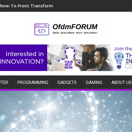
Move-To-Front Transform
TER
PROGRAMMING
GADGETS
GAMING
ABOUT US