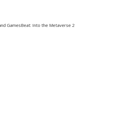
nd GamesBeat: Into the Metaverse 2