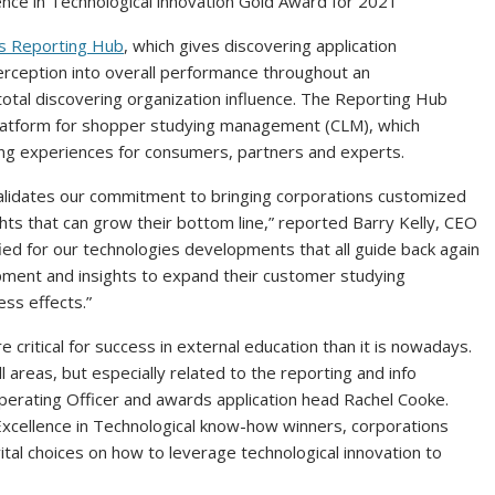
nce in Technological innovation Gold Award for 2021
es Reporting Hub
, which gives discovering application
perception into overall performance throughout an
s total discovering organization influence. The Reporting Hub
latform for shopper studying management (CLM), which
g experiences for consumers, partners and experts.
validates our commitment to bringing corporations customized
hts that can grow their bottom line,” reported
Barry Kelly
, CEO
ied for our technologies developments that all guide back again
ipment and insights to expand their customer studying
ess effects.”
critical for success in external education than it is nowadays.
l areas, but especially related to the reporting and info
perating Officer and awards application head
Rachel Cooke
.
xcellence in Technological know-how winners, corporations
tal choices on how to leverage technological innovation to