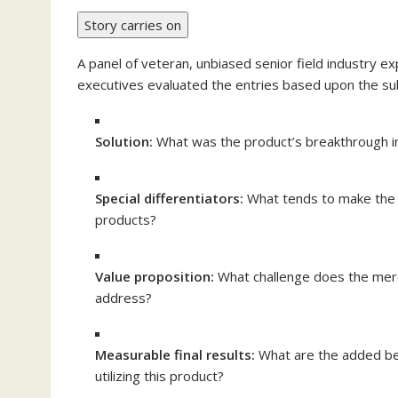
Story carries on
A panel of veteran, unbiased senior field industry 
executives evaluated the entries based upon the s
Solution:
What was the product’s breakthrough i
Special differentiators:
What tends to make the 
products?
Value proposition:
What challenge does the mer
address?
Measurable final results:
What are the added ben
utilizing this product?