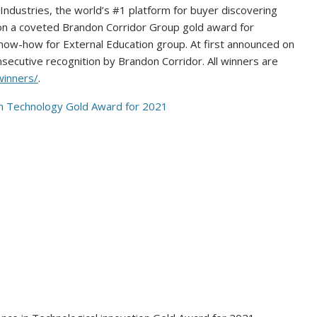
dustries, the world’s #1 platform for buyer discovering
n a coveted Brandon Corridor Group gold award for
now-how for External Education group. At first announced on
onsecutive recognition by
Brandon Corridor
. All winners are
winners/
.