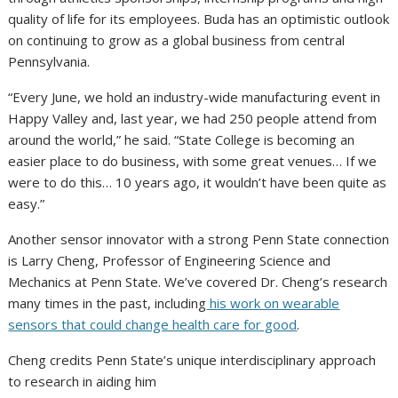
quality of life for its employees. Buda has an optimistic outlook
on continuing to grow as a global business from central
Pennsylvania.
“Every June, we hold an industry-wide manufacturing event in
Happy Valley and, last year, we had 250 people attend from
around the world,” he said. “State College is becoming an
easier place to do business, with some great venues… If we
were to do this… 10 years ago, it wouldn’t have been quite as
easy.”
Another sensor innovator with a strong Penn State connection
is Larry Cheng, Professor of Engineering Science and
Mechanics at Penn State. We’ve covered Dr. Cheng’s research
many times in the past, including
his work on wearable
sensors that could change health care for good
.
Cheng credits Penn State’s unique interdisciplinary approach
to research in aiding him