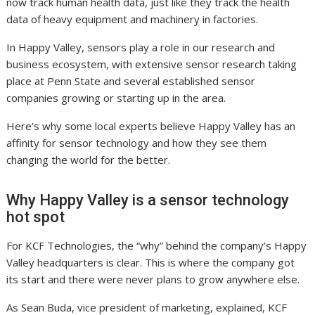
now track human health data, just like they track the health
data of heavy equipment and machinery in factories.
In Happy Valley, sensors play a role in our research and
business ecosystem, with extensive sensor research taking
place at Penn State and several established sensor
companies growing or starting up in the area.
Here’s why some local experts believe Happy Valley has an
affinity for sensor technology and how they see them
changing the world for the better.
Why Happy Valley is a sensor technology
hot spot
For KCF Technologies, the “why” behind the company’s Happy
Valley headquarters is clear. This is where the company got
its start and there were never plans to grow anywhere else.
As Sean Buda, vice president of marketing, explained, KCF