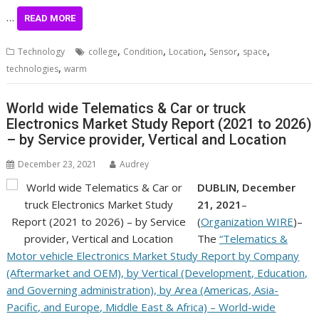
…
READ MORE
,
,
,
,
,
Technology
college
Condition
Location
Sensor
space
,
technologies
warm
World wide Telematics & Car or truck
Electronics Market Study Report (2021 to 2026)
– by Service provider, Vertical and Location
December 23, 2021
Audrey
DUBLIN, December
21, 2021
–
(
Organization WIRE
)–
The
“Telematics &
Motor vehicle Electronics Market Study Report by Company
(Aftermarket and OEM), by Vertical (Development, Education,
and Governing administration), by Area (Americas, Asia-
Pacific, and Europe, Middle East & Africa) – World-wide