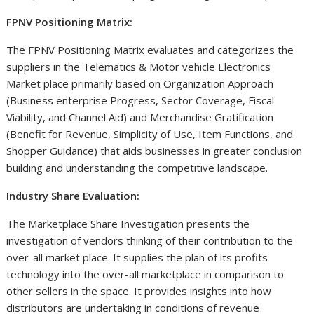
FPNV Positioning Matrix:
The FPNV Positioning Matrix evaluates and categorizes the
suppliers in the Telematics & Motor vehicle Electronics
Market place primarily based on Organization Approach
(Business enterprise Progress, Sector Coverage, Fiscal
Viability, and Channel Aid) and Merchandise Gratification
(Benefit for Revenue, Simplicity of Use, Item Functions, and
Shopper Guidance) that aids businesses in greater conclusion
building and understanding the competitive landscape.
Industry Share Evaluation:
The Marketplace Share Investigation presents the
investigation of vendors thinking of their contribution to the
over-all market place. It supplies the plan of its profits
technology into the over-all marketplace in comparison to
other sellers in the space. It provides insights into how
distributors are undertaking in conditions of revenue