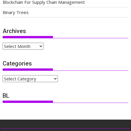
Blockchain For Supply Chain Management
Binary Trees
Archives
Archives
Categories
Categories
BL