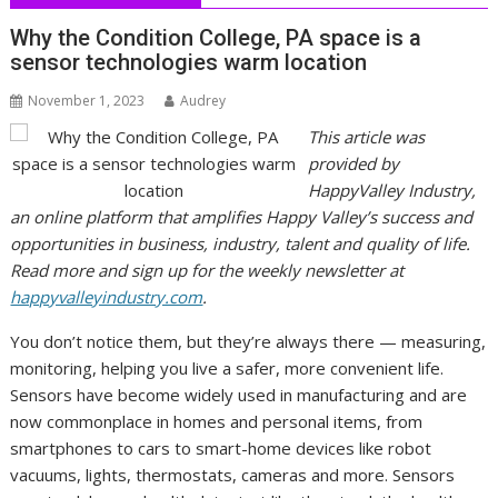
Why the Condition College, PA space is a
sensor technologies warm location
November 1, 2023
Audrey
This article was
provided by
HappyValley Industry,
an online platform that amplifies Happy Valley’s su
ccess and
opportunities in business, industry, talent and quality of life.
Read more and sign up for the weekly newsletter at
happyvalleyindustry.com
.
You don’t notice them, but they’re always there — measuring,
monitoring, helping you live a safer, more convenient life.
Sensors have become widely used in manufacturing and are
now commonplace in homes and personal items, from
smartphones to cars to smart-home devices like robot
vacuums, lights, thermostats, cameras and more. Sensors