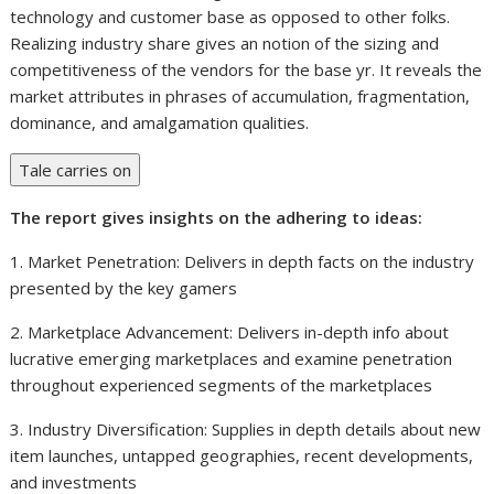
technology and customer base as opposed to other folks.
Realizing industry share gives an notion of the sizing and
competitiveness of the vendors for the base yr. It reveals the
market attributes in phrases of accumulation, fragmentation,
dominance, and amalgamation qualities.
Tale carries on
The report gives insights on the adhering to ideas:
1. Market Penetration: Delivers in depth facts on the industry
presented by the key gamers
2. Marketplace Advancement: Delivers in-depth info about
lucrative emerging marketplaces and examine penetration
throughout experienced segments of the marketplaces
3. Industry Diversification: Supplies in depth details about new
item launches, untapped geographies, recent developments,
and investments