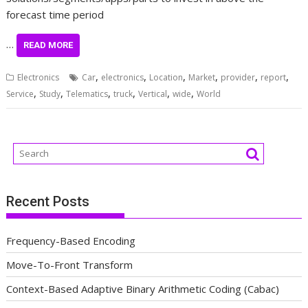
forecast time period
…
READ MORE
,
,
,
,
,
,
Electronics
Car
electronics
Location
Market
provider
report
,
,
,
,
,
,
Service
Study
Telematics
truck
Vertical
wide
World
Recent Posts
Frequency-Based Encoding
Move-To-Front Transform
Context-Based Adaptive Binary Arithmetic Coding (Cabac)