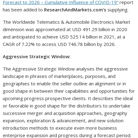
Forecast to 2026 – Cumulative Influence of COVID-19”
report
has been added to
ResearchAndMarkets.com’s
supplying.
The Worldwide Telematics & Automobile Electronics Market
dimension was approximated at USD 491.29 billion in 2020
and anticipated to achieve USD 525.14 billion in 2021, at a
CAGR of 7.22% to access USD 746.78 billion by 2026.
Aggressive Strategic Window:
The Aggressive Strategic Window analyses the aggressive
landscape in phrases of marketplaces, purposes, and
geographies to enable the seller outline an alignment or in
good shape in between their capabilities and opportunities for
upcoming progress prospective clients. It describes the ideal
or favorable in good shape for the distributors to undertake
successive merger and acquisition approaches, geography
expansion, exploration & advancement, and new solution
introduction methods to execute even more business
enterprise expansion and progress during a forecast period.