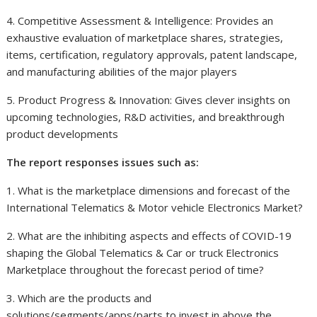
4. Competitive Assessment & Intelligence: Provides an
exhaustive evaluation of marketplace shares, strategies,
items, certification, regulatory approvals, patent landscape,
and manufacturing abilities of the major players
5. Product Progress & Innovation: Gives clever insights on
upcoming technologies, R&D activities, and breakthrough
product developments
The report responses issues such as:
1. What is the marketplace dimensions and forecast of the
International Telematics & Motor vehicle Electronics Market?
2. What are the inhibiting aspects and effects of COVID-19
shaping the Global Telematics & Car or truck Electronics
Marketplace throughout the forecast period of time?
3. Which are the products and
solutions/segments/apps/parts to invest in above the