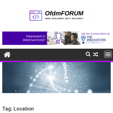
Skip
to
content
Tag:
Location