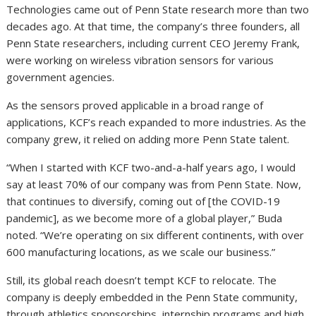
Technologies came out of Penn State research more than two
decades ago. At that time, the company’s three founders, all
Penn State researchers, including current CEO Jeremy Frank,
were working on wireless vibration sensors for various
government agencies.
As the sensors proved applicable in a broad range of
applications, KCF’s reach expanded to more industries. As the
company grew, it relied on adding more Penn State talent.
“When I started with KCF two-and-a-half years ago, I would
say at least 70% of our company was from Penn State. Now,
that continues to diversify, coming out of [the COVID-19
pandemic], as we become more of a global player,” Buda
noted. “We’re operating on six different continents, with over
600 manufacturing locations, as we scale our business.”
Still, its global reach doesn’t tempt KCF to relocate. The
company is deeply embedded in the Penn State community,
through athletics sponsorships, internship programs and high