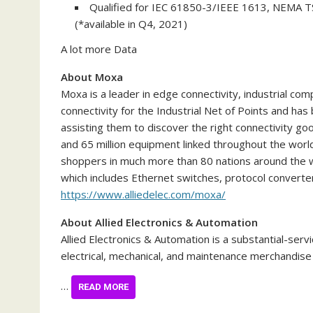
Qualified for IEC 61850-3/IEEE 1613, NEMA TS
(*available in Q4, 2021)
A lot more Data
About Moxa
Moxa is a leader in edge connectivity, industrial com
connectivity for the Industrial Net of Points and ha
assisting them to discover the right connectivity goo
and 65 million equipment linked throughout the worl
shoppers in much more than 80 nations around the w
which includes Ethernet switches, protocol converter
https://www.alliedelec.com/moxa/
About Allied Electronics & Automation
Allied Electronics & Automation is a substantial-serv
electrical, mechanical, and maintenance merchandis
…
READ MORE