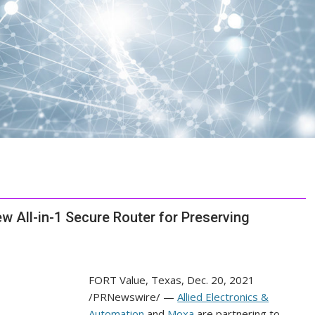
w All-in-1 Secure Router for Preserving
FORT Value, Texas
,
Dec. 20, 2021
/PRNewswire/ —
Allied Electronics &
Automation
and
Moxa
are partnering to