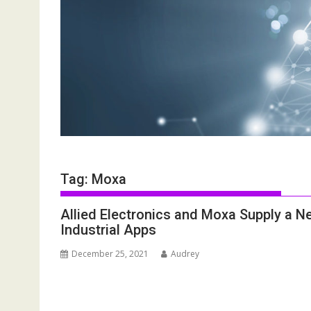
Tag:
Moxa
Allied Electronics and Moxa Supply a Ne
Industrial Apps
December 25, 2021
Audrey