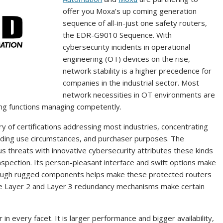
offer you Moxa’s up coming generation
sequence of all-in-just one safety routers,
the EDR-G9010 Sequence. With
cybersecurity incidents in operational
engineering (OT) devices on the rise,
network stability is a higher precedence for
companies in the industrial sector. Most
network necessities in OT environments are
ving functions managing competently.
y of certifications addressing most industries, concentrating
anding use circumstances, and purchaser purposes. The
s threats with innovative cybersecurity attributes these kinds
spection. Its person-pleasant interface and swift options make
though rugged components helps make these protected routers
ve Layer 2 and Layer 3 redundancy mechanisms make certain
in every facet. It is larger performance and bigger availability,