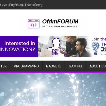
Move-To-Front Transform
TER
PROGRAMMING
GADGETS
GAMING
ABOUT US