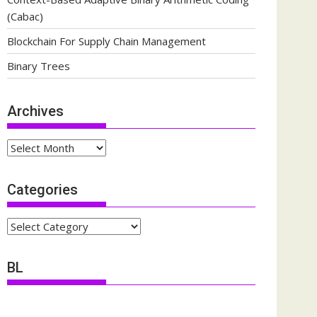
(Cabac)
Blockchain For Supply Chain Management
Binary Trees
Archives
Archives
Categories
Categories
BL