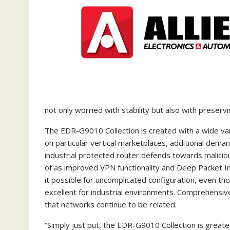
not only worried with stability but also with preser
The EDR-G9010 Collection is created with a wide var
on particular vertical marketplaces, additional dem
industrial protected router defends towards maliciou
of as improved VPN functionality and Deep Packet In
it possible for uncomplicated configuration, even 
excellent for industrial environments. Comprehensi
that networks continue to be related.
“Simply just put, the EDR-G9010 Collection is greater 