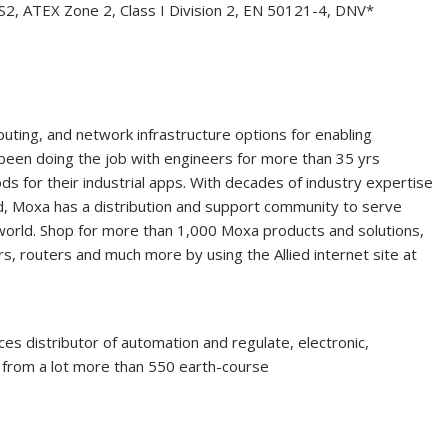
2, ATEX Zone 2, Class I Division 2, EN 50121-4, DNV*
puting, and network infrastructure options for enabling
s been doing the job with engineers for more than 35 yrs
ds for their industrial apps. With decades of industry expertise
d, Moxa has a distribution and support community to serve
orld. Shop for more than 1,000 Moxa products and solutions,
s, routers and much more by using the Allied internet site at
ices distributor of automation and regulate, electronic,
e from a lot more than 550 earth-course