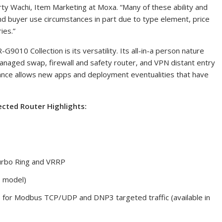
ty Wachi
, Item Marketing at Moxa. “Many of these ability and
nd buyer use circumstances in part due to type element, price
ies.”
G9010 Collection is its versatility. Its all-in-a person nature
managed swap, firewall and safety router, and VPN distant entry
ance allows new apps and deployment eventualities that have
ected Router Highlights:
urbo Ring and VRRP
T model)
) for Modbus TCP/UDP and DNP3 targeted traffic (available in