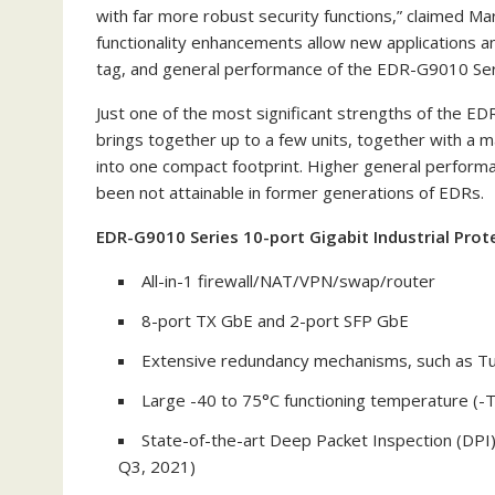
with far more robust security functions,” claimed
Mar
functionality enhancements allow new applications a
tag, and general performance of the EDR-G9010 Ser
Just one of the most significant strengths of the EDR-
brings together up to a few units, together with a 
into one compact footprint. Higher general perform
been not attainable in former generations of EDRs.
EDR-G9010 Series 10-port Gigabit Industrial Prot
All-in-1 firewall/NAT/VPN/swap/router
8-port TX GbE and 2-port SFP GbE
Extensive redundancy mechanisms, such as T
Large -40 to 75°C functioning temperature (-
State-of-the-art Deep Packet Inspection (DPI
Q3, 2021)