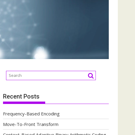
Recent Posts
Frequency-Based Encoding
Move-To-Front Transform
Context-Based Adaptive Binary Arithmetic Coding