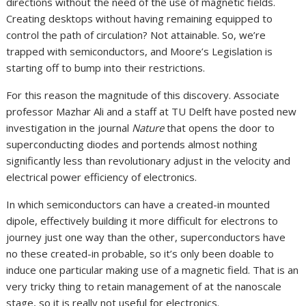
directions without the need of the use of magnetic fields.
Creating desktops without having remaining equipped to
control the path of circulation? Not attainable. So, we’re
trapped with semiconductors, and Moore’s Legislation is
starting off to bump into their restrictions.
For this reason the magnitude of this discovery. Associate
professor Mazhar Ali and a staff at TU Delft have posted new
investigation in the journal
Nature
that opens the door to
superconducting diodes and portends almost nothing
significantly less than revolutionary adjust in the velocity and
electrical power efficiency of electronics.
In which semiconductors can have a created-in mounted
dipole, effectively building it more difficult for electrons to
journey just one way than the other, superconductors have
no these created-in probable, so it’s only been doable to
induce one particular making use of a magnetic field. That is an
very tricky thing to retain management of at the nanoscale
stage, so it is really not useful for electronics.