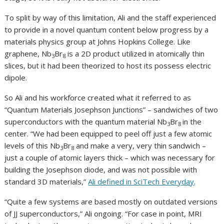
To split by way of this limitation, Ali and the staff experienced
to provide in a novel quantum content below progress by a
materials physics group at Johns Hopkins College. Like
graphene, Nb
Br
is a 2D product utilized in atomically thin
3
8
slices, but it had been theorized to host its possess electric
dipole.
So Ali and his workforce created what it referred to as
“Quantum Materials Josephson Junctions” – sandwiches of two
superconductors with the quantum material Nb
Br
in the
3
8
center. “We had been equipped to peel off just a few atomic
levels of this Nb
Br
and make a very, very thin sandwich –
3
8
just a couple of atomic layers thick – which was necessary for
building the Josephson diode, and was not possible with
standard 3D materials,”
Ali defined in SciTech Everyday
.
“Quite a few systems are based mostly on outdated versions
of JJ superconductors,” Ali ongoing. “For case in point, MRI