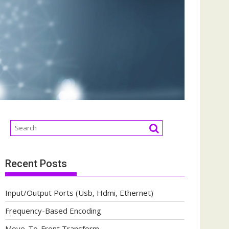
Recent Posts
Input/Output Ports (Usb, Hdmi, Ethernet)
Frequency-Based Encoding
Move-To-Front Transform