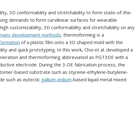
ity, 3D conformability and stretchability to form state-of-the-
asing demands to form curvilinear surfaces for wearable
igh customizability, 3D conformability and stretchability on any
many development methods
, thermoforming is a
formation
of a plastic film onto a 3D shaped mold with the
lity and quick prototyping. In this work, Choi et al. developed a
eneration and thermoforming abbreviated as PGT3DE with a
uctive electrode. During the 3-DE fabrication process, the
astomer-based substrate such as styrene-ethylene-butylene-
de such as eutectic
gallium-indium
-based liquid metal mixed