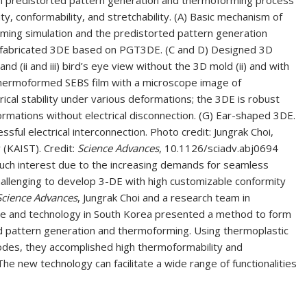
n predistorted pattern generation and thermoforming process
y, conformability, and stretchability. (A) Basic mechanism of
ming simulation and the predistorted pattern generation
 of fabricated 3DE based on PGT3DE. (C and D) Designed 3D
and (ii and iii) bird’s eye view without the 3D mold (ii) and with
e thermoformed SEBS film with a microscope image of
trical stability under various deformations; the 3DE is robust
 deformations without electrical disconnection. (G) Ear-shaped 3DE.
sful electrical interconnection. Photo credit: Jungrak Choi,
(KAIST). Credit:
Science Advances
, 10.1126/sciadv.abj0694
much interest due to the increasing demands for seamless
challenging to develop 3-DE with high customizable conformity
Science Advances
, Jungrak Choi and a research team in
nce and technology in South Korea presented a method to form
d pattern generation and thermoforming. Using thermoplastic
odes, they accomplished high thermoformability and
 The new technology can facilitate a wide range of functionalities