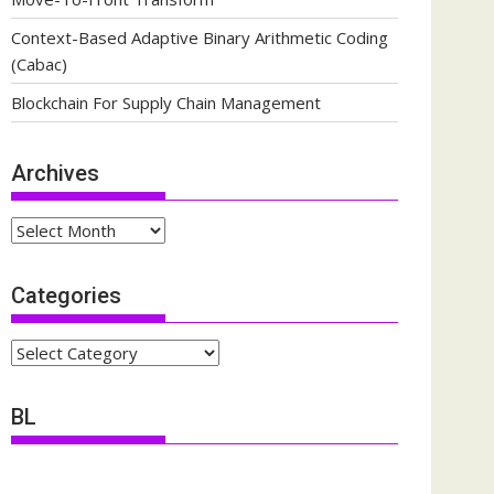
Context-Based Adaptive Binary Arithmetic Coding
(Cabac)
Blockchain For Supply Chain Management
Archives
Archives
Categories
Categories
BL