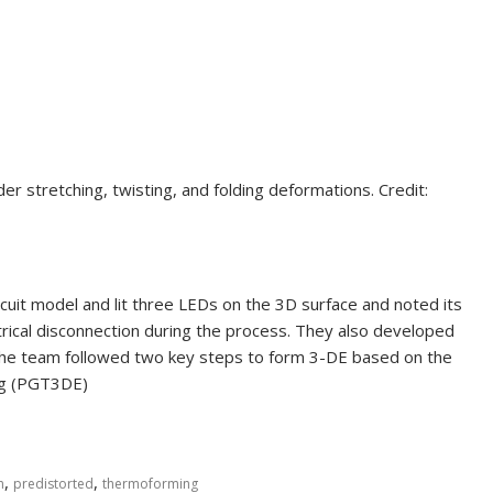
der stretching, twisting, and folding deformations. Credit:
rcuit model and lit three LEDs on the 3D surface and noted its
ctrical disconnection during the process. They also developed
The team followed two key steps to form 3-DE based on the
ng (PGT3DE)
,
,
n
predistorted
thermoforming