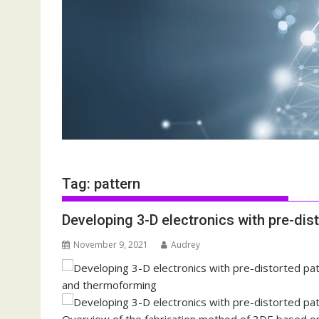
Tag:
pattern
Developing 3-D electronics with pre-di
November 9, 2021
Audrey