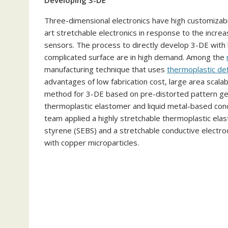
Developing 3-DE
Three-dimensional electronics have high customizabil
art stretchable electronics in response to the incre
sensors. The process to directly develop 3-DE with h
complicated surface are in high demand. Among the
manufacturing technique that uses
thermoplastic de
advantages of low fabrication cost, large area scalabi
method for 3-DE based on pre-distorted pattern g
thermoplastic elastomer and liquid metal-based cond
team applied a highly stretchable thermoplastic el
styrene (SEBS) and a stretchable conductive electro
with copper microparticles.