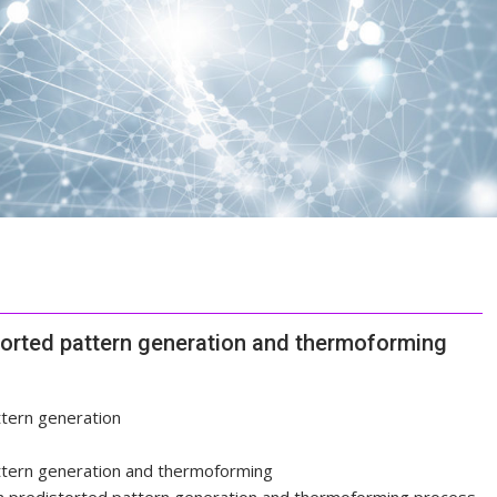
storted pattern generation and thermoforming