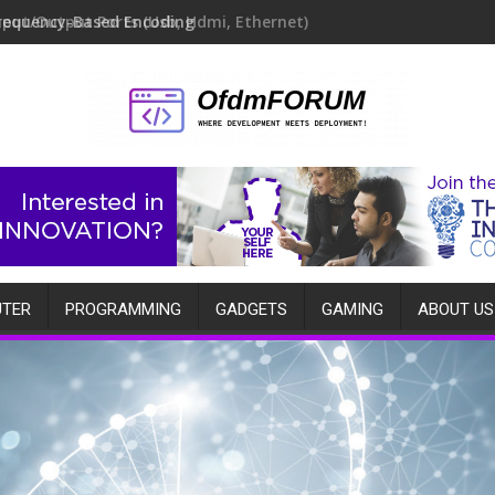
requency-Based Encoding
TER
PROGRAMMING
GADGETS
GAMING
ABOUT US