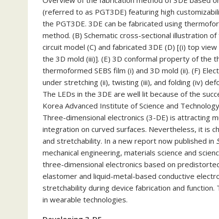
Overview of the fabrication method of 3DE based o
(referred to as PGT3DE) featuring high customizabilit
the PGT3DE. 3DE can be fabricated using thermofor
method. (B) Schematic cross-sectional illustration
circuit model (C) and fabricated 3DE (D) [(i) top view 
the 3D mold (iii)]. (E) 3D conformal property of th
thermoformed SEBS film (i) and 3D mold (ii). (F) Elec
under stretching (ii), twisting (iii), and folding (iv)
The LEDs in the 3DE are well lit because of the succes
Korea Advanced Institute of Science and Technology 
Three-dimensional electronics (3-DE) is attracting 
integration on curved surfaces. Nevertheless, it is 
and stretchability. In a new report now published in
mechanical engineering, materials science and scie
three-dimensional electronics based on predistorte
elastomer and liquid-metal-based conductive electr
stretchability during device fabrication and function.
in wearable technologies.