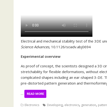
Electrical and mechanical stability test of the 3DE un
Science Advances
, 10.1126/sciadv.abj0694
Experimental overview
As proof of concept, the scientists designed a 3D ci
stretchability for flexible deformations, without ele
complicated shapes including an ear-shaped 3-DE. 
pre-distorted pattern generation and thermoformi
…
READ MORE
,
,
,
Electronics
Developing
electronics
generation
patter