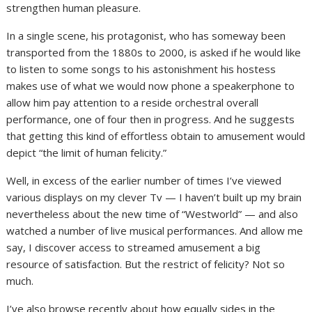
strengthen human pleasure.
In a single scene, his protagonist, who has someway been
transported from the 1880s to 2000, is asked if he would like
to listen to some songs to his astonishment his hostess
makes use of what we would now phone a speakerphone to
allow him pay attention to a reside orchestral overall
performance, one of four then in progress. And he suggests
that getting this kind of effortless obtain to amusement would
depict “the limit of human felicity.”
Well, in excess of the earlier number of times I’ve viewed
various displays on my clever Tv — I haven’t built up my brain
nevertheless about the new time of “Westworld” — and also
watched a number of live musical performances. And allow me
say, I discover access to streamed amusement a big
resource of satisfaction. But the restrict of felicity? Not so
much.
I’ve also browse recently about how equally sides in the