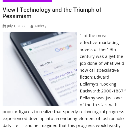
View | Technology and the Triumph of
Pessimism
July 1, 2022
Audrey
1 of the most
effective-marketing
novels of the 19th
century was a get the
job done of what we’d
now call speculative
fiction: Edward
Bellamy’s “Looking
Backward: 2000-1887.”
Bellamy was just one
of the to start with
popular figures to realize that speedy technological progress
experienced develop into an enduring element of fashionable
daily life — and he imagined that this progress would vastly