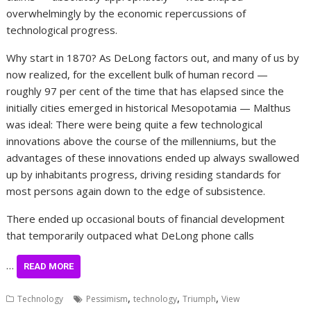
overwhelmingly by the economic repercussions of
technological progress.
Why start in 1870? As DeLong factors out, and many of us by
now realized, for the excellent bulk of human record —
roughly 97 per cent of the time that has elapsed since the
initially cities emerged in historical Mesopotamia — Malthus
was ideal: There were being quite a few technological
innovations above the course of the millenniums, but the
advantages of these innovations ended up always swallowed
up by inhabitants progress, driving residing standards for
most persons again down to the edge of subsistence.
There ended up occasional bouts of financial development
that temporarily outpaced what DeLong phone calls
…
READ MORE
,
,
,
Technology
Pessimism
technology
Triumph
View