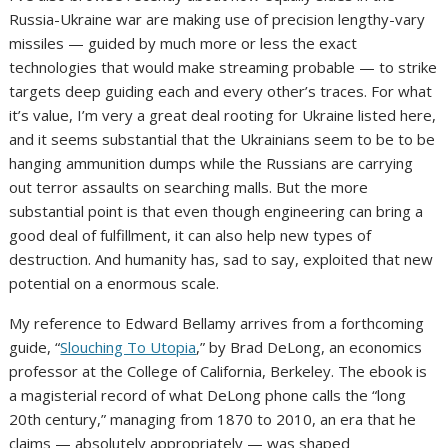
Russia-Ukraine war are making use of precision lengthy-vary
missiles — guided by much more or less the exact
technologies that would make streaming probable — to strike
targets deep guiding each and every other’s traces. For what
it’s value, I’m very a great deal rooting for Ukraine listed here,
and it seems substantial that the Ukrainians seem to be to be
hanging ammunition dumps while the Russians are carrying
out terror assaults on searching malls. But the more
substantial point is that even though engineering can bring a
good deal of fulfillment, it can also help new types of
destruction. And humanity has, sad to say, exploited that new
potential on a enormous scale.
My reference to Edward Bellamy arrives from a forthcoming
guide, “
Slouching To Utopia
,” by Brad DeLong, an economics
professor at the College of California, Berkeley. The ebook is
a magisterial record of what DeLong phone calls the “long
20th century,” managing from 1870 to 2010, an era that he
claims — absolutely appropriately — was shaped