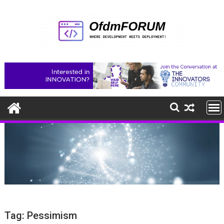
Skip
to
content
Tag:
Pessimism