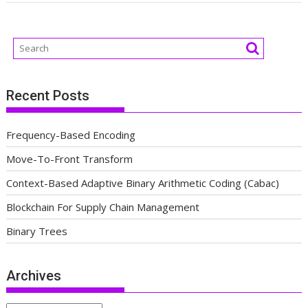
Recent Posts
Frequency-Based Encoding
Move-To-Front Transform
Context-Based Adaptive Binary Arithmetic Coding (Cabac)
Blockchain For Supply Chain Management
Binary Trees
Archives