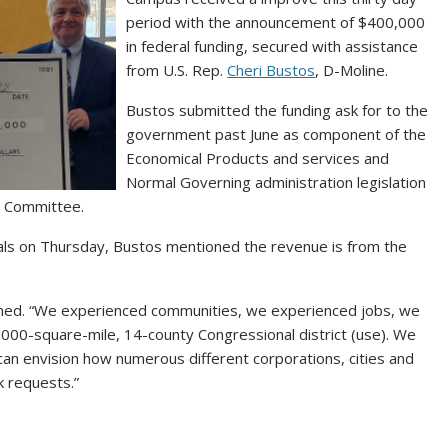
period with the announcement of $400,000
in federal funding, secured with assistance
from U.S. Rep.
Cheri Bustos
, D-Moline.
Bustos submitted the funding ask for to the
government past June as component of the
Economical Products and services and
Normal Governing administration legislation
s Committee.
ials on Thursday, Bustos mentioned the revenue is from the
ained. “We experienced communities, we experienced jobs, we
7,000-square-mile, 14-county Congressional district (use). We
u can envision how numerous different corporations, cities and
sk requests.”