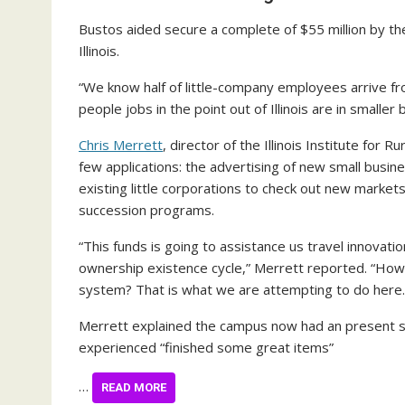
Bustos aided secure a complete of $55 million by t
Illinois.
“We know half of little-company employees arrive fro
people jobs in the point out of Illinois are in smaller
Chris Merrett
, director of the Illinois Institute for
few applications: the advertising of new small busin
existing little corporations to check out new market
succession programs.
“This funds is going to assistance us travel innovat
ownership existence cycle,” Merrett reported. “How
system? That is what we are attempting to do here.
Merrett explained the campus now had an present s
experienced “finished some great items”
…
READ MORE