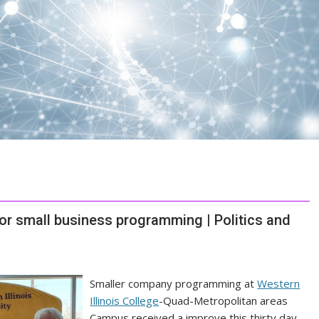
for small business programming | Politics and
Smaller company programming at
Western
Illinois College
-Quad-Metropolitan areas
Campus received a improve this thirty day