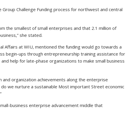
he Group Challenge Funding process for northwest and central
m the smallest of small enterprises and that 2.1 million of
 business,” she stated.
 Rural Affairs at WIU, mentioned the funding would go towards a
ess begin-ups through entrepreneurship training assistance for
s and help for late-phase organizations to make small business
ion and organization achievements along the enterprise
 do we nurture a sustainable Most important Street economic
”
mall-business enterprise advancement middle that