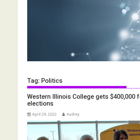
Tag:
Politics
Western Illinois College gets $400,000 
elections
April 29, 2022
Audrey