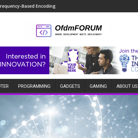
Move-To-Front Transform
TER
PROGRAMMING
GADGETS
GAMING
ABOUT US