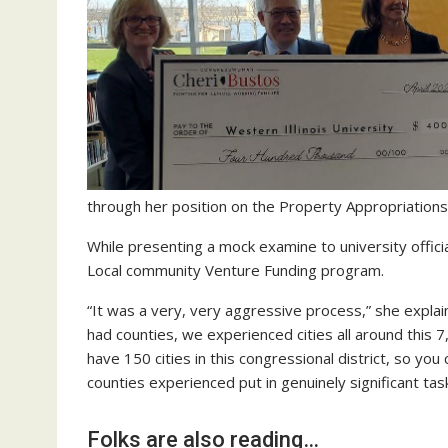
through her position on the Property Appropriation
While presenting a mock examine to university offic
Local community Venture Funding program.
“It was a very, very aggressive process,” she expl
had counties, we experienced cities all around this 
have 150 cities in this congressional district, so yo
counties experienced put in genuinely significant ta
Folks are also reading…