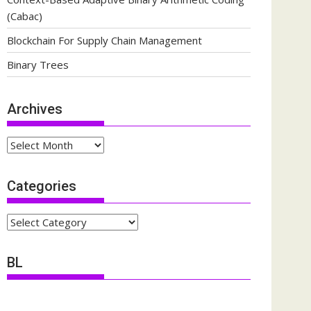
(Cabac)
Blockchain For Supply Chain Management
Binary Trees
Archives
Archives
Categories
Categories
BL