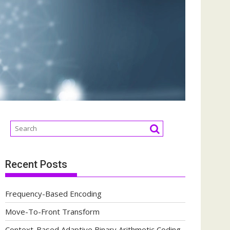
Recent Posts
Frequency-Based Encoding
Move-To-Front Transform
Context-Based Adaptive Binary Arithmetic Coding