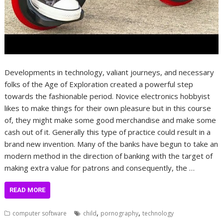
Developments in technology, valiant journeys, and necessary
folks of the Age of Exploration created a powerful step
towards the fashionable period. Novice electronics hobbyist
likes to make things for their own pleasure but in this course
of, they might make some good merchandise and make some
cash out of it. Generally this type of practice could result in a
brand new invention. Many of the banks have begun to take an
modern method in the direction of banking with the target of
making extra value for patrons and consequently, the …
READ MORE
,
,
computer software
child
pornography
technology