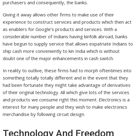
purchasers and consequently, the banks.
Giving it away allows other firms to make use of their
experience to construct services and products which then act
as enablers for Google’s products and services. With a
considerable number of Indians having kinfolk abroad, banks
have begun to supply service that allows expatriate Indians to
ship cash more conveniently to kin India which is without
doubt one of the major enhancements in cash switch.
In reality to outlive, these firms had to morph oftentimes into
something totally totally different and in the event that they
had been fortunate they might take advantage of derivatives
of their original technology. All which give lots of the services
and products we consume right this moment. Electronics is a
interest for many people and they wish to make electronics
merchandise by following circuit design.
Technology And Freedom