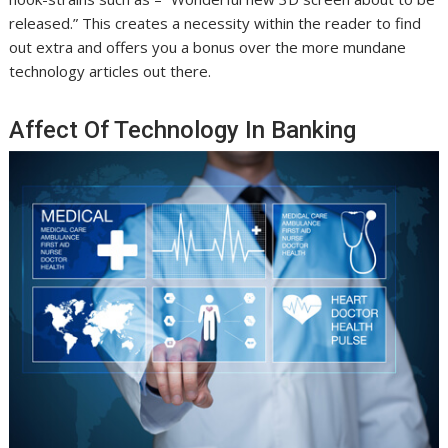
released.” This creates a necessity within the reader to find
out extra and offers you a bonus over the more mundane
technology articles out there.
Affect Of Technology In Banking