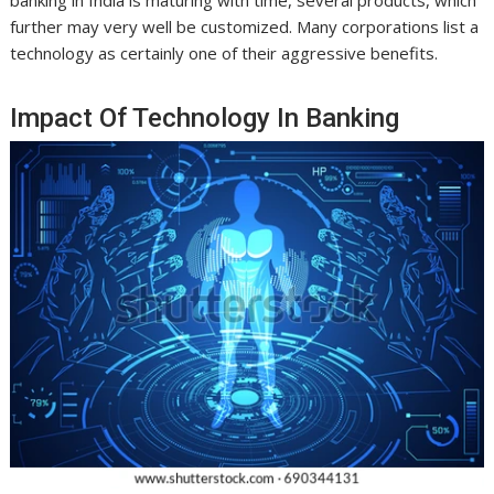
banking in India is maturing with time, several products, which
further may very well be customized. Many corporations list a
technology as certainly one of their aggressive benefits.
Impact Of Technology In Banking