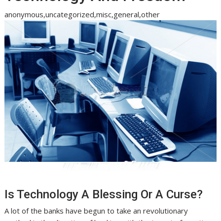
anonymous,uncategorized,misc,general,other
Is Technology A Blessing Or A Curse?
A lot of the banks have begun to take an revolutionary