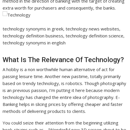
method in the direction of banking with the target of creating
extra worth for purchasers and consequently, the banks.
technology synonyms in greek, technology news websites,
technology definition business, technology definition science,
technology synonyms in english
What Is The Relevance Of Technology?
A hobby is a non worthwhile human alternative of act for
passing leisure time. Another new pastime, totally primarily
based on trendy technology, is robotics. Though photography
is an previous passion, I’m putting it here because modern
technology has changed the entire idea of photography. E-
Banking helps in slicing prices by offering cheaper and faster
methods of delivering products to clients.
You could seize their attention from the beginning utilizing
hook-strains such as – “Wonderful new 3D screen about to be