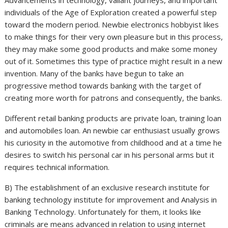
Advancements in technology, valiant journeys, and important
individuals of the Age of Exploration created a powerful step
toward the modern period. Newbie electronics hobbyist likes
to make things for their very own pleasure but in this process,
they may make some good products and make some money
out of it. Sometimes this type of practice might result in a new
invention. Many of the banks have begun to take an
progressive method towards banking with the target of
creating more worth for patrons and consequently, the banks.
Different retail banking products are private loan, training loan
and automobiles loan. An newbie car enthusiast usually grows
his curiosity in the automotive from childhood and at a time he
desires to switch his personal car in his personal arms but it
requires technical information.
B) The establishment of an exclusive research institute for
banking technology institute for improvement and Analysis in
Banking Technology. Unfortunately for them, it looks like
criminals are means advanced in relation to using internet