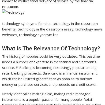
impact to multichannel delivery of service by the financial
institution.
technology synonyms for ielts, technology in the classroom
benefits, technology in the classroom essay, technology news
websites, technology synonym list
What Is The Relevance Of Technology?
The history of hobbies could be very outdated. This pastime
needs a number of expertise in mechanical and electronics
science. E-Banking is becoming increasingly popular among
retail banking prospects. Bank card is a financial instrument,
which can be utilized greater than as soon as to borrow
money or purchase services and products on credit score.
Nearly identical as making a car, making radio managed
instruments is a popular passion for many people. Retail