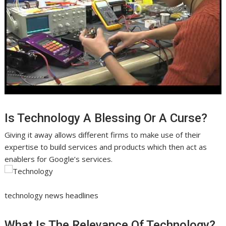
Is Technology A Blessing Or A Curse?
Giving it away allows different firms to make use of their
expertise to build services and products which then act as
enablers for Google’s services.
technology news headlines
What Is The Relevance Of Technology?