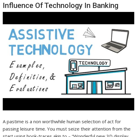
Influence Of Technology In Banking
A pastime is a non worthwhile human selection of act for
passing leisure time. You must seize their attention from the
start using hook-traces akin to – “Wonderful new 3D display