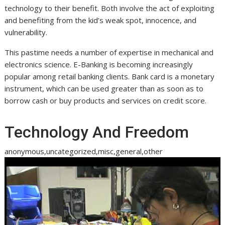
technology to their benefit. Both involve the act of exploiting
and benefiting from the kid’s weak spot, innocence, and
vulnerability.
This pastime needs a number of expertise in mechanical and
electronics science. E-Banking is becoming increasingly
popular among retail banking clients. Bank card is a monetary
instrument, which can be used greater than as soon as to
borrow cash or buy products and services on credit score.
Technology And Freedom
anonymous,uncategorized,misc,general,other