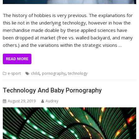
The history of hobbies is very previous. The explanations for
this lie not in the underlying technology, however in how the
merchandise made doable by these applied sciences have
been dropped at market (free vs. walled backyard, and many
others.) and the variations within the strategic visions …
READ MORE
,
,
e-sport
child
pornography
technology
Technology And Baby Pornography
August 29, 2019
Audrey