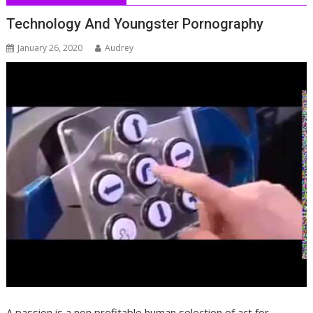
Technology And Youngster Pornography
January 26, 2020
Audrey
A passion is a non profitable human selection of act for