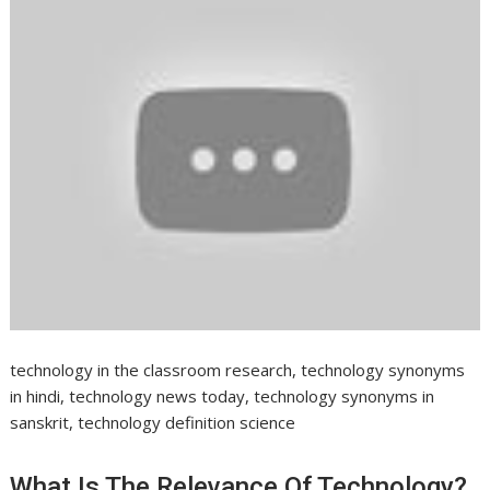
technology in the classroom research, technology synonyms
in hindi, technology news today, technology synonyms in
sanskrit, technology definition science
What Is The Relevance Of Technology?