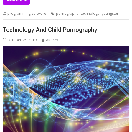
,
,
programming software
pornography
technology
youngster
Technology And Child Pornography
October 25, 2019
Audrey