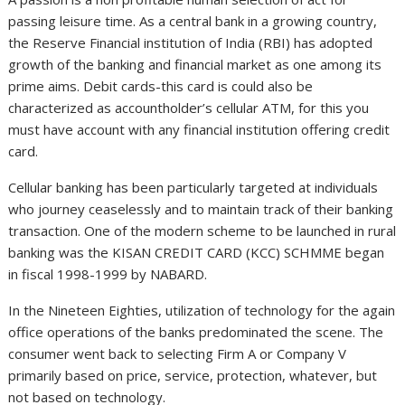
passing leisure time. As a central bank in a growing country,
the Reserve Financial institution of India (RBI) has adopted
growth of the banking and financial market as one among its
prime aims. Debit cards-this card is could also be
characterized as accountholder’s cellular ATM, for this you
must have account with any financial institution offering credit
card.
Cellular banking has been particularly targeted at individuals
who journey ceaselessly and to maintain track of their banking
transaction. One of the modern scheme to be launched in rural
banking was the KISAN CREDIT CARD (KCC) SCHMME began
in fiscal 1998-1999 by NABARD.
In the Nineteen Eighties, utilization of technology for the again
office operations of the banks predominated the scene. The
consumer went back to selecting Firm A or Company V
primarily based on price, service, protection, whatever, but
not based on technology.