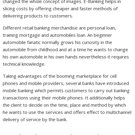
changed the whole concept of images. E-Banking helps in
slicing costs by offering cheaper and faster methods of
delivering products to customers.
Different retail banking merchandise are personal loan,
training mortgage and automobiles loan. An beginner
automobile fanatic normally grows his curiosity in the
automobile from childhood and at a time he wants to change
his own automobile in his own hands nevertheless it requires
technical knowledge.
Taking advantages of the booming marketplace for cell
phones and mobile providers, several banks have introduced
mobile banking which permits customers to carry out banking
transactions using their mobile phones. It additionally helps
the client to decide on the time, place and method by which
he wants to use the services and offers effect to multichannel
delivery of service by the bank.