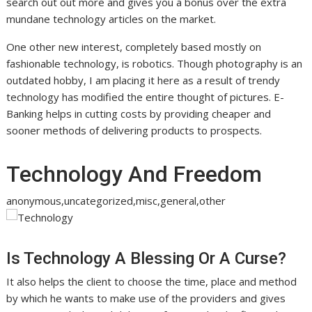
search out out more and gives you a bonus over the extra
mundane technology articles on the market.
One other new interest, completely based mostly on
fashionable technology, is robotics. Though photography is an
outdated hobby, I am placing it here as a result of trendy
technology has modified the entire thought of pictures. E-
Banking helps in cutting costs by providing cheaper and
sooner methods of delivering products to prospects.
Technology And Freedom
anonymous,uncategorized,misc,general,other
Is Technology A Blessing Or A Curse?
It also helps the client to choose the time, place and method
by which he wants to make use of the providers and gives