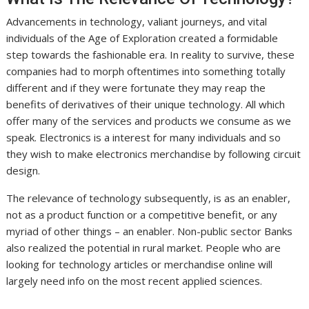
Advancements in technology, valiant journeys, and vital
individuals of the Age of Exploration created a formidable
step towards the fashionable era. In reality to survive, these
companies had to morph oftentimes into something totally
different and if they were fortunate they may reap the
benefits of derivatives of their unique technology. All which
offer many of the services and products we consume as we
speak. Electronics is a interest for many individuals and so
they wish to make electronics merchandise by following circuit
design.
The relevance of technology subsequently, is as an enabler,
not as a product function or a competitive benefit, or any
myriad of other things – an enabler. Non-public sector Banks
also realized the potential in rural market. People who are
looking for technology articles or merchandise online will
largely need info on the most recent applied sciences.