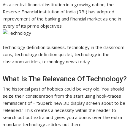
As a central financial institution in a growing nation, the
Reserve Financial institution of India (RBI) has adopted
improvement of the banking and financial market as one in
every of its prime objectives.
technology definition business, technology in the classroom
cons, technology definition quizlet, technology in the
classroom articles, technology news today
What Is The Relevance Of Technology?
The historical past of hobbies could be very old. You should
seize their consideration from the start using hook-traces
reminiscent of – “Superb new 3D display screen about to be
released.” This creates a necessity within the reader to
search out out extra and gives you a bonus over the extra
mundane technology articles out there.