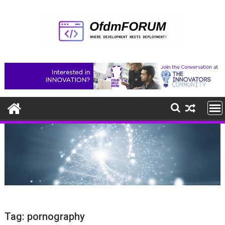
Skip
to
content
Tag:
pornography