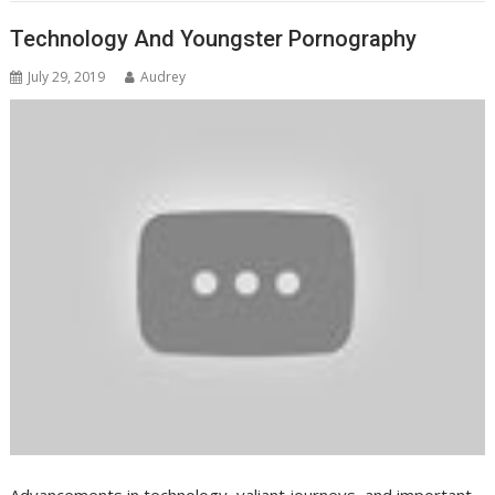
Technology And Youngster Pornography
July 29, 2019
Audrey