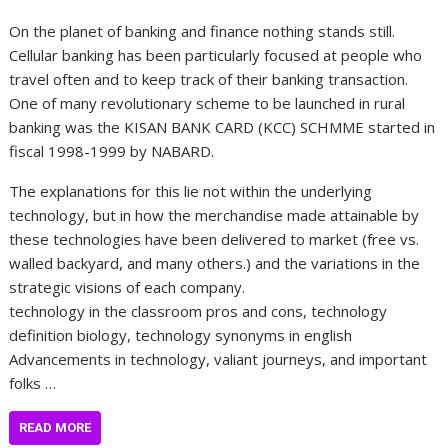
On the planet of banking and finance nothing stands still.
Cellular banking has been particularly focused at people who
travel often and to keep track of their banking transaction.
One of many revolutionary scheme to be launched in rural
banking was the KISAN BANK CARD (KCC) SCHMME started in
fiscal 1998-1999 by NABARD.
The explanations for this lie not within the underlying
technology, but in how the merchandise made attainable by
these technologies have been delivered to market (free vs.
walled backyard, and many others.) and the variations in the
strategic visions of each company.
technology in the classroom pros and cons, technology
definition biology, technology synonyms in english
Advancements in technology, valiant journeys, and important
folks …
READ MORE