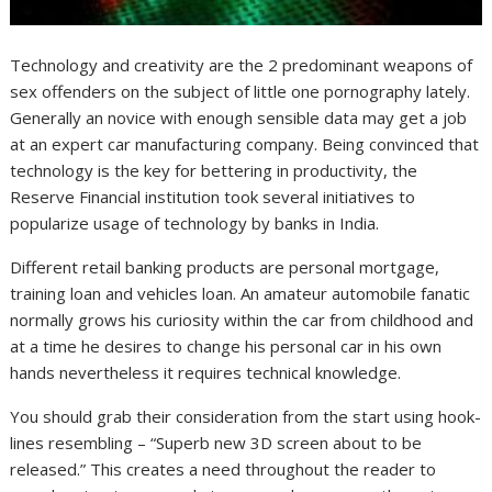
Technology and creativity are the 2 predominant weapons of
sex offenders on the subject of little one pornography lately.
Generally an novice with enough sensible data may get a job
at an expert car manufacturing company. Being convinced that
technology is the key for bettering in productivity, the
Reserve Financial institution took several initiatives to
popularize usage of technology by banks in India.
Different retail banking products are personal mortgage,
training loan and vehicles loan. An amateur automobile fanatic
normally grows his curiosity within the car from childhood and
at a time he desires to change his personal car in his own
hands nevertheless it requires technical knowledge.
You should grab their consideration from the start using hook-
lines resembling – “Superb new 3D screen about to be
released.” This creates a need throughout the reader to