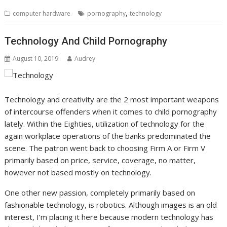
,
computer hardware
pornography
technology
Technology And Child Pornography
August 10, 2019
Audrey
Technology and creativity are the 2 most important weapons
of intercourse offenders when it comes to child pornography
lately. Within the Eighties, utilization of technology for the
again workplace operations of the banks predominated the
scene. The patron went back to choosing Firm A or Firm V
primarily based on price, service, coverage, no matter,
however not based mostly on technology.
One other new passion, completely primarily based on
fashionable technology, is robotics. Although images is an old
interest, I’m placing it here because modern technology has