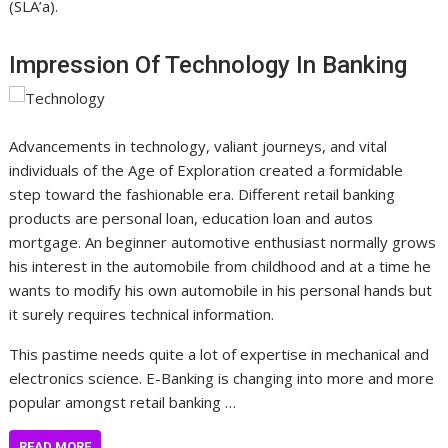
(SLA’a).
Impression Of Technology In Banking
Advancements in technology, valiant journeys, and vital
individuals of the Age of Exploration created a formidable
step toward the fashionable era. Different retail banking
products are personal loan, education loan and autos
mortgage. An beginner automotive enthusiast normally grows
his interest in the automobile from childhood and at a time he
wants to modify his own automobile in his personal hands but
it surely requires technical information.
This pastime needs quite a lot of expertise in mechanical and
electronics science. E-Banking is changing into more and more
popular amongst retail banking …
READ MORE