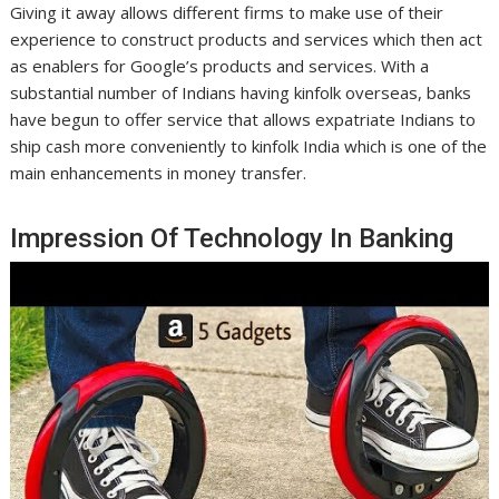
Giving it away allows different firms to make use of their
experience to construct products and services which then act
as enablers for Google’s products and services. With a
substantial number of Indians having kinfolk overseas, banks
have begun to offer service that allows expatriate Indians to
ship cash more conveniently to kinfolk India which is one of the
main enhancements in money transfer.
Impression Of Technology In Banking