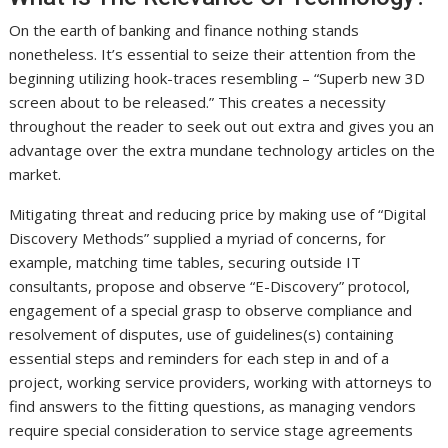
On the earth of banking and finance nothing stands
nonetheless. It’s essential to seize their attention from the
beginning utilizing hook-traces resembling – “Superb new 3D
screen about to be released.” This creates a necessity
throughout the reader to seek out out extra and gives you an
advantage over the extra mundane technology articles on the
market.
Mitigating threat and reducing price by making use of “Digital
Discovery Methods” supplied a myriad of concerns, for
example, matching time tables, securing outside IT
consultants, propose and observe “E-Discovery” protocol,
engagement of a special grasp to observe compliance and
resolvement of disputes, use of guidelines(s) containing
essential steps and reminders for each step in and of a
project, working service providers, working with attorneys to
find answers to the fitting questions, as managing vendors
require special consideration to service stage agreements