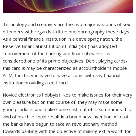
Technology and creativity are the two major weapons of sex
offenders with regards to little one pornography these days.
As a central financial institution in a developing nation, the
Reserve Financial institution of India (RBI) has adopted
improvement of the banking and financial market as
considered one of its prime objectives. Debit playing cards-
this card is may be characterized as accountholder’s mobile
ATM, for this you have to have account with any financial
institution providing credit card.
Novice electronics hobbyist likes to make issues for their very
own pleasure but on this course of, they may make some
good products and make some cash out of it. Sometimes this
kind of practice could result in a brand new invention. A lot of
the banks have begun to take an revolutionary method
towards banking with the objective of making extra worth for