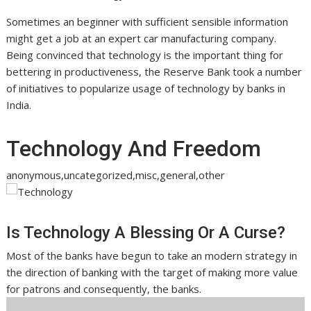
Sometimes an beginner with sufficient sensible information
might get a job at an expert car manufacturing company.
Being convinced that technology is the important thing for
bettering in productiveness, the Reserve Bank took a number
of initiatives to popularize usage of technology by banks in
India.
Technology And Freedom
anonymous,uncategorized,misc,general,other
Is Technology A Blessing Or A Curse?
Most of the banks have begun to take an modern strategy in
the direction of banking with the target of making more value
for patrons and consequently, the banks.