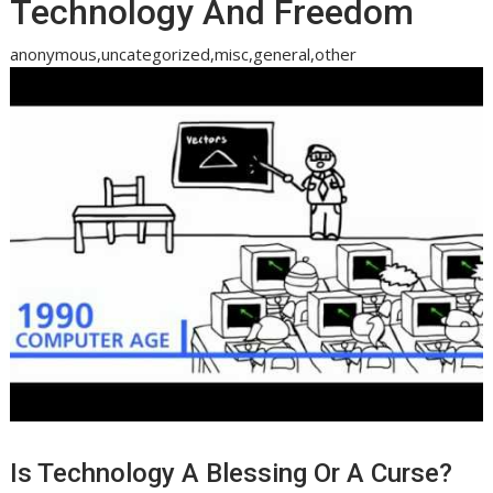
Technology And Freedom
anonymous,uncategorized,misc,general,other
Is Technology A Blessing Or A Curse?