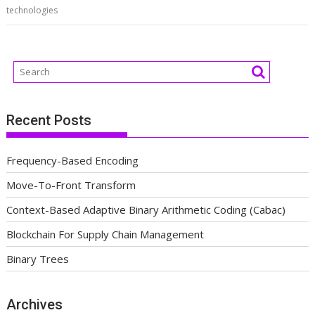
technologies
Recent Posts
Frequency-Based Encoding
Move-To-Front Transform
Context-Based Adaptive Binary Arithmetic Coding (Cabac)
Blockchain For Supply Chain Management
Binary Trees
Archives