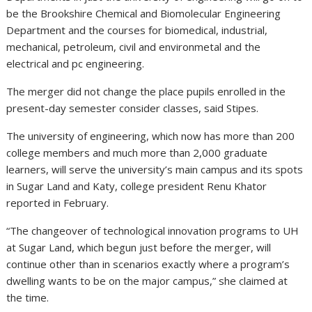
be the Brookshire Chemical and Biomolecular Engineering
Department and the courses for biomedical, industrial,
mechanical, petroleum, civil and environmetal and the
electrical and pc engineering.
The merger did not change the place pupils enrolled in the
present-day semester consider classes, said Stipes.
The university of engineering, which now has more than 200
college members and much more than 2,000 graduate
learners, will serve the university’s main campus and its spots
in Sugar Land and Katy, college president Renu Khator
reported in February.
“The changeover of technological innovation programs to UH
at Sugar Land, which begun just before the merger, will
continue other than in scenarios exactly where a program’s
dwelling wants to be on the major campus,” she claimed at
the time.