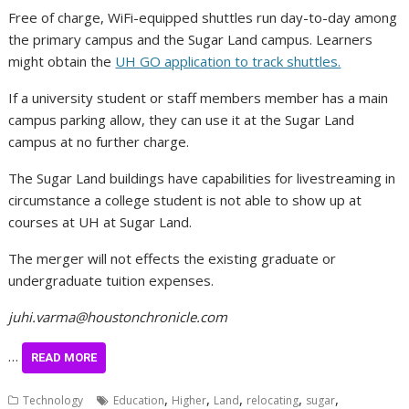
Free of charge, WiFi-equipped shuttles run day-to-day among
the primary campus and the Sugar Land campus. Learners
might obtain the
UH GO application to track shuttles.
If a university student or staff members member has a main
campus parking allow, they can use it at the Sugar Land
campus at no further charge.
The Sugar Land buildings have capabilities for livestreaming in
circumstance a college student is not able to show up at
courses at UH at Sugar Land.
The merger will not effects the existing graduate or
undergraduate tuition expenses.
juhi.varma@houstonchronicle.com
…
READ MORE
,
,
,
,
,
Technology
Education
Higher
Land
relocating
sugar