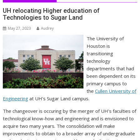
UH relocating Higher education of
Technologies to Sugar Land
May 27, 2023
Audrey
The University of
Houston is
transitioning
technology
departments that had
been dependent on its
primary campus to
the
Cullen University of
Engineering
at UH’s Sugar Land campus.
The changeover is occuring by the merger of UH’s faculties of
technological know-how and engineering and is envisioned to
acquire two many years. The consolidation will make
improvements to obtain to a broader array of undergraduate