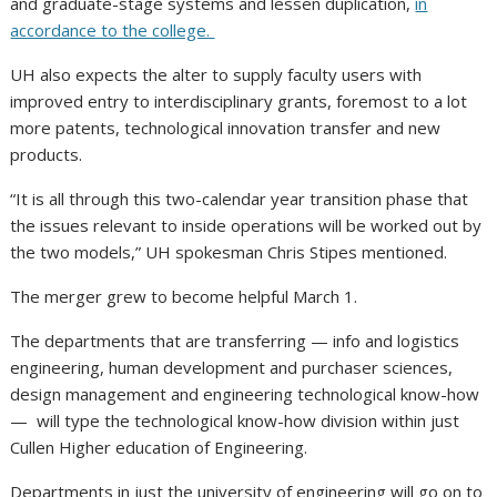
and graduate-stage systems and lessen duplication,
in
accordance to the college.
UH also expects the alter to supply faculty users with
improved entry to interdisciplinary grants, foremost to a lot
more patents, technological innovation transfer and new
products.
“It is all through this two-calendar year transition phase that
the issues relevant to inside operations will be worked out by
the two models,” UH spokesman Chris Stipes mentioned.
The merger grew to become helpful March 1.
The departments that are transferring — info and logistics
engineering, human development and purchaser sciences,
design management and engineering technological know-how
— will type the technological know-how division within just
Cullen Higher education of Engineering.
Departments in just the university of engineering will go on to