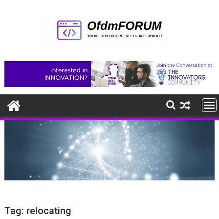
Skip
to
content
Tag:
relocating