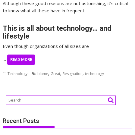
Although these good reasons are not astonishing, it’s critical
to know what all these have in frequent.
This is all about technology… and
lifestyle
Even though organizations of all sizes are
…
READ MORE
,
,
,
Technology
blame
Great
Resignation
technology
Recent Posts