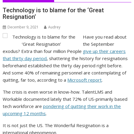
Technology is to blame for the ‘Great
Resignation’
December 9, 2021
Audrey
Have you read about
the September
exodus? Extra than four million People
give up their careers
that thirty day period
, shattering the history for resignations
beforehand established the thirty day period right before.
And some 40% of remaining personnel are contemplating of
quitting, far too, according to a
Microsoft report
.
The crisis is even worse in know-how. TalentLMS and
Workable documented lately that 72% of US-primarily based
tech workforce are
pondering of quitting their work in the
upcoming 12 months
.
It is not just the US. The Wonderful Resignation is a
international phenomenon.