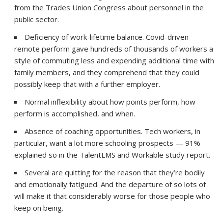
from the Trades Union Congress about personnel in the
public sector.
Deficiency of work-lifetime balance. Covid-driven
remote perform gave hundreds of thousands of workers a
style of commuting less and expending additional time with
family members, and they comprehend that they could
possibly keep that with a further employer.
Normal inflexibility about how points perform, how
perform is accomplished, and when.
Absence of coaching opportunities. Tech workers, in
particular, want a lot more schooling prospects — 91%
explained so in the TalentLMS and Workable study report.
Several are quitting for the reason that they’re bodily
and emotionally fatigued. And the departure of so lots of
will make it that considerably worse for those people who
keep on being.