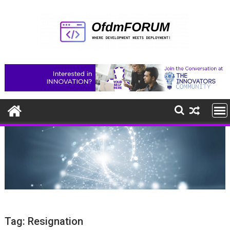
Skip
to
content
Tag:
Resignation