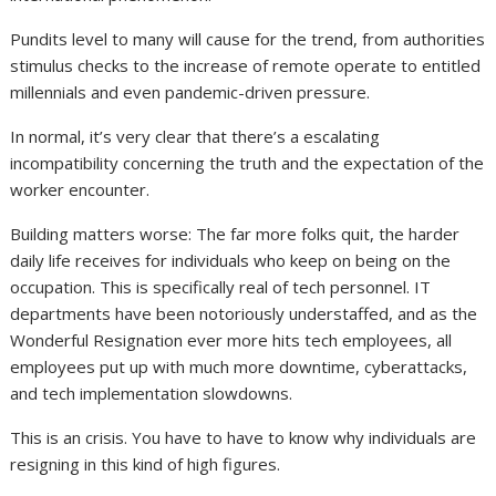
Pundits level to many will cause for the trend, from authorities
stimulus checks to the increase of remote operate to entitled
millennials and even pandemic-driven pressure.
In normal, it’s very clear that there’s a escalating
incompatibility concerning the truth and the expectation of the
worker encounter.
Building matters worse: The far more folks quit, the harder
daily life receives for individuals who keep on being on the
occupation. This is specifically real of tech personnel. IT
departments have been notoriously understaffed, and as the
Wonderful Resignation ever more hits tech employees, all
employees put up with much more downtime, cyberattacks,
and tech implementation slowdowns.
This is an crisis. You have to have to know why individuals are
resigning in this kind of high figures.