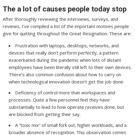
The a lot of causes people today stop
After thoroughly reviewing the interviews, surveys, and
reviews, I’ve compiled a list of the important motives people
give for quitting throughout the Great Resignation. These are:
Frustration with laptops, desktops, networks, and
devices that really don’t perform perfectly, a pattern
exacerbated during the pandemic when lots of distant
employees have been literally still left to their own devices.
There’s also common confusion about how to carry on
when technological innovation doesn’t get the job done.
Deficiency of control more than workspaces and
processes. Quite a few personnel feel they have
substantially to lead to how operate receives done, but
are blocked from getting their say.
A “toxic mix” of small fork out, higher workloads, and a
broader absence of recognition. This observation comes