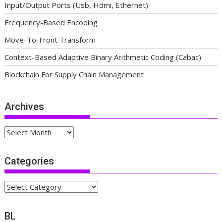
Input/Output Ports (Usb, Hdmi, Ethernet)
Frequency-Based Encoding
Move-To-Front Transform
Context-Based Adaptive Binary Arithmetic Coding (Cabac)
Blockchain For Supply Chain Management
Archives
Archives
Categories
Categories
BL