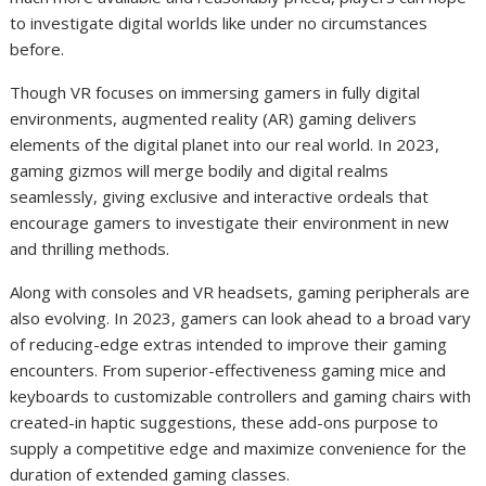
to investigate digital worlds like under no circumstances
before.
Though VR focuses on immersing gamers in fully digital
environments, augmented reality (AR) gaming delivers
elements of the digital planet into our real world. In 2023,
gaming gizmos will merge bodily and digital realms
seamlessly, giving exclusive and interactive ordeals that
encourage gamers to investigate their environment in new
and thrilling methods.
Along with consoles and VR headsets, gaming peripherals are
also evolving. In 2023, gamers can look ahead to a broad vary
of reducing-edge extras intended to improve their gaming
encounters. From superior-effectiveness gaming mice and
keyboards to customizable controllers and gaming chairs with
created-in haptic suggestions, these add-ons purpose to
supply a competitive edge and maximize convenience for the
duration of extended gaming classes.