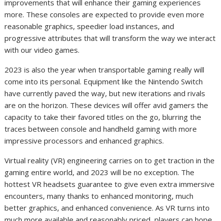
improvements that will enhance their gaming experiences
more. These consoles are expected to provide even more
reasonable graphics, speedier load instances, and
progressive attributes that will transform the way we interact
with our video games.
2023 is also the year when transportable gaming really will
come into its personal. Equipment like the Nintendo Switch
have currently paved the way, but new iterations and rivals
are on the horizon. These devices will offer avid gamers the
capacity to take their favored titles on the go, blurring the
traces between console and handheld gaming with more
impressive processors and enhanced graphics.
Virtual reality (VR) engineering carries on to get traction in the
gaming entire world, and 2023 will be no exception. The
hottest VR headsets guarantee to give even extra immersive
encounters, many thanks to enhanced monitoring, much
better graphics, and enhanced convenience. As VR turns into
much more available and reasonably priced, players can hope