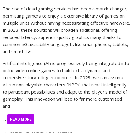
The rise of cloud gaming services has been a match-changer,
permitting gamers to enjoy a extensive library of games on
multiple units without having necessitating effective hardware.
In 2023, these solutions will broaden additional, offering
reduced-latency, superior-quality graphics many thanks to
common 5G availability on gadgets like smartphones, tablets,
and smart TVs.
Artificial intelligence (AI) is progressively being integrated into
online video online games to build extra dynamic and
immersive storytelling encounters. In 2023, we can assume
AI-run non-playable characters (NPCs) that react intelligently
to participant possibilities and adapt to the player’s model of
gameplay. This innovation will lead to far more customized
and
…
READ MORE
,