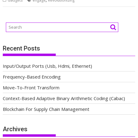
Gadgets
engage
Revolutionizing
Recent Posts
Input/Output Ports (Usb, Hdmi, Ethernet)
Frequency-Based Encoding
Move-To-Front Transform
Context-Based Adaptive Binary Arithmetic Coding (Cabac)
Blockchain For Supply Chain Management
Archives