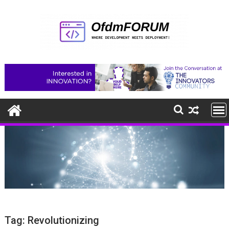
Skip
to
content
Tag:
Revolutionizing