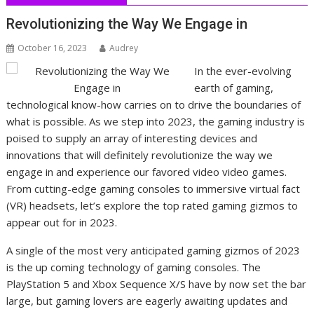
Revolutionizing the Way We Engage in
October 16, 2023
Audrey
In the ever-evolving
earth of gaming,
technological know-how carries on to drive the boundaries of
what is possible. As we step into 2023, the gaming industry is
poised to supply an array of interesting devices and
innovations that will definitely revolutionize the way we
engage in and experience our favored video video games.
From cutting-edge gaming consoles to immersive virtual fact
(VR) headsets, let’s explore the top rated gaming gizmos to
appear out for in 2023.
A single of the most very anticipated gaming gizmos of 2023
is the up coming technology of gaming consoles. The
PlayStation 5 and Xbox Sequence X/S have by now set the bar
large, but gaming lovers are eagerly awaiting updates and