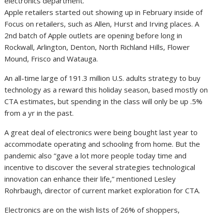
Apple retailers started out showing up in February inside of
Focus on retailers, such as Allen, Hurst and Irving places. A
2nd batch of Apple outlets are opening before long in
Rockwall, Arlington, Denton, North Richland Hills, Flower
Mound, Frisco and Watauga.
An all-time large of 191.3 million U.S. adults strategy to buy
technology as a reward this holiday season, based mostly on
CTA estimates, but spending in the class will only be up .5%
from a yr in the past.
A great deal of electronics were being bought last year to
accommodate operating and schooling from home. But the
pandemic also “gave a lot more people today time and
incentive to discover the several strategies technological
innovation can enhance their life,” mentioned Lesley
Rohrbaugh, director of current market exploration for CTA.
Electronics are on the wish lists of 26% of shoppers,