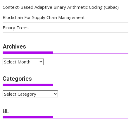
Context-Based Adaptive Binary Arithmetic Coding (Cabac)
Blockchain For Supply Chain Management
Binary Trees
Archives
Archives
Categories
Categories
BL