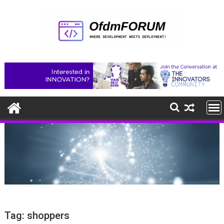
Skip
to
content
Tag:
shoppers