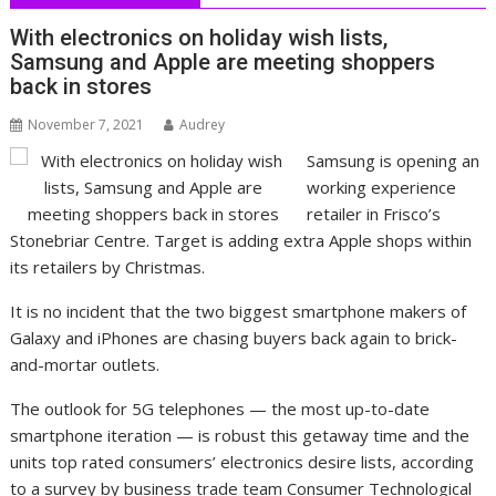
With electronics on holiday wish lists,
Samsung and Apple are meeting shoppers
back in stores
November 7, 2021
Audrey
Samsung is opening an
working experience
retailer in Frisco’s
Stonebriar Centre. Target is adding extra Apple shops within
its retailers by Christmas.
It is no incident that the two biggest smartphone makers of
Galaxy and iPhones are chasing buyers back again to brick-
and-mortar outlets.
The outlook for 5G telephones — the most up-to-date
smartphone iteration — is robust this getaway time and the
units top rated consumers’ electronics desire lists, according
to a survey by business trade team Consumer Technological