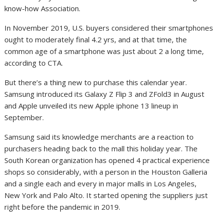
know-how Association.
In November 2019, U.S. buyers considered their smartphones
ought to moderately final 4.2 yrs, and at that time, the
common age of a smartphone was just about 2 a long time,
according to CTA.
But there’s a thing new to purchase this calendar year.
Samsung introduced its Galaxy Z Flip 3 and ZFold3 in August
and Apple unveiled its new Apple iphone 13 lineup in
September.
Samsung said its knowledge merchants are a reaction to
purchasers heading back to the mall this holiday year. The
South Korean organization has opened 4 practical experience
shops so considerably, with a person in the Houston Galleria
and a single each and every in major malls in Los Angeles,
New York and Palo Alto. It started opening the suppliers just
right before the pandemic in 2019.