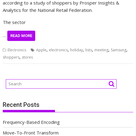
according to a study of shoppers by Prosper Insights &
Analytics for the National Retail Federation.
The sector
…
READ MORE
,
,
,
,
,
,
Electronics
Apple
electronics
holiday
lists
meeting
Samsung
,
shoppers
stores
Recent Posts
Frequency-Based Encoding
Move-To-Front Transform