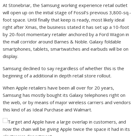
At Stonebriar, the Samsung working experience retail outlet
will open up on the initial stage of Fossil’s previous 3,800-sq.-
foot space. Until finally that keep is ready, most likely ideal
right after Xmas, the business stated it has set up a 10-foot
by 20-foot momentary retailer anchored by a Ford Wagon in
the mall corridor around Barnes & Noble. Galaxy foldable
smartphones, tablets, smartwatches and earbuds will be on
display.
Samsung declined to say regardless of whether this is the
beginning of a additional in depth retail store rollout.
When Apple retailers have been all over for 20 years,
Samsung has mostly bought its Galaxy telephones right on
the web, or by means of major wireless carriers and vendors
this kind of as Ideal Purchase and Walmart.