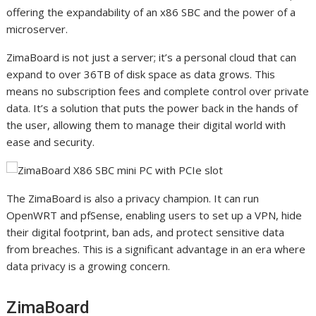
offering the expandability of an x86 SBC and the power of a
microserver.
ZimaBoard is not just a server; it’s a personal cloud that can
expand to over 36TB of disk space as data grows. This
means no subscription fees and complete control over private
data. It’s a solution that puts the power back in the hands of
the user, allowing them to manage their digital world with
ease and security.
The ZimaBoard is also a privacy champion. It can run
OpenWRT and pfSense, enabling users to set up a VPN, hide
their digital footprint, ban ads, and protect sensitive data
from breaches. This is a significant advantage in an era where
data privacy is a growing concern.
ZimaBoard