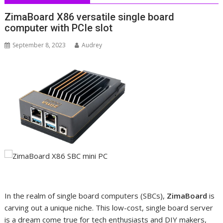
ZimaBoard X86 versatile single board
computer with PCIe slot
September 8, 2023
Audrey
In the realm of single board computers (SBCs),
ZimaBoard
is
carving out a unique niche. This low-cost, single board server
is a dream come true for tech enthusiasts and DIY makers,