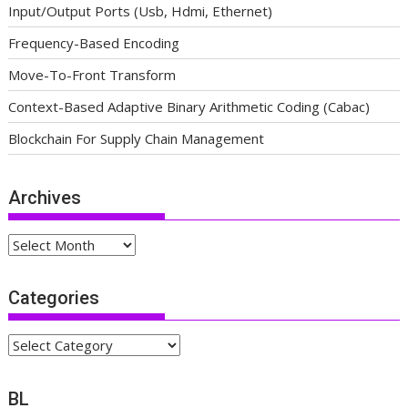
Input/Output Ports (Usb, Hdmi, Ethernet)
Frequency-Based Encoding
Move-To-Front Transform
Context-Based Adaptive Binary Arithmetic Coding (Cabac)
Blockchain For Supply Chain Management
Archives
Archives
Categories
Categories
BL