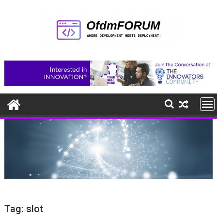
Skip
to
content
Tag:
slot