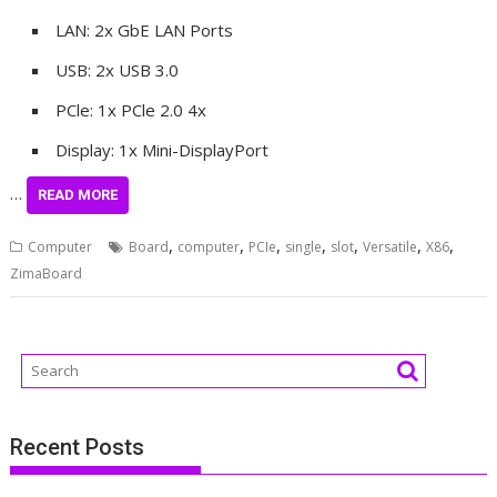
LAN: 2x GbE LAN Ports
USB: 2x USB 3.0
PCle: 1x PCle 2.0 4x
Display: 1x Mini-DisplayPort
…
READ MORE
,
,
,
,
,
,
,
Computer
Board
computer
PCIe
single
slot
Versatile
X86
ZimaBoard
Recent Posts