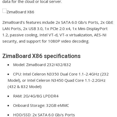
data for the cloud or local server.
ZimaBoard’s features include 2x SATA 6.0 Gb/s Ports, 2x GbE
LAN Ports, 2x USB 3.0, 1x PCle 2.0 x4, 1x Mini-DisplayPort
1.2, passive cooling, Intel VT-d, VT-x virtualization, AES-NI
security, and support for 1080P video decoding.
ZimaBoard X86 specifications
Model: ZimaBoard 232/432/832
CPU: Intel Celeron N3350 Dual Core 1.1-2.4GHz (232
Model), or Intel Celeron N3450 Quad Core 1.1-2.2GHz
(432 & 832 Model)
RAM: 2G/4G/8G LPDDR4
Onboard Storage: 32GB eMMC
HDD/SSD: 2x SATA 6.0 Gb/s Ports