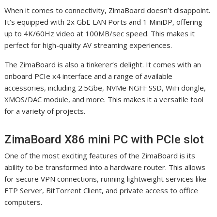
When it comes to connectivity, ZimaBoard doesn’t disappoint.
It’s equipped with 2x GbE LAN Ports and 1 MiniDP, offering
up to 4K/60Hz video at 100MB/sec speed. This makes it
perfect for high-quality AV streaming experiences.
The ZimaBoard is also a tinkerer’s delight. It comes with an
onboard PCIe x4 interface and a range of available
accessories, including 2.5Gbe, NVMe NGFF SSD, WiFi dongle,
XMOS/DAC module, and more. This makes it a versatile tool
for a variety of projects.
ZimaBoard X86 mini PC with PCIe slot
One of the most exciting features of the ZimaBoard is its
ability to be transformed into a hardware router. This allows
for secure VPN connections, running lightweight services like
FTP Server, BitTorrent Client, and private access to office
computers.