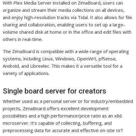
With Plex Media Server installed on ZimaBoard, users can
organize and stream their media collections on all devices,
and enjoy high-resolution tracks via Tidal. It also allows for file
sharing and collaboration, enabling users to set up a large-
volume shared disk at home or in the office and edit files with
others in real-time.
The ZimaBoard is compatible with a wide range of operating
systems, including Linux, Windows, OpenWrt, pfSense,
Android, and Libreelec. This makes it a versatile tool for a
variety of applications.
Single board server for creators
Whether used as a personal server or for industry/embedded
projects, ZimaBoard offers excellent development
possibilities and a high performance/price ratio as an x86
microserver. It’s capable of collecting, buffering, and
preprocessing data for accurate and effective on-site IoT