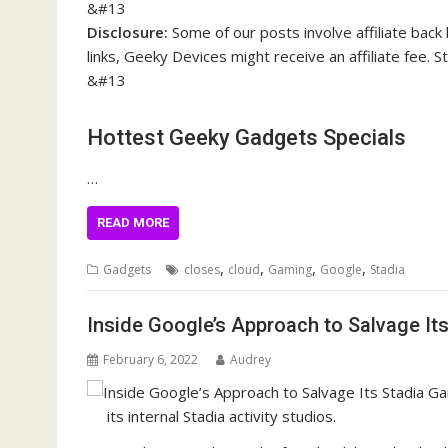
&#13
Disclosure:
Some of our posts involve affiliate back 
links, Geeky Devices might receive an affiliate fee.
&#13
Hottest Geeky Gadgets Specials
…
READ MORE
,
,
,
,
Gadgets
closes
cloud
Gaming
Google
Stadia
Inside Google’s Approach to Salvage It
February 6, 2022
Audrey
its internal Stadia activity studios.