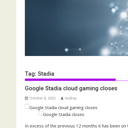
Tag:
Stadia
Google Stadia cloud gaming closes
October 8, 2022
Audrey
In excess of the previous 12 months it has been on 