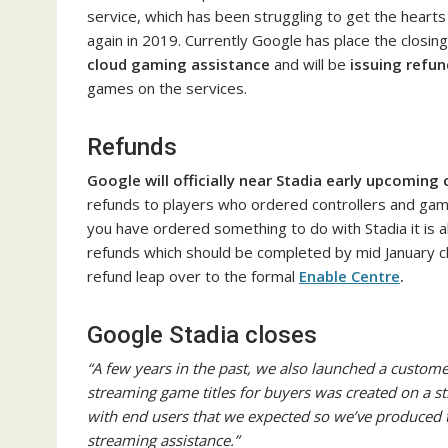
service, which has been struggling to get the hearts
again in 2019. Currently Google has place the closing n
cloud gaming assistance
and will be
issuing refun
games on the services.
Refunds
Google will officially near Stadia early upcoming
refunds to players who ordered controllers and game
you have ordered something to do with Stadia it is a
refunds which should be completed by mid January cl
refund leap over to the formal
Enable Centre
.
Google Stadia closes
“A few years in the past, we also launched a customer
streaming game titles for buyers was created on a s
with end users that we expected so we’ve produced th
streaming assistance.”