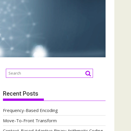
Recent Posts
Frequency-Based Encoding
Move-To-Front Transform
Context-Based Adaptive Binary Arithmetic Coding