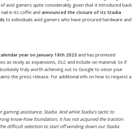
 of avid gamers quite considerably given that it introduced back
ail in its coffin and
announced the closure of its Stadia
ds
to individuals avid gamers who have procured hardware and
 calendar year on January 18th 2023
and has promised
s as nicely as expansions, DLC and include-on material. So if
bsolutely truly worth achieving out to Google to seize your
aims the press release. For additional info on how to request a
 gaming assistance, Stadia. And while Stadia’s tactic to
trong know-how foundation, it has not acquired the traction
e difficult selection to start off winding down our Stadia