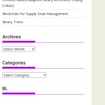
(Cabac)
Blockchain For Supply Chain Management
Binary Trees
Archives
Archives
Categories
Categories
BL