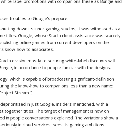
and white-label promotions with companions these as Bungie and
oses troubles to Google’s prepare.
hutting down its inner gaming studios, it was witnessed as a
e titles. Google, whose Stadia cloud assistance was scarcely
n publishing online games from current developers on the
a’s know-how to associates.
 Stadia division mostly to securing white-label discounts with
ngie, in accordance to people familiar with the designs.
gy, which is capable of broadcasting significant-definition
ocuring the know-how to companions less than a new name:
Project Stream.”)
eprioritized in just Google, insiders mentioned, with a
get together titles. The target of management is now on
ed in people conversations explained. The variations show a
eriously in cloud services, sees its gaming ambitions.