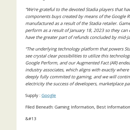
“We’re grateful to the devoted Stadia players that ha
components buys created by means of the Google Ret
manufactured as a result of the Stadia retailer. Game
perform as a result of January 18, 2023 so they can 
have the greater part of refunds concluded by mid-J
“The underlying technology platform that powers St
see crystal clear possibilities to utilize this techno
Google Perform, and our Augmented Fact (AR) endeavo
industry associates, which aligns with exactly wher
deeply fully commited to gaming, and we will contin
electricity the success of developers, marketplace p
Supply :
Google
Filed Beneath: Gaming Information, Best Informatio
&#13