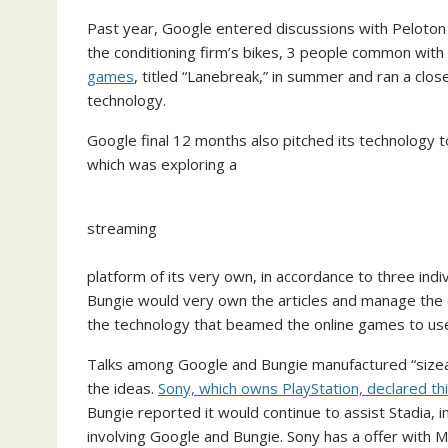
Past year, Google entered discussions with Peloton
the conditioning firm’s bikes, 3 people common with
games
, titled “Lanebreak,” in summer and ran a cl
technology.
Google final 12 months also pitched its technology to
which was exploring a
streaming
platform of its very own, in accordance to three ind
Bungie would very own the articles and manage the 
the technology that beamed the online games to use
Talks among Google and Bungie manufactured “sizeabl
the ideas.
Sony, which owns PlayStation, declared th
Bungie reported it would continue to assist Stadia, 
involving Google and Bungie. Sony has a offer with M