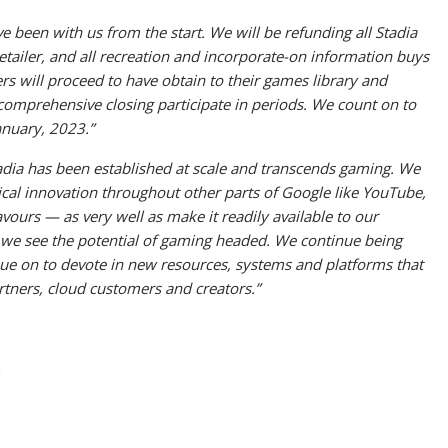
ve been with us from the start. We will be refunding all Stadia
ailer, and all recreation and incorporate-on information buys
rs will proceed to have obtain to their games library and
comprehensive closing participate in periods. We count on to
anuary, 2023.”
adia has been established at scale and transcends gaming. We
logical innovation throughout other parts of Google like YouTube,
urs — as very well as make it readily available to our
e we see the potential of gaming headed. We continue being
ue on to devote in new resources, systems and platforms that
artners, cloud customers and creators.”
n