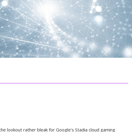
the lookout rather bleak for Google’s Stadia cloud gaming