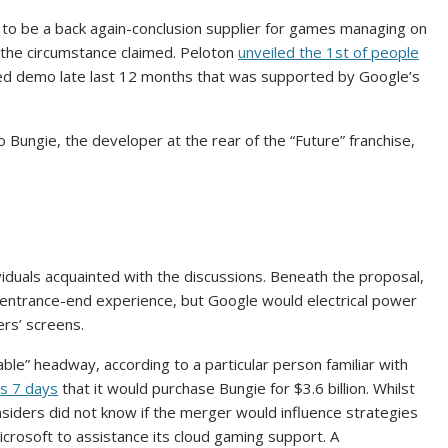
 to be a back again-conclusion supplier for games managing on
 the circumstance claimed. Peloton
unveiled the 1st of people
osed demo late last 12 months that was supported by Google’s
 Bungie, the developer at the rear of the “Future” franchise,
ividuals acquainted with the discussions. Beneath the proposal,
entrance-end experience, but Google would electrical power
rs’ screens.
e” headway, according to a particular person familiar with
is 7 days
that it would purchase Bungie for $3.6 billion. Whilst
insiders did not know if the merger would influence strategies
icrosoft to assistance its cloud gaming support. A