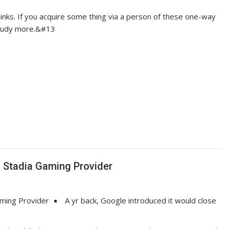
links. If you acquire some thing via a person of these one-way
 Study more.&#13
s Stadia Gaming Provider
A yr back, Google introduced it would close