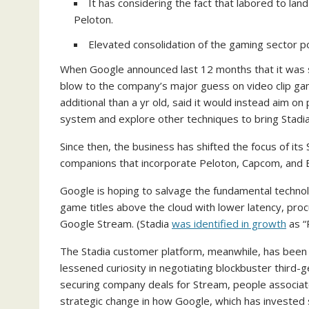
It has considering the fact that labored to l
Peloton.
Elevated consolidation of the gaming sector p
When Google announced last 12 months that it was s
blow to the company’s major guess on video clip gam
additional than a yr old, said it would instead aim o
system and explore other techniques to bring Stadi
Since then, the business has shifted the focus of its
companions that incorporate Peloton, Capcom, and Bu
Google is hoping to salvage the fundamental technolo
game titles above the cloud with lower latency, pr
Google Stream. (Stadia
was identified in growth
as “
The Stadia customer platform, meanwhile, has been d
lessened curiosity in negotiating blockbuster third-
securing company deals for Stream, people associat
strategic change in how Google, which has invested s