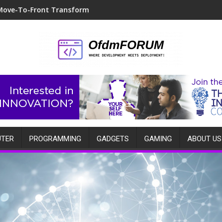
Move-To-Front Transform
TER
PROGRAMMING
GADGETS
GAMING
ABOUT US