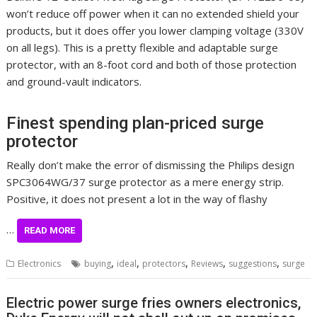
won’t reduce off power when it can no extended shield your
products, but it does offer you lower clamping voltage (330V
on all legs). This is a pretty flexible and adaptable surge
protector, with an 8-foot cord and both of those protection
and ground-vault indicators.
Finest spending plan-priced surge
protector
Really don’t make the error of dismissing the Philips design
SPC3064WG/37 surge protector as a mere energy strip.
Positive, it does not present a lot in the way of flashy
…
READ MORE
,
,
,
,
,
Electronics
buying
ideal
protectors
Reviews
suggestions
surge
Electric power surge fries owners electronics,