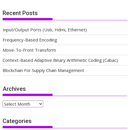
Recent Posts
Input/Output Ports (Usb, Hdmi, Ethernet)
Frequency-Based Encoding
Move-To-Front Transform
Context-Based Adaptive Binary Arithmetic Coding (Cabac)
Blockchain For Supply Chain Management
Archives
Archives
Categories