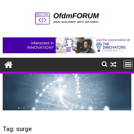
Skip
to
content
Tag:
surge