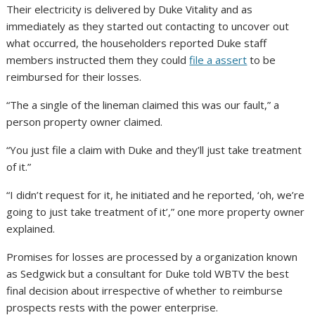
Their electricity is delivered by Duke Vitality and as
immediately as they started out contacting to uncover out
what occurred, the householders reported Duke staff
members instructed them they could
file a assert
to be
reimbursed for their losses.
“The a single of the lineman claimed this was our fault,” a
person property owner claimed.
“You just file a claim with Duke and they’ll just take treatment
of it.”
“I didn’t request for it, he initiated and he reported, ‘oh, we’re
going to just take treatment of it’,” one more property owner
explained.
Promises for losses are processed by a organization known
as Sedgwick but a consultant for Duke told WBTV the best
final decision about irrespective of whether to reimburse
prospects rests with the power enterprise.