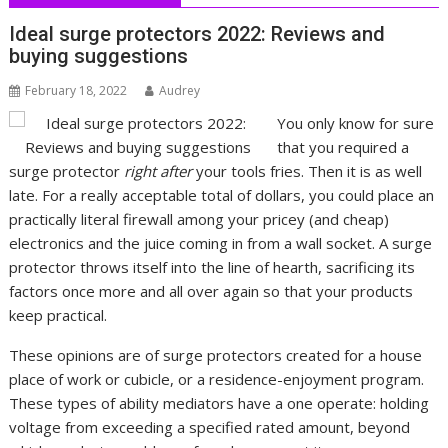
Ideal surge protectors 2022: Reviews and
buying suggestions
February 18, 2022
Audrey
You only know for sure
that you required a
surge protector
right after
your tools fries. Then it is as well
late. For a really acceptable total of dollars, you could place an
practically literal firewall among your pricey (and cheap)
electronics and the juice coming in from a wall socket. A surge
protector throws itself into the line of hearth, sacrificing its
factors once more and all over again so that your products
keep practical.
These opinions are of surge protectors created for a house
place of work or cubicle, or a residence-enjoyment program.
These types of ability mediators have a one operate: holding
voltage from exceeding a specified rated amount, beyond