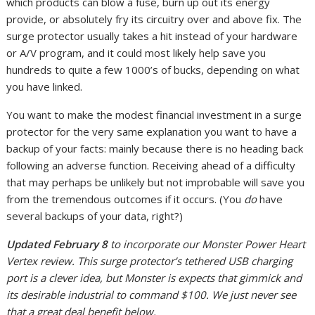
which products can blow a fuse, burn up out its energy
provide, or absolutely fry its circuitry over and above fix. The
surge protector usually takes a hit instead of your hardware
or A/V program, and it could most likely help save you
hundreds to quite a few 1000’s of bucks, depending on what
you have linked.
You want to make the modest financial investment in a surge
protector for the very same explanation you want to have a
backup of your facts: mainly because there is no heading back
following an adverse function. Receiving ahead of a difficulty
that may perhaps be unlikely but not improbable will save you
from the tremendous outcomes if it occurs. (You
do
have
several backups of your data, right?)
Updated February 8
to incorporate our Monster Power Heart
Vertex review. This surge protector’s tethered USB charging
port is a clever idea, but Monster is expects that gimmick and
its desirable industrial to command $100. We just never see
that a great deal benefit below.