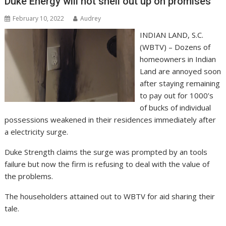
Duke Energy will not shell out up on promises
February 10, 2022
Audrey
INDIAN LAND, S.C.
(WBTV) – Dozens of
homeowners in Indian
Land are annoyed soon
after staying remaining
to pay out for 1000’s
of bucks of individual
possessions weakened in their residences immediately after
a electricity surge.
Duke Strength claims the surge was prompted by an tools
failure but now the firm is refusing to deal with the value of
the problems.
The householders attained out to WBTV for aid sharing their
tale.