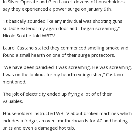
In Silver Operate and Glen Laurel, dozens of householders
say they experienced a power surge on January 9th.
“It basically sounded like any individual was shooting guns
suitable exterior my again door and I began screaming,”
Nicole Scottie told WBTV.
Laurel Castano stated they commenced smelling smoke and
found a small hearth on one of their surge protectors.
“We have been panicked. I was screaming. He was screaming.
I was on the lookout for my hearth extinguisher,” Castano
mentioned.
The jolt of electricity ended up frying a lot of of their
valuables.
Householders instructed WBTV about broken machines which
includes a fridge, an oven, motherboards for AC and heating
units and even a damaged hot tub.