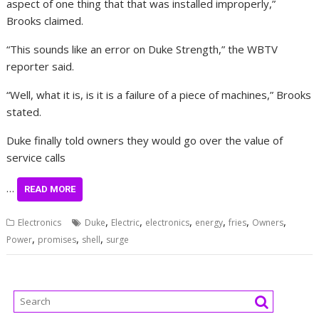
aspect of one thing that that was installed improperly,”
Brooks claimed.
“This sounds like an error on Duke Strength,” the WBTV
reporter said.
“Well, what it is, is it is a failure of a piece of machines,” Brooks
stated.
Duke finally told owners they would go over the value of
service calls
…
READ MORE
,
,
,
,
,
,
Electronics
Duke
Electric
electronics
energy
fries
Owners
,
,
,
Power
promises
shell
surge