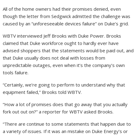
All of the home owners had their promises denied, even
though the letter from Sedgwick admitted the challenge was
caused by an “unforeseeable devices failure” on Duke’s grid.
WBTV interviewed Jeff Brooks with Duke Power. Brooks
claimed that Duke workforce ought to hardly ever have
advised shoppers that the statements would be paid out, and
that Duke usually does not deal with losses from
unpredictable outages, even when it’s the company’s own
tools failure.
“Certainly, we’re going to perform to understand why that
equipment failed,” Brooks told WBTV.
“How a lot of promises does that go away that you actually
fork out out on?” a reporter for WBTV asked Brooks.
“There are continue to some statements that happen due to
a variety of issues. If it was an mistake on Duke Energy’s or