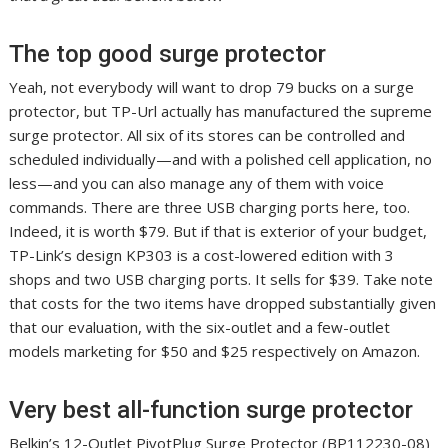
The top good surge protector
Yeah, not everybody will want to drop 79 bucks on a surge
protector, but TP-Url actually has manufactured the supreme
surge protector. All six of its stores can be controlled and
scheduled individually—and with a polished cell application, no
less—and you can also manage any of them with voice
commands. There are three USB charging ports here, too.
Indeed, it is worth $79. But if that is exterior of your budget,
TP-Link’s design KP303 is a cost-lowered edition with 3
shops and two USB charging ports. It sells for $39. Take note
that costs for the two items have dropped substantially given
that our evaluation, with the six-outlet and a few-outlet
models marketing for $50 and $25 respectively on Amazon.
Very best all-function surge protector
Belkin’s 12-Outlet PivotPlug Surge Protector (BP112230-08)