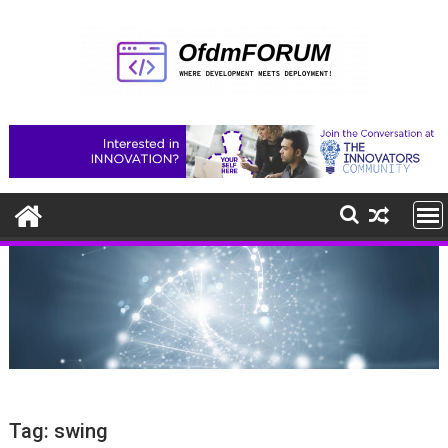
Skip
to
content
Tag:
swing