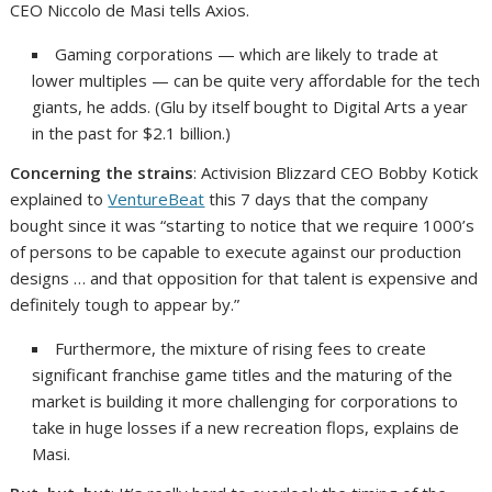
CEO Niccolo de Masi tells Axios.
Gaming corporations — which are likely to trade at
lower multiples — can be quite very affordable for the tech
giants, he adds. (Glu by itself bought to Digital Arts a year
in the past for $2.1 billion.)
Concerning the strains
: Activision Blizzard CEO Bobby Kotick
explained to
VentureBeat
this 7 days that the company
bought since it was “starting to notice that we require 1000’s
of persons to be capable to execute against our production
designs … and that opposition for that talent is expensive and
definitely tough to appear by.”
Furthermore, the mixture of rising fees to create
significant franchise game titles and the maturing of the
market is building it more challenging for corporations to
take in huge losses if a new recreation flops, explains de
Masi.