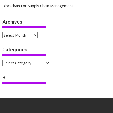
Blockchain For Supply Chain Management
Archives
Archives
Categories
Categories
BL