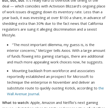
But, but, but
: It’s really hard to overlook the timing of the
deal — which coincides with Activision Blizzard’s ongoing place
of work issues dragging down its inventory rate. Less than a
year back, it was investing at over $100 a share, in advance of
shedding extra than 30% due to the fact news that California
regulators are suing it alleging discrimination and a sexist
lifestyle.
“The most important dilemma, my guess is, is the
interior concerns,” Metzger tells Axios. With a large amount
of funds flowing into gaming startups, there are additional
and much more appealing work choices now, he suggests.
Mounting backlash from workforce and associates
reportedly established an prospect for Microsoft to
technique the enterprise in November and deliver an
substitute route to quickly ousting Kotick, according to
the
Wall Avenue Journal
.
What to watch:
Apple, Amazon and Netflix’s next gaming