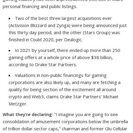
personal financing and public listings.
Two of the best three largest acquisitions ever
(Activision Blizzard and Zynga) were being announced just
this thirty day period, and the other (Stars Group) was
finished in Could 2020, per Dealogic.
In 2021 by yourself, there ended up more than 250
gaming offers at a whole price of above $38 billion,
according to Drake Star Partners.
Valuations in non-public financings for gaming
corporations are also likely up, and many are fetching a
quality for being section of the excitement all around
crypto and Web3, claims Drake Star Partners’ Michael
Metzger.
What they’re declaring:
“I imagine you are going to see
consolidation of amusement corporations below the umbrella
of trillion dollar sector caps,” chairman and former Glu Cellular