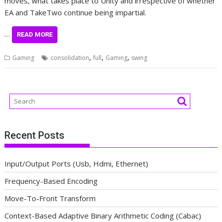
moves, what takes place to Unity and irrespective of whether
EA and TakeTwo continue being impartial.
…
READ MORE
,
,
,
Gaming
consolidation
full
Gaming
swing
Recent Posts
Input/Output Ports (Usb, Hdmi, Ethernet)
Frequency-Based Encoding
Move-To-Front Transform
Context-Based Adaptive Binary Arithmetic Coding (Cabac)