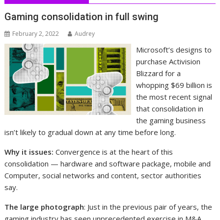
Gaming consolidation in full swing
February 2, 2022
Audrey
Microsoft’s designs to
purchase Activision
Blizzard for a
whopping $69 billion is
the most recent signal
that consolidation in
the gaming business
isn’t likely to gradual down at any time before long.
Why it issues:
Convergence is at the heart of this
consolidation — hardware and software package, mobile and
Computer, social networks and content, sector authorities
say.
The large photograph
: Just in the previous pair of years, the
gaming industry has seen unprecedented exercise in M&A,