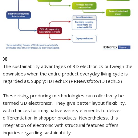
The sustainability advantages of 3D electronics outweigh the
downsides when the entire product everyday living cycle is
regarded as. Supply: IDTechEx (PRNewsfoto/IDTechEx)
These rising producing methodologies can collectively be
termed ‘3D electronics’. They give better layout flexibility,
with chances for imaginative variety elements to deliver
differentiation in shopper products. Nevertheless, this
integration of electronic with structural features offers
inquiries regarding sustainability.