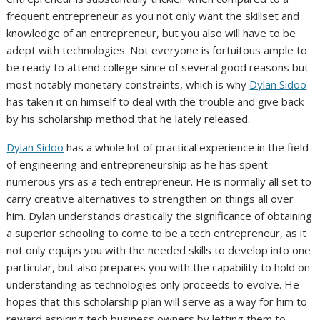
frequent entrepreneur as you not only want the skillset and
knowledge of an entrepreneur, but you also will have to be
adept with technologies. Not everyone is fortuitous ample to
be ready to attend college since of several good reasons but
most notably monetary constraints, which is why
Dylan Sidoo
has taken it on himself to deal with the trouble and give back
by his scholarship method that he lately released.
Dylan Sidoo
has a whole lot of practical experience in the field
of engineering and entrepreneurship as he has spent
numerous yrs as a tech entrepreneur. He is normally all set to
carry creative alternatives to strengthen on things all over
him. Dylan understands drastically the significance of obtaining
a superior schooling to come to be a tech entrepreneur, as it
not only equips you with the needed skills to develop into one
particular, but also prepares you with the capability to hold on
understanding as technologies only proceeds to evolve. He
hopes that this scholarship plan will serve as a way for him to
reward aspiring tech business owners by letting them to