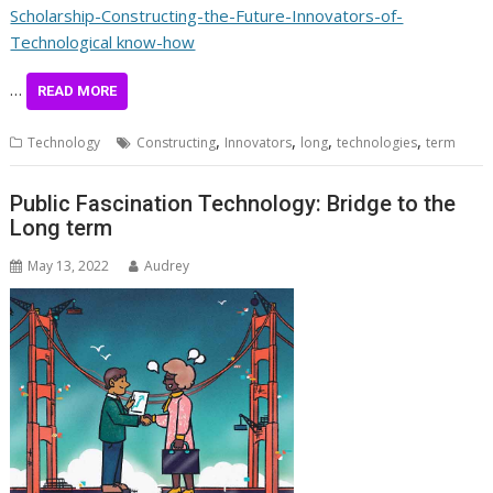
Scholarship-Constructing-the-Future-Innovators-of-
Technological know-how
…
READ MORE
,
,
,
,
Technology
Constructing
Innovators
long
technologies
term
Public Fascination Technology: Bridge to the
Long term
May 13, 2022
Audrey