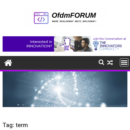
Skip
to
content
Tag:
term