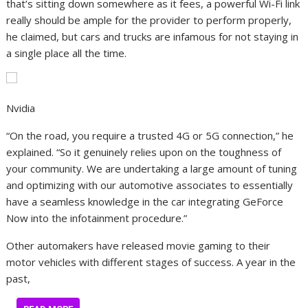
that’s sitting down somewhere as it fees, a powerful Wi-Fi link
really should be ample for the provider to perform properly,
he claimed, but cars and trucks are infamous for not staying in
a single place all the time.
Nvidia
“On the road, you require a trusted 4G or 5G connection,” he
explained. “So it genuinely relies upon on the toughness of
your community. We are undertaking a large amount of tuning
and optimizing with our automotive associates to essentially
have a seamless knowledge in the car integrating GeForce
Now into the infotainment procedure.”
Other automakers have released movie gaming to their
motor vehicles with different stages of success. A year in the
past,