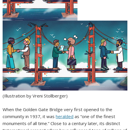
(Illustration by Vreni Stollberger)
When the Golden Gate Bridge very first opened to the
community in 1937, it was
heralded
as “one of the finest
monuments of all time.” Close to a century later, its distinct