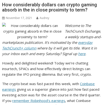
How considerably dollars can crypto gaming
absorb in the in close proximity to term?
November 17, 2021
Audrey
Welcome to The
TechCrunch Exchange,
a weekly startups-and-
marketplaces publication. It’s motivated by the
everyday
TechCrunch+ column
where by it will get its title.
Want it in
your inbox each and every Saturday? Signal up
here
.
Howdy and delighted weekend! Today we’re chatting
insurtech, SPACs and how effectively direct listings can
regulate the IPO pricing dilemma. But very first, crypto.
The crypto beat was fast paced this week, with
Coinbase
earnings
giving us a superior glance into just how fast paced
investing action was for the asset course in the third quarter.
If you
remember Robinhood’s earnings
, what Coinbase