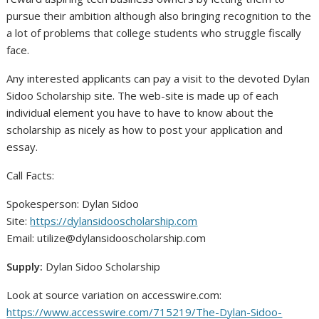
pursue their ambition although also bringing recognition to the
a lot of problems that college students who struggle fiscally
face.
Any interested applicants can pay a visit to the devoted Dylan
Sidoo Scholarship site. The web-site is made up of each
individual element you have to have to know about the
scholarship as nicely as how to post your application and
essay.
Call Facts:
Spokesperson: Dylan Sidoo
Site:
https://dylansidooscholarship.com
Email:
utilize@dylansidooscholarship.com
Supply:
Dylan Sidoo Scholarship
Look at source variation on accesswire.com:
https://www.accesswire.com/715219/The-Dylan-Sidoo-