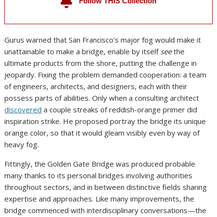
Follow THIS Collection
You are going to get e-mail alerts when there is new articles in this
series.
Gurus warned that San Francisco’s major fog would make it
unattainable to make a bridge, enable by itself
see
the
ultimate products from the shore, putting the challenge in
jeopardy. Fixing the problem demanded cooperation: a team
of engineers, architects, and designers, each with their
possess parts of abilities. Only when a consulting architect
discovered
a couple streaks of reddish-orange primer did
inspiration strike. He proposed portray the bridge its unique
orange color, so that it would gleam visibly even by way of
heavy fog.
Fittingly, the Golden Gate Bridge was produced probable
many thanks to its personal bridges involving authorities
throughout sectors, and in between distinctive fields sharing
expertise and approaches. Like many improvements, the
bridge commenced with interdisciplinary conversations—the