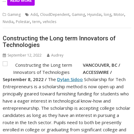
…
READ MORE
,
,
,
,
,
,
Gaming
Add
CloudDependent
Gaming
Hyundai
long
Motor
,
,
,
Nvidia
Polestar
term
vehicles
Constructing the Long term Innovators of
Technologies
September 12, 2022
Audrey
VANCOUVER, BC /
ACCESSWIRE /
September 8, 2022 /
The
Dylan Sidoo
Scholarship for Tech
Entrepreneurs is a scholarship method is now open up and
principally geared toward furnishing funding for students who
have a eager interest in technological know-how and
entrepreneurship. The scholarship is accepting college scholar
candidates as long as they have an interest in pursuing a
route in the tech sector. Pupils need to both be presently
enrolled in college or graduating from significant college and