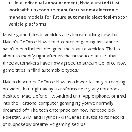
In a individual announcement, Nvidia
stated it will
work with Foxconn to manufacture new electronic
manage models for future automatic electrical-motor
vehicle platforms.
Movie game titles in vehicles are almost nothing new, but
Nvidia’s GeForce Now cloud-centered gaming assistance
hasn’t nevertheless designed the soar to vehicles. That is
about to modify right after Nvidia introduced at CES that
three automakers have now agreed to stream GeForce Now
game titles in “find automobile types.”
Nvidia describes GeForce Now as a lower-latency streaming
provider that “right away transforms nearly any notebook,
desktop, Mac, Defend Tv, Android unit, Apple iphone, or iPad
into the Personal computer gaming rig you’ve normally
dreamed of.” The tech enterprise can now increase pick
Polestar, BYD, and Hyundai/Kia/Genesis autos to its record
of supposedly dreamy Pc gaming setups.