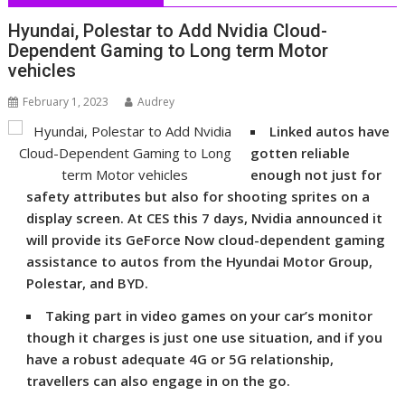
Hyundai, Polestar to Add Nvidia Cloud-
Dependent Gaming to Long term Motor
vehicles
February 1, 2023
Audrey
Linked autos have
gotten reliable
enough not just for
safety attributes but also for shooting sprites on a
display screen. At CES this 7 days, Nvidia announced it
will provide its GeForce Now cloud-dependent gaming
assistance to autos from the Hyundai Motor Group,
Polestar, and BYD.
Taking part in video games on your car’s monitor
though it charges is just one use situation, and if you
have a robust adequate 4G or 5G relationship,
travellers can also engage in on the go.