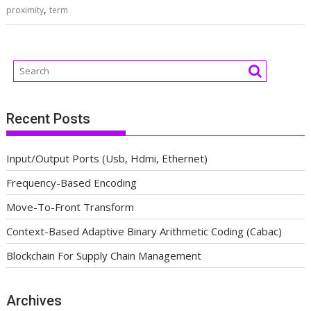
,
proximity
term
Recent Posts
Input/Output Ports (Usb, Hdmi, Ethernet)
Frequency-Based Encoding
Move-To-Front Transform
Context-Based Adaptive Binary Arithmetic Coding (Cabac)
Blockchain For Supply Chain Management
Archives