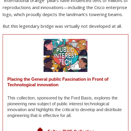
“international orange” pillars have influenced tens of millions of
reproductions and innovations—including the Cisco enterprise
logo, which proudly depicts the landmark’s towering beams.
But this legendary bridge was virtually not developed at all.
Placing the General public Fascination in Front of
Technological innovation
This collection, sponsored by the Ford Basis, explores the
pioneering new subject of public interest technological
innovation and highlights the critical to develop and distribute
engineering that is effective for all.