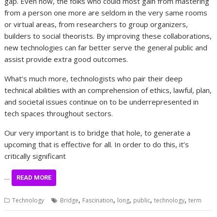
gap. Even now, the folks who could most gain from mastering
from a person one more are seldom in the very same rooms
or virtual areas, from researchers to group organizers,
builders to social theorists. By improving these collaborations,
new technologies can far better serve the general public and
assist provide extra good outcomes.
What’s much more, technologists who pair their deep
technical abilities with an comprehension of ethics, lawful, plan,
and societal issues continue on to be underrepresented in
tech spaces throughout sectors.
Our very important is to bridge that hole, to generate a
upcoming that is effective for all. In order to do this, it’s
critically significant
…
READ MORE
,
,
,
,
,
Technology
Bridge
Fascination
long
public
technology
term