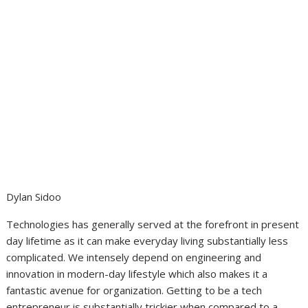
Dylan Sidoo
Technologies has generally served at the forefront in present
day lifetime as it can make everyday living substantially less
complicated. We intensely depend on engineering and
innovation in modern-day lifestyle which also makes it a
fantastic avenue for organization. Getting to be a tech
entrepreneur is substantially trickier when compared to a