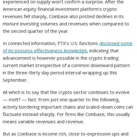
experienced on supply won’t confirm a surprise. After the
American equity financial investment platform’s crypto
revenues fell sharply, Coinbase also posted declines in its
mixture investing volumes and revenues when compared to
the second quarter of the year.
In connected information, FTX’s U.S. functions
disclosed some
of its possess effectiveness knowledge
, indicating that
advancement is however possible in the crypto trading
current market irrespective of a common downward pattern
in the three-thirty day period interval wrapping up this
September.
All which is to say that the crypto sector continues to evolve
— molt? — fast. From just one quarter to the following,
activity bordering important chains and scaled-down coins can
fluctuate instead sharply. For firms like Coinbase, this usually
means variable revenues and revenue.
But as Coinbase is income rich, close to-expression ups and