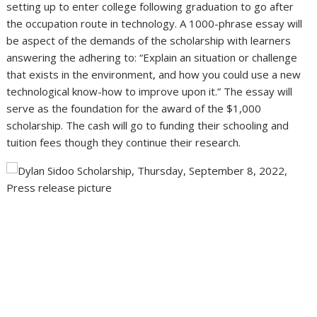
setting up to enter college following graduation to go after
the occupation route in technology. A 1000-phrase essay will
be aspect of the demands of the scholarship with learners
answering the adhering to: “Explain an situation or challenge
that exists in the environment, and how you could use a new
technological know-how to improve upon it.” The essay will
serve as the foundation for the award of the $1,000
scholarship. The cash will go to funding their schooling and
tuition fees though they continue their research.