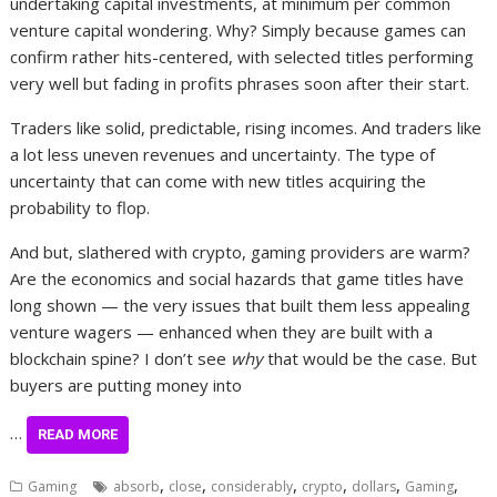
undertaking capital investments, at minimum per common
venture capital wondering. Why? Simply because games can
confirm rather hits-centered, with selected titles performing
very well but fading in profits phrases soon after their start.
Traders like solid, predictable, rising incomes. And traders like
a lot less uneven revenues and uncertainty. The type of
uncertainty that can come with new titles acquiring the
probability to flop.
And but, slathered with crypto, gaming providers are warm?
Are the economics and social hazards that game titles have
long shown — the very issues that built them less appealing
venture wagers — enhanced when they are built with a
blockchain spine? I don’t see
why
that would be the case. But
buyers are putting money into
…
READ MORE
,
,
,
,
,
,
Gaming
absorb
close
considerably
crypto
dollars
Gaming