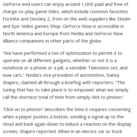
GeForce end users can enjoy around 1,000 paid and free of
charge-to-play game titles, which include common favorites
Fortnite and Destiny 2, from on the web suppliers like Steam
and Epic Video games Shop. GeForce Now is accessible in
North America and Europe from Nvidia and GeForce Now
Alliance companions in other parts of the globe.
“We have performed a ton of optimization to permit it to
operate on all different gadgets, whether or not it is a
notebook or a phone or a pill, a sensible Television set, and
now cars,” Nvidia’s vice president of automotive, Danny
Shapiro, claimed all through a briefing with reporters. “The
tuning that has to take place is to empower what we simply
call the shortest total of time from simply click to photon.”
“Click on to photon” describes the time it requires concerning
when a player pushes a button, sending a signal up to the
cloud and back again down to induce a reaction on the display
screen, Shapiro reported. When in an electric car or truck