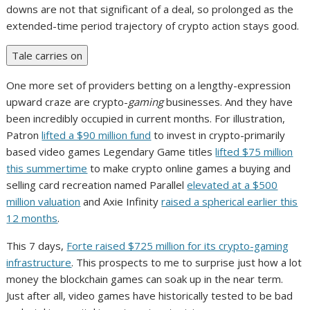
downs are not that significant of a deal, so prolonged as the
extended-time period trajectory of crypto action stays good.
Tale carries on
One more set of providers betting on a lengthy-expression
upward craze are crypto-
gaming
businesses. And they have
been incredibly occupied in current months. For illustration,
Patron
lifted a $90 million fund
to invest in crypto-primarily
based video games Legendary Game titles
lifted $75 million
this summertime
to make crypto online games a buying and
selling card recreation named Parallel
elevated at a $500
million valuation
and Axie Infinity
raised a spherical earlier this
12 months
.
This 7 days,
Forte raised $725 million for its crypto-gaming
infrastructure
. This prospects to me to surprise just how a lot
money the blockchain games can soak up in the near term.
Just after all, video games have historically tested to be bad