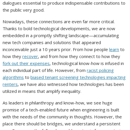
dialogues essential to produce indispensable contributions to
the public very good.
Nowadays, these connections are even far more critical.
Thanks to bold technological developments, we are now
embedded in a promptly shifting landscape—accumulating
new tech companies and solutions that appeared
inconceivable just a 10 years prior. From how people
learn
to
how they
recover
, and from how they connect to how they
fork out their expenses
, technological know-how is infused in
each individual part of life. However, from
racist policing
algorithms
to
biased tenant screening technologies impacting
renters
, we have also witnessed how technologies has been
utilized in means that amplify inequality.
As leaders in philanthropy and know-how, we see huge
promise of a tech-enabled future when engineering is built
with the needs of the community in thoughts. However, the
place there should be bridges, we understand a persistent